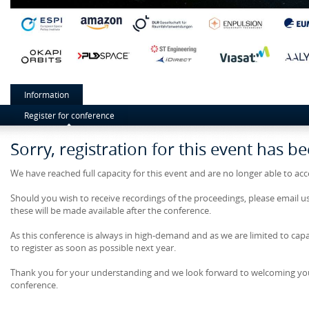
Information
Register for conference
Sorry, registration for this event has b
We have reached full capacity for this event and are no longer able to ac
Should you wish to receive recordings of the proceedings, please email u
these will be made available after the conference.
As this conference is always in high-demand and as we are limited to cap
to register as soon as possible next year.
Thank you for your understanding and we look forward to welcoming yo
conference.