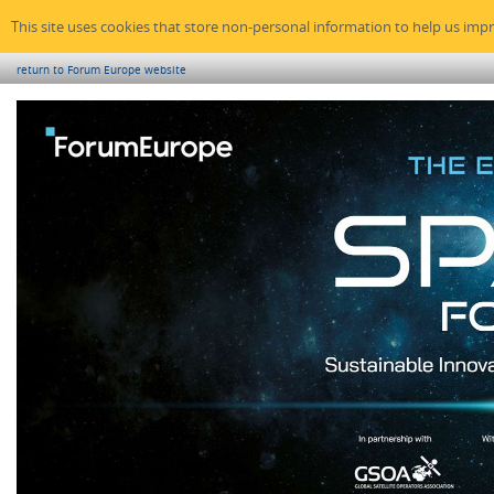
This site uses cookies that store non-personal information to help us imp
return to Forum Europe website