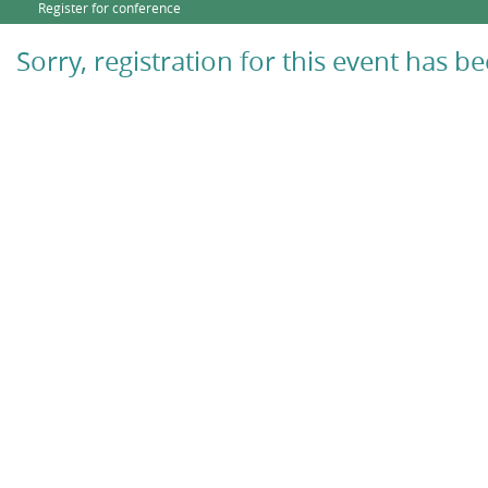
Register for conference
Sorry, registration for this event has b