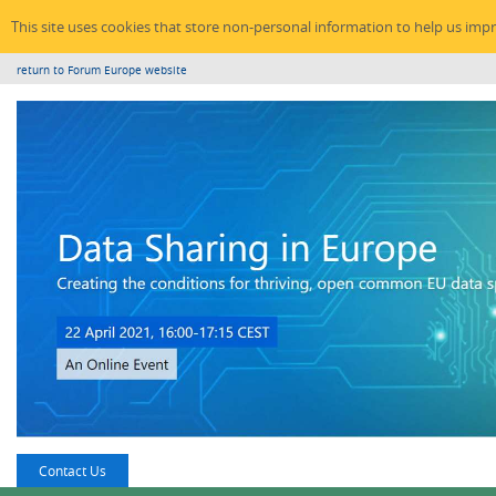
This site uses cookies that store non-personal information to help us imp
return to Forum Europe website
Contact Us