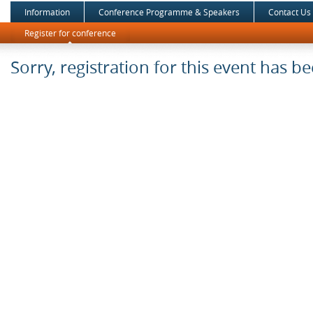
Information
Conference Programme & Speakers
Contact Us
Register for conference
Sorry, registration for this event has b