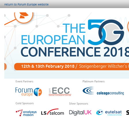
return to Forum Europe website