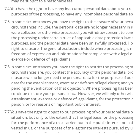
may be subject to a reasonable fee.
7.4 You have the right to have any inaccurate personal data about you rec
purposes of the processing, to have any incomplete personal data a
7.5 In some circumstances you have the right to the erasure of your per
circumstances include: the personal data are no longer necessary in r
were collected or otherwise processed; you withdraw consent to con
the processing under certain rules of applicable data protection law; 
purposes; and the personal data have been unlawfully processed. How
right to erasure. The general exclusions include where processing is ne
freedom of expression and information; for compliance with a legal ob
exercise or defence of legal claims.
7.6 In some circumstances you have the right to restrict the processing o
circumstances are: you contest the accuracy of the personal data; pr
erasure; we no longer need the personal data for the purposes of our
data for the establishment, exercise or defence of legal claims; and y
pending the verification of that objection. Where processing has been
continue to store your personal data. However, we will only otherwise
establishment, exercise or defence of legal claims; for the protection o
person; or for reasons of important public interest.
7.7 You have the right to object to our processing of your personal data o
situation, but only to the extent that the legal basis for the processin
for: the performance of a task carried out in the public interest or in t
vested in us; or the purposes of the legitimate interests pursued by u