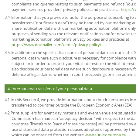
complaints and queries relating to such payments and refunds. You c
payment services providers' privacy policies and practices at
https:/
3.4 Information that you provide to us for the purpose of subscribing to 
newsletters ("notification data") may be handled by our marketing a
share notification data with our marketing automation platform only 
purposes of sending you the relevant notifications and/or newsletter
marketing automation platform’s privacy policies and practices at
https://www.dotmailer.com/terms/privacy-policy/
.
3.5 In addition to the specific disclosures of personal data set out in this
personal data where such disclosure is necessary for compliance with 
subject, or in order to protect your vital interests or the vital inter
also disclose your personal data where such disclosure is necessary f
defence of legal claims, whether in court proceedings or in an admini
4. International transfers of your personal data
4.1 In this Section 4, we provide information about the circumstances in
transferred to countries outside the European Economic Area (EEA).
4.2 Print suppliers for event day materials and event venue are situated i
Commission has made an "adequacy decision" with respect to the dat
countries. Transfers to [each of these countries] will be protected b
use of standard data protection clauses adopted or approved by th
which can be obtained from the website
www.eur-lex.europa.eu
.