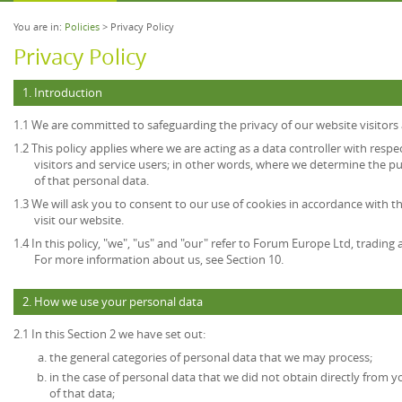
You are in:
Policies
> Privacy Policy
Privacy Policy
1. Introduction
1.1 We are committed to safeguarding the privacy of our website visitors 
1.2 This policy applies where we are acting as a data controller with resp
visitors and service users; in other words, where we determine the 
of that personal data.
1.3 We will ask you to consent to our use of cookies in accordance with th
visit our website.
1.4 In this policy, "we", "us" and "our" refer to Forum Europe Ltd, tradi
For more information about us, see Section 10.
2. How we use your personal data
2.1 In this Section 2 we have set out:
the general categories of personal data that we may process;
in the case of personal data that we did not obtain directly from y
of that data;