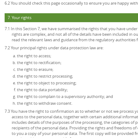
6.2 You should check this page occasionally to ensure you are happy with 
7. Your rights
7.1 In this Section 7, we have summarised the rights that you have under
rights are complex, and not all of the details have been included in 
read the relevant laws and guidance from the regulatory authorities fo
7.2 Your principal rights under data protection law are:
the right to access;
the right to rectification;
the right to erasure;
the right to restrict processing;
the right to object to processing;
the right to data portability;
the right to complain to a supervisory authority; and
the right to withdraw consent.
7.3 You have the right to confirmation as to whether or not we process 
access to the personal data, together with certain additional informa
includes details of the purposes of the processing, the categories of
recipients of the personal data. Providing the rights and freedoms of 
to you a copy of your personal data. The first copy will be provided fr