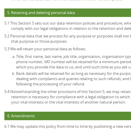
5. Retaining and deleting personal data
5.1 This Section 5 sets out our data retention policies and procedure, wh
comply with our legal obligations in relation to the retention and del
5.2 Personal data that we process for any purpose or purposes shall not b
that purpose or those purposes.
5.3 We will retain your personal data as follows:
Title, first name, last name, job title, organisation, organisation ty
phone number, VAT number will be retained for a minimum period o
which you provide the data to us, and until such time as you ask u
Bank details will be retained for as long as necessary for the pur
dealing with complaints and queries relating to such refunds, and
following the processing of your refund.
5.4 Notwithstanding the other provisions of this Section 5, we may retai
retention is necessary for compliance with a legal obligation to which 
your vital interests or the vital interests of another natural person.
6. Amendments
6.1 We may update this policy from time to time by publishing a new ver