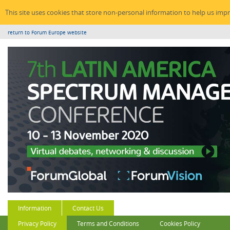
This site uses cookies that store non-personal information to help us imp
return to Forum Europe website
Information
Contact Us
Privacy Policy
Terms and Conditions
Cookies Policy