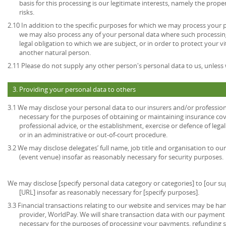
basis for this processing is our legitimate interests, namely the prop
risks.
2.10 In addition to the specific purposes for which we may process your pe
we may also process any of your personal data where such processing
legal obligation to which we are subject, or in order to protect your vita
another natural person.
2.11 Please do not supply any other person's personal data to us, unles
3. Providing your personal data to others
3.1 We may disclose your personal data to our insurers and/or profession
necessary for the purposes of obtaining or maintaining insurance cov
professional advice, or the establishment, exercise or defence of lega
or in an administrative or out-of-court procedure.
3.2 We may disclose delegates’ full name, job title and organisation to our
(event venue) insofar as reasonably necessary for security purposes.
We may disclose [specify personal data category or categories] to [our sup
[URL] insofar as reasonably necessary for [specify purposes].
3.3 Financial transactions relating to our website and services may be h
provider, WorldPay. We will share transaction data with our payment 
necessary for the purposes of processing your payments, refunding 