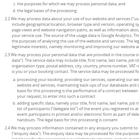
the purposes for which we may process personal data; and
the legal bases of the processing.
2.2 We may process data about your use of our website and services ("u
include geographical location, browser type and version, operating syst
page views and website navigation paths, as well as information abou
your service use. The source of the usage data is Google Analytics. T
the purposes of analysing the use of the website and services. The lega
legitimate interests, namely monitoring and improving our website an
2.3 We may process your personal data that are provided in the course of 
data"). The service data may include title, first name, last name, job ti
organisation type, postal address, city, country, phone number, VAT 
is you or your booking contact. The service data may be processed fo
processing your booking, providing our services, operating our web
website and services, maintaining back-ups of our databases and 
basis for this processing is the performance of a contract between
your request, to enter into such a contract.
adding specific data, namely your title, first name, last name, job t
list of participants (“delegate list”) of the event you registered to 
event participants in printed and/or electronic form as part of de
handouts. The legal basis for this processing is consent.
2.4 We may process information contained in any enquiry you submit to 
("enquiry data"). The enquiry data may be processed for the purpose
legal basis for this processing is our legitimate interests, namely bu