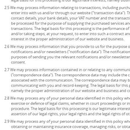
2.5 We may process information relating to transactions, including purch
enter into with us and/or through our website ("transaction data"). 
contact details, your bank details, your VAT number and the transact
be processed for the purpose of supplying the purchased services an
transactions. The legal basis for this processing is the performance 
and/or taking steps, at your request, to enter into such a contract an
interest in the proper administration of our website and business.
2.6 We may process information that you provide to us for the purpose o
notifications and/or newsletters ("notification data"). The notificati
purposes of sending you the relevant notifications and/or newsletters.
consent.
2.7 We may process information contained in or relating to any communi
("correspondence data"). The correspondence data may include the
associated with the communication. The correspondence data may be
communicating with you and record-keeping. The legal basis for this pr
namely the proper administration of our website and business and 
2.8 We may process any of your personal data identified in this policy wh
exercise or defence of legal claims, whether in court proceedings or i
procedure. The legal basis for this processing is our legitimate intere
assertion of our legal rights, your legal rights and the legal rights of o
2.9 We may process any of your personal data identified in this policy w
obtaining or maintaining insurance coverage, managing risks, or obtai