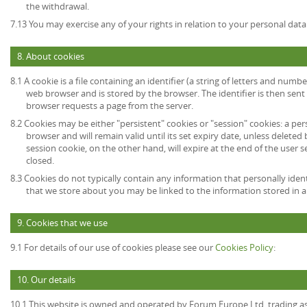
the withdrawal.
7.13 You may exercise any of your rights in relation to your personal data
8. About cookies
8.1 A cookie is a file containing an identifier (a string of letters and numb
web browser and is stored by the browser. The identifier is then sent
browser requests a page from the server.
8.2 Cookies may be either "persistent" cookies or "session" cookies: a per
browser and will remain valid until its set expiry date, unless deleted
session cookie, on the other hand, will expire at the end of the user
closed.
8.3 Cookies do not typically contain any information that personally ident
that we store about you may be linked to the information stored in 
9. Cookies that we use
9.1 For details of our use of cookies please see our
Cookies Policy
:
10. Our details
10.1 This website is owned and operated by Forum Europe Ltd, trading 