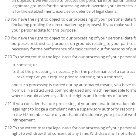
an objection, we will cease to process the personal information unl
legitimate grounds for the processing which override your interests, 
is for the establishment, exercise or defence of legal claims.
7.8 You have the right to object to our processing of your personal data 
(including profiling for direct marketing purposes). If you make such 
your personal data for this purpose.
7.9 You have the right to object to our processing of your personal data for
purposes or statistical purposes on grounds relating to your particula
necessary for the performance of a task carried out for reasons of publ
7.10 To the extent that the legal basis for our processing of your personal 
consent; or
that the processing is necessary for the performance of a contract 
take steps at your request prior to entering into a contract,
and such processing is carried out by automated means, you have the
from us in a structured, commonly used and machine-readable format
where it would adversely affect the rights and freedoms of others.
7.11 If you consider that our processing of your personal information inf
legal right to lodge a complaint with a supervisory authority respons
in the EU member state of your habitual residence, your place of work
infringement.
7.12 To the extent that the legal basis for our processing of your persona
right to withdraw that consent at any time. Withdrawal will not affec