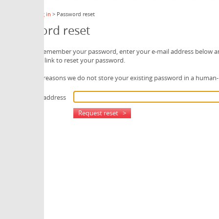
 in
> Password reset
rd reset
 remember your password, enter your e-mail address below and we will send
 link to reset your password.
 reasons we do not store your existing password in a human-readable form.
 address