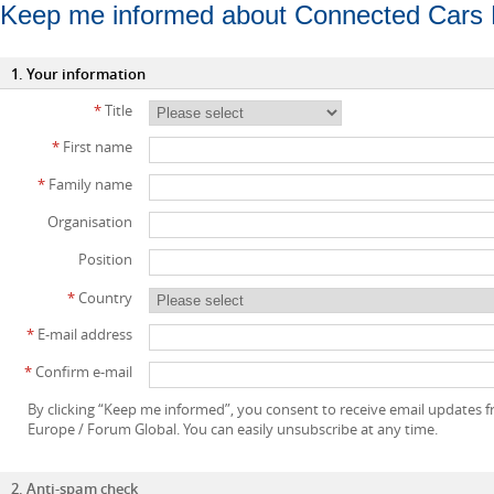
Keep me informed about Connected Cars
1. Your information
*
Title
*
First name
*
Family name
Organisation
Position
*
Country
*
E-mail address
*
Confirm e-mail
By clicking “Keep me informed”, you consent to receive email updates
Europe / Forum Global. You can easily unsubscribe at any time.
2. Anti-spam check