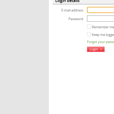
Login details
E-mail address
Password
Remember me (
Keep me logged
Forgot your pass