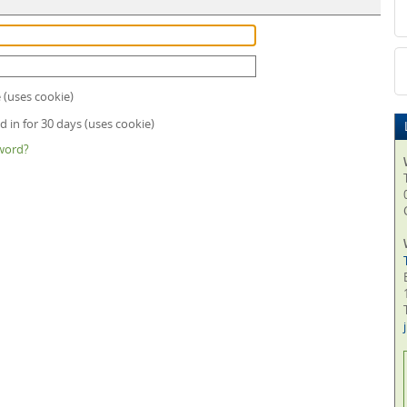
uses cookie)
 in for 30 days (uses cookie)
word?