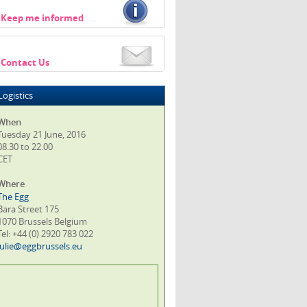
Keep me informed
Contact Us
Logistics
When
Tuesday 21 June, 2016
08.30 to 22.00
CET
Where
The Egg
Bara Street 175
1070 Brussels Belgium
Tel: +44 (0) 2920 783 022
julie@eggbrussels.eu