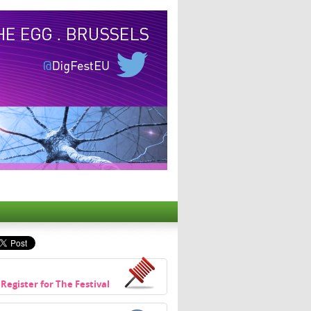
Register for The Festival