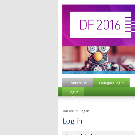
Contact Us
Delegate login
Log in
You are in: Log in
Log in