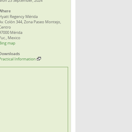
Mon 23 September, 2024
Where
Hyatt Regency Mérida
Av. Colón 344, Zona Paseo Montejo,
Centro
97000 Mérida
Yuc., Mexico
Bing map
Downloads
Practical Information