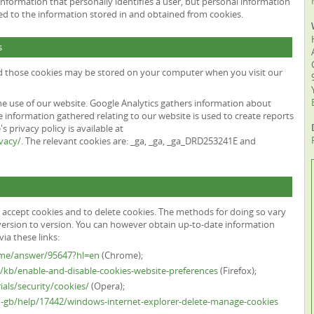
information that personally identifies a user, but personal information
ed to the information stored in and obtained from cookies.
s
nd those cookies may be stored on your computer when you visit our
he use of our website. Google Analytics gathers information about
 information gathered relating to our website is used to create reports
 privacy policy is available at
vacy/
. The relevant cookies are: _ga, _ga, _ga_DRD253241E and
 accept cookies and to delete cookies. The methods for doing so vary
ersion to version. You can however obtain up-to-date information
ia these links:
ome/answer/95647?hl=en
(Chrome);
S/kb/enable-and-disable-cookies-website-preferences
(Firefox);
als/security/cookies/
(Opera);
n-gb/help/17442/windows-internet-explorer-delete-manage-cookies