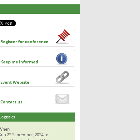
Register for conference
Keep me informed
Event Website
Contact us
Logistics
When
Sun 22 September, 2024 to