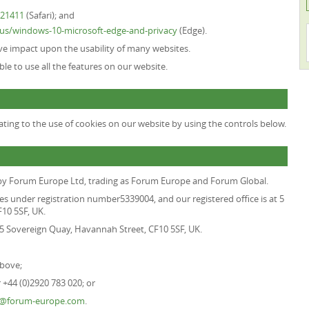
H21411
(Safari); and
n-us/windows-10-microsoft-edge-and-privacy
(Edge).
tive impact upon the usability of many websites.
able to use all the features on our website.
ting to the use of cookies on our website by using the controls below.
 by
Forum Europe Ltd, trading as Forum Europe and Forum Global
.
es under registration number5339004, and our registered office is at 5
10 5SF, UK.
t 5 Sovereign Quay, Havannah Street, CF10 5SF, UK.
above;
+44 (0)2920 783 020; or
o@forum-europe.com
.