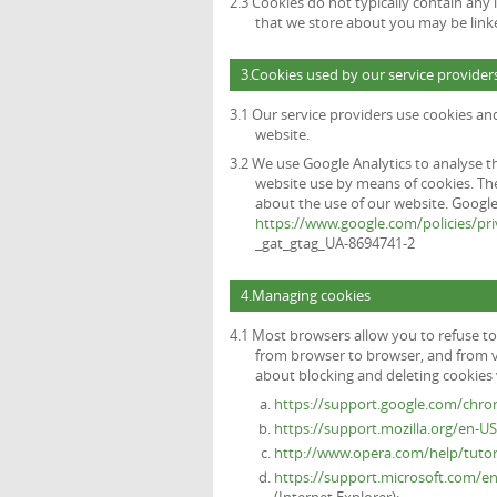
2.3 Cookies do not typically contain any 
that we store about you may be link
3.Cookies used by our service provider
3.1 Our service providers use cookies a
website.
3.2 We use Google Analytics to analyse t
website use by means of cookies. The
about the use of our website. Google's
https://www.google.com/policies/pri
_gat_gtag_UA-8694741-2
4.Managing cookies
4.1 Most browsers allow you to refuse to
from browser to browser, and from v
about blocking and deleting cookies v
https://support.google.com/chr
https://support.mozilla.org/en-U
http://www.opera.com/help/tutori
https://support.microsoft.com/e