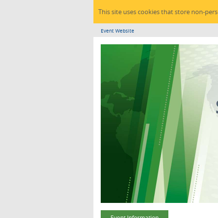
This site uses cookies that store non-per
Event Website
Event Information