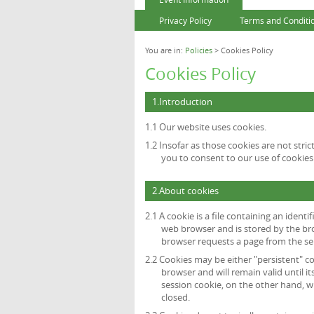
Privacy Policy
Terms and Conditi
You are in:
Policies
> Cookies Policy
Cookies Policy
1.Introduction
1.1 Our website uses cookies.
1.2 Insofar as those cookies are not stric
you to consent to our use of cookies 
2.About cookies
2.1 A cookie is a file containing an identi
web browser and is stored by the bro
browser requests a page from the se
2.2 Cookies may be either "persistent" co
browser and will remain valid until it
session cookie, on the other hand, wi
closed.