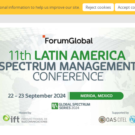
sonal information to help us improve our site.