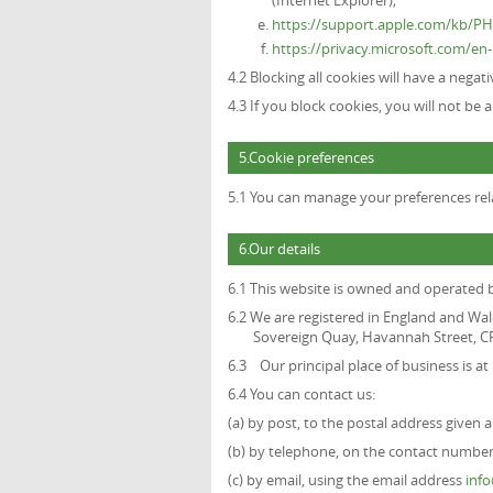
(Internet Explorer);
https://support.apple.com/kb/P
https://privacy.microsoft.com/e
4.2 Blocking all cookies will have a nega
4.3 If you block cookies, you will not be 
5.Cookie preferences
5.1 You can manage your preferences rela
6.Our details
6.1 This website is owned and operated
6.2 We are registered in England and Wal
Sovereign Quay, Havannah Street, CF
6.3 Our principal place of business is a
6.4 You can contact us:
(a) by post, to the postal address given 
(b) by telephone, on the contact number 
(c) by email, using the email address
inf