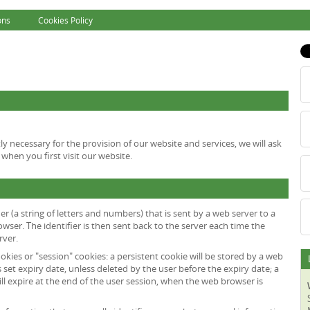
ons
Cookies Policy
tly necessary for the provision of our website and services, we will ask
when you first visit our website.
fier (a string of letters and numbers) that is sent by a web server to a
wser. The identifier is then sent back to the server each time the
rver.
okies or "session" cookies: a persistent cookie will be stored by a web
s set expiry date, unless deleted by the user before the expiry date; a
ll expire at the end of the user session, when the web browser is