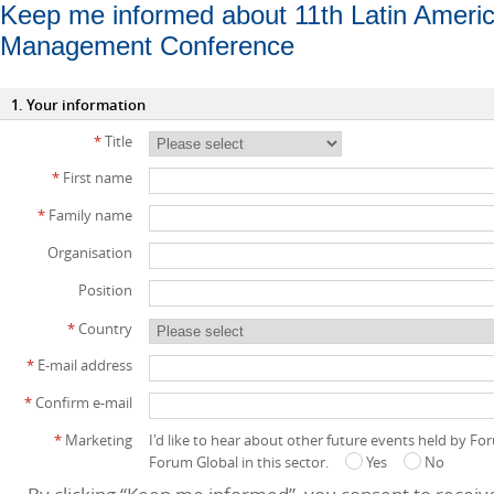
Keep me informed about 11th Latin Ameri
Management Conference
1. Your information
*
Title
*
First name
*
Family name
Organisation
Position
*
Country
*
E-mail address
*
Confirm e-mail
*
Marketing
I'd like to hear about other future events held by F
Forum Global in this sector.
Yes
No