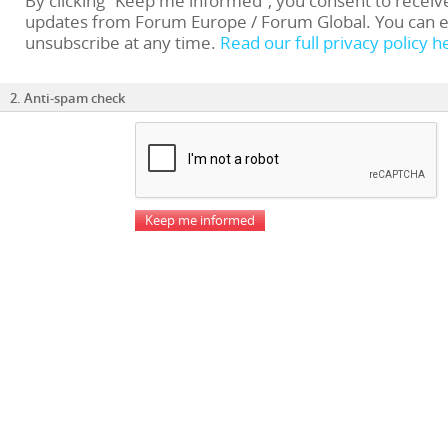
By clicking “Keep me informed”, you consent to receiv
updates from Forum Europe / Forum Global. You can e
unsubscribe at any time.
Read our full privacy policy h
2. Anti-spam check