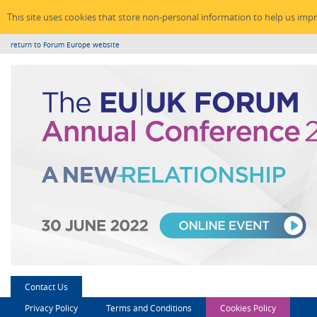
This site uses cookies that store non-personal information to help us imp
return to Forum Europe website
Contact Us
Privacy Policy
Terms and Conditions
Cookies Policy