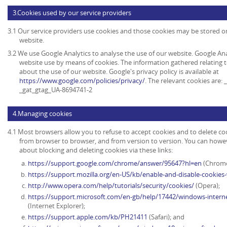
3.Cookies used by our service providers
3.1 Our service providers use cookies and those cookies may be stored 
website.
3.2 We use Google Analytics to analyse the use of our website. Google An
website use by means of cookies. The information gathered relating t
about the use of our website. Google's privacy policy is available at
https://www.google.com/policies/privacy/
. The relevant cookies are:
_gat_gtag_UA-8694741-2
4.Managing cookies
4.1 Most browsers allow you to refuse to accept cookies and to delete co
from browser to browser, and from version to version. You can howe
about blocking and deleting cookies via these links:
https://support.google.com/chrome/answer/95647?hl=en
(Chrome
https://support.mozilla.org/en-US/kb/enable-and-disable-cookies
http://www.opera.com/help/tutorials/security/cookies/
(Opera);
https://support.microsoft.com/en-gb/help/17442/windows-intern
(Internet Explorer);
https://support.apple.com/kb/PH21411
(Safari); and