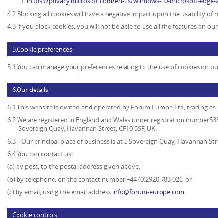
https://privacy.microsoft.com/en-us/windows-10-microsoft-edge-
4.2 Blocking all cookies will have a negative impact upon the usability of
4.3 If you block cookies, you will not be able to use all the features on ou
5.Cookie preferences
5.1 You can manage your preferences relating to the use of cookies on ou
6.Our details
6.1 This website is owned and operated by
Forum Europe Ltd, trading a
6.2 We are registered in England and Wales under registration number5339
Sovereign Quay, Havannah Street, CF10 5SF, UK.
6.3 Our principal place of business is at 5 Sovereign Quay, Havannah Str
6.4 You can contact us:
(a) by post, to the postal address given above;
(b) by telephone, on the contact number +44 (0)2920 783 020; or
(c) by email, using the email address
info@forum-europe.com
.
Cookie controls