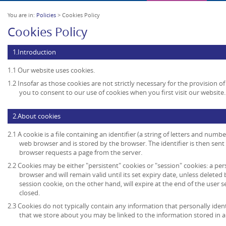
You are in:
Policies
> Cookies Policy
Cookies Policy
1.Introduction
1.1 Our website uses cookies.
1.2 Insofar as those cookies are not strictly necessary for the provision of
you to consent to our use of cookies when you first visit our website.
2.About cookies
2.1 A cookie is a file containing an identifier (a string of letters and numb
web browser and is stored by the browser. The identifier is then sent
browser requests a page from the server.
2.2 Cookies may be either "persistent" cookies or "session" cookies: a per
browser and will remain valid until its set expiry date, unless deleted
session cookie, on the other hand, will expire at the end of the user
closed.
2.3 Cookies do not typically contain any information that personally ident
that we store about you may be linked to the information stored in 