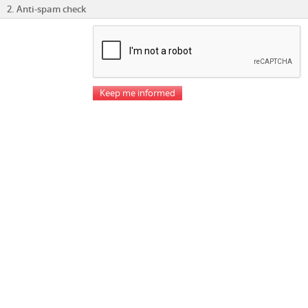
2. Anti-spam check