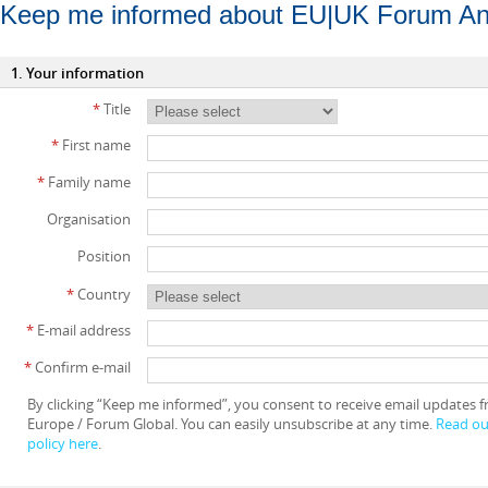
Keep me informed about EU|UK Forum An
1. Your information
*
Title
*
First name
*
Family name
Organisation
Position
*
Country
*
E-mail address
*
Confirm e-mail
By clicking “Keep me informed”, you consent to receive email updates
Europe / Forum Global. You can easily unsubscribe at any time.
Read our
policy here
.