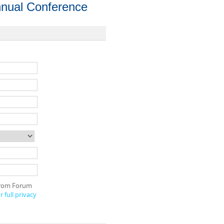
nual Conference
 from Forum
 full privacy