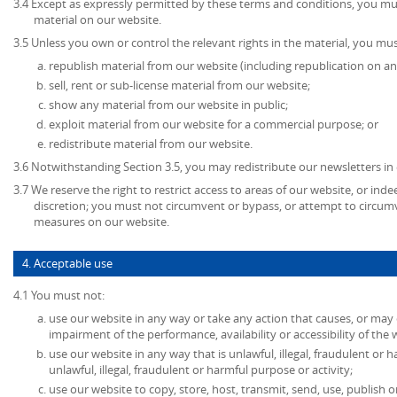
3.4 Except as expressly permitted by these terms and conditions, you mu
material on our website.
3.5 Unless you own or control the relevant rights in the material, you mus
republish material from our website (including republication on an
sell, rent or sub-license material from our website;
show any material from our website in public;
exploit material from our website for a commercial purpose; or
redistribute material from our website.
3.6 Notwithstanding Section 3.5, you may redistribute our newsletters in
3.7 We reserve the right to restrict access to areas of our website, or ind
discretion; you must not circumvent or bypass, or attempt to circumv
measures on our website.
4. Acceptable use
4.1 You must not:
use our website in any way or take any action that causes, or may
impairment of the performance, availability or accessibility of the 
use our website in any way that is unlawful, illegal, fraudulent or 
unlawful, illegal, fraudulent or harmful purpose or activity;
use our website to copy, store, host, transmit, send, use, publish o