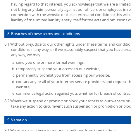
having regard to that interest, you acknowledge that we are a limited l
not bring any claim personally against our officers or employees in re
connection with the website or these terms and conditions (this will no
liability of the limited liability entity itself for the acts and omissions
8. Breaches of these terms and conditions
8.1 Without prejudice to our other rights under these terms and conditio
conditions in any way, or if we reasonably suspect that you have bre
any way, we may:
send you one or more formal warnings;
temporarily suspend your access to our website;
permanently prohibit you from accessing our website;
contact any or all of your internet service providers and request t
website;
commence legal action against you, whether for breach of contrac
8.2 Where we suspend or prohibit or block your access to our website or 
take any action to circumvent such suspension or prohibition or bloc
9. Variation
9.1 We may revise these terms and conditions from time to time.