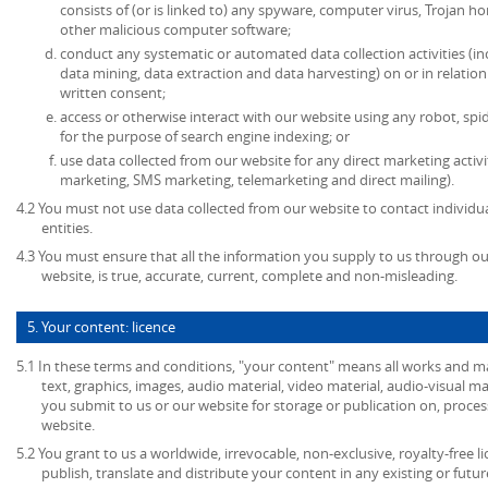
consists of (or is linked to) any spyware, computer virus, Trojan ho
other malicious computer software;
conduct any systematic or automated data collection activities (in
data mining, data extraction and data harvesting) on or in relatio
written consent;
access or otherwise interact with our website using any robot, s
for the purpose of search engine indexing; or
use data collected from our website for any direct marketing activi
marketing, SMS marketing, telemarketing and direct mailing).
4.2 You must not use data collected from our website to contact individu
entities.
4.3 You must ensure that all the information you supply to us through our
website, is true, accurate, current, complete and non-misleading.
5. Your content: licence
5.1 In these terms and conditions, "your content" means all works and mat
text, graphics, images, audio material, video material, audio-visual mate
you submit to us or our website for storage or publication on, process
website.
5.2 You grant to us a worldwide, irrevocable, non-exclusive, royalty-free l
publish, translate and distribute your content in any existing or futu