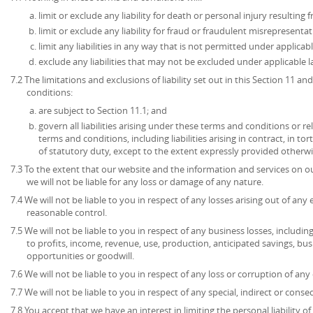
limit or exclude any liability for death or personal injury resulting
limit or exclude any liability for fraud or fraudulent misrepresentat
limit any liabilities in any way that is not permitted under applicabl
exclude any liabilities that may not be excluded under applicable l
7.2 The limitations and exclusions of liability set out in this Section 11 
conditions:
are subject to Section 11.1; and
govern all liabilities arising under these terms and conditions or re
terms and conditions, including liabilities arising in contract, in to
of statutory duty, except to the extent expressly provided otherwi
7.3 To the extent that our website and the information and services on ou
we will not be liable for any loss or damage of any nature.
7.4 We will not be liable to you in respect of any losses arising out of an
reasonable control.
7.5 We will not be liable to you in respect of any business losses, includin
to profits, income, revenue, use, production, anticipated savings, bu
opportunities or goodwill.
7.6 We will not be liable to you in respect of any loss or corruption of an
7.7 We will not be liable to you in respect of any special, indirect or cons
7.8 You accept that we have an interest in limiting the personal liability 