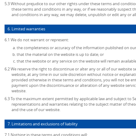
5.3 Without prejudice to our other rights under these terms and condition
these terms and conditions in any way, or if we reasonably suspect 
and conditions in any way, we may delete, unpublish or edit any or al
6. Limited warranties
6.1 We do not warrant or represent:
the completeness or accuracy of the information published on our
that the material on the website is up to date; or
that the website or any service on the website will remain available
6.2 We reserve the right to discontinue or alter any or all of our website 
website, at any time in our sole discretion without notice or explanat
provided otherwise in these terms and conditions, you will not be en
payment upon the discontinuance or alteration of any website service
website.
6.3 To the maximum extent permitted by applicable law and subject to Sec
representations and warranties relating to the subject matter of the
and the use of our website.
7. Limitations and exclusions of liability
7.1 Nothing in these terms and conditions will: