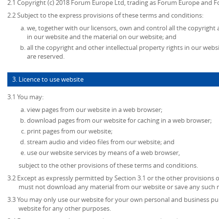
2.1 Copyright (c) 2018 Forum Europe Ltd, trading as Forum Europe and F
2.2 Subject to the express provisions of these terms and conditions:
we, together with our licensors, own and control all the copyright 
in our website and the material on our website; and
all the copyright and other intellectual property rights in our web
are reserved.
3. Licence to use website
3.1 You may:
view pages from our website in a web browser;
download pages from our website for caching in a web browser;
print pages from our website;
stream audio and video files from our website; and
use our website services by means of a web browser,
subject to the other provisions of these terms and conditions.
3.2 Except as expressly permitted by Section 3.1 or the other provisions 
must not download any material from our website or save any such 
3.3 You may only use our website for your own personal and business p
website for any other purposes.