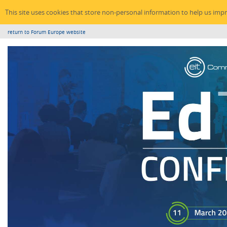
This site uses cookies that store non-personal information to help us imp
return to Forum Europe website