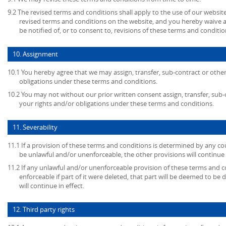
9.2 The revised terms and conditions shall apply to the use of our website
revised terms and conditions on the website, and you hereby waive 
be notified of, or to consent to, revisions of these terms and conditio
10. Assignment
10.1 You hereby agree that we may assign, transfer, sub-contract or other
obligations under these terms and conditions.
10.2 You may not without our prior written consent assign, transfer, sub-
your rights and/or obligations under these terms and conditions.
11. Severability
11.1 If a provision of these terms and conditions is determined by any c
be unlawful and/or unenforceable, the other provisions will continue i
11.2 If any unlawful and/or unenforceable provision of these terms and c
enforceable if part of it were deleted, that part will be deemed to be 
will continue in effect.
12. Third party rights