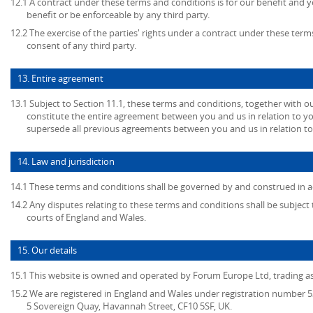
12.1 A contract under these terms and conditions is for our benefit and y
benefit or be enforceable by any third party.
12.2 The exercise of the parties' rights under a contract under these term
consent of any third party.
13. Entire agreement
13.1 Subject to Section 11.1, these terms and conditions, together with ou
constitute the entire agreement between you and us in relation to yo
supersede all previous agreements between you and us in relation to
14. Law and jurisdiction
14.1 These terms and conditions shall be governed by and construed in a
14.2 Any disputes relating to these terms and conditions shall be subject t
courts of England and Wales.
15. Our details
15.1 This website is owned and operated by Forum Europe Ltd, trading 
15.2 We are registered in England and Wales under registration number 53
5 Sovereign Quay, Havannah Street, CF10 5SF, UK.