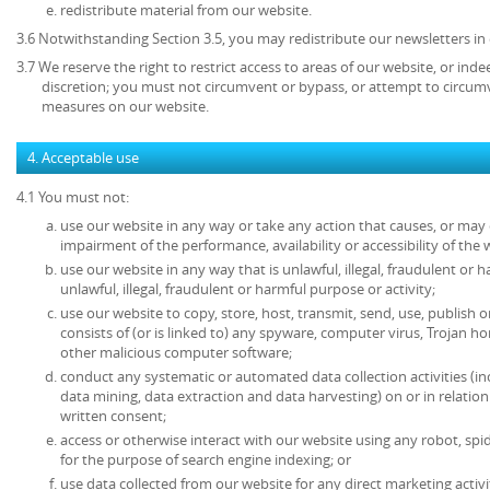
redistribute material from our website.
3.6 Notwithstanding Section 3.5, you may redistribute our newsletters in
3.7 We reserve the right to restrict access to areas of our website, or ind
discretion; you must not circumvent or bypass, or attempt to circumv
measures on our website.
4. Acceptable use
4.1 You must not:
use our website in any way or take any action that causes, or may
impairment of the performance, availability or accessibility of the 
use our website in any way that is unlawful, illegal, fraudulent or 
unlawful, illegal, fraudulent or harmful purpose or activity;
use our website to copy, store, host, transmit, send, use, publish o
consists of (or is linked to) any spyware, computer virus, Trojan ho
other malicious computer software;
conduct any systematic or automated data collection activities (in
data mining, data extraction and data harvesting) on or in relatio
written consent;
access or otherwise interact with our website using any robot, s
for the purpose of search engine indexing; or
use data collected from our website for any direct marketing activi