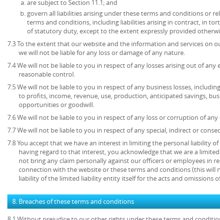
are subject to Section 11.1; and
govern all liabilities arising under these terms and conditions or re
terms and conditions, including liabilities arising in contract, in to
of statutory duty, except to the extent expressly provided otherwi
7.3 To the extent that our website and the information and services on ou
we will not be liable for any loss or damage of any nature.
7.4 We will not be liable to you in respect of any losses arising out of an
reasonable control.
7.5 We will not be liable to you in respect of any business losses, includin
to profits, income, revenue, use, production, anticipated savings, bu
opportunities or goodwill.
7.6 We will not be liable to you in respect of any loss or corruption of an
7.7 We will not be liable to you in respect of any special, indirect or cons
7.8 You accept that we have an interest in limiting the personal liability 
having regard to that interest, you acknowledge that we are a limited l
not bring any claim personally against our officers or employees in re
connection with the website or these terms and conditions (this will no
liability of the limited liability entity itself for the acts and omissions
8. Breaches of these terms and conditions
8.1 Without prejudice to our other rights under these terms and conditio