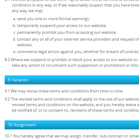
conditions in any way, or if we reasonably suspect that you have bre
any way, we may:
send you one or more formal warnings;
temporarily suspend your access to our website;
permanently prohibit you from accessing our website;
contact any or all of your internet service providers and request t
website;
commence legal action against you, whether for breach of contrac
8.2 Where we suspend or prohibit or block your access to our website or 
take any action to circumvent such suspension or prohibition or bloc
9. Variation
9.1 We may revise these terms and conditions from time to time.
9.2 The revised terms and conditions shall apply to the use of our website
revised terms and conditions on the website, and you hereby waive 
be notified of, or to consent to, revisions of these terms and conditio
10. Assignment
10.1 You hereby agree that we may assign, transfer, sub-contract or other