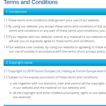
Terms and Conditions
1. Introduction
1.1 These terms and conditions shall govern your use of our website.
1.2 By using our website, you accept these terms and conditions in full; ac
terms and conditions or any part of these terms and conditions, you
1.3 If you register with our website, submit any material to our website o
will ask you to expressly agree to these terms and conditions.
1.4 Our website uses cookies; by using our website or agreeing to these 
our use of cookies in accordance with the terms of our privacy policy 
2. Copyright notice
2.1 Copyright (c) 2018 Forum Europe Ltd, trading as Forum Europe and F
2.2 Subject to the express provisions of these terms and conditions:
we, together with our licensors, own and control all the copyright 
in our website and the material on our website; and
all the copyright and other intellectual property rights in our web
are reserved.