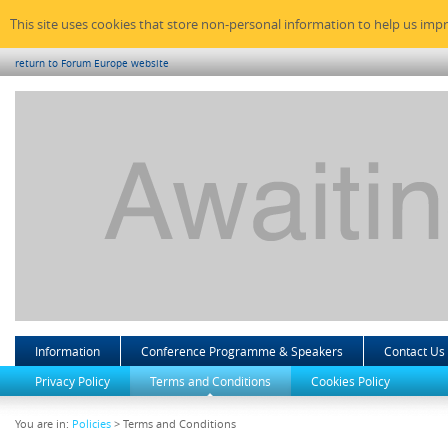
This site uses cookies that store non-personal information to help us imp
return to Forum Europe website
Information
Conference Programme & Speakers
Contact Us
Privacy Policy
Terms and Conditions
Cookies Policy
You are in:
Policies
> Terms and Conditions