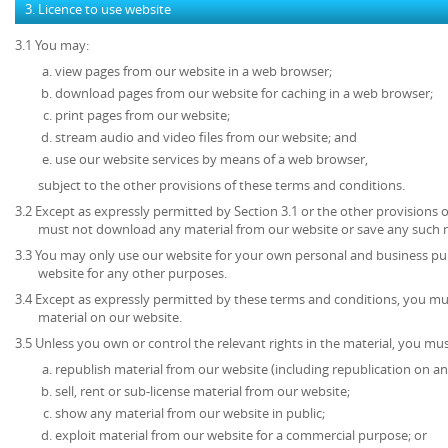
3. Licence to use website
3.1 You may:
view pages from our website in a web browser;
download pages from our website for caching in a web browser;
print pages from our website;
stream audio and video files from our website; and
use our website services by means of a web browser,
subject to the other provisions of these terms and conditions.
3.2 Except as expressly permitted by Section 3.1 or the other provisions 
must not download any material from our website or save any such 
3.3 You may only use our website for your own personal and business p
website for any other purposes.
3.4 Except as expressly permitted by these terms and conditions, you mu
material on our website.
3.5 Unless you own or control the relevant rights in the material, you mus
republish material from our website (including republication on an
sell, rent or sub-license material from our website;
show any material from our website in public;
exploit material from our website for a commercial purpose; or