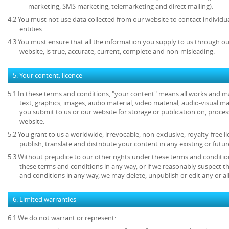
marketing, SMS marketing, telemarketing and direct mailing).
4.2 You must not use data collected from our website to contact individu
entities.
4.3 You must ensure that all the information you supply to us through our
website, is true, accurate, current, complete and non-misleading.
5. Your content: licence
5.1 In these terms and conditions, "your content" means all works and mat
text, graphics, images, audio material, video material, audio-visual mate
you submit to us or our website for storage or publication on, process
website.
5.2 You grant to us a worldwide, irrevocable, non-exclusive, royalty-free l
publish, translate and distribute your content in any existing or futu
5.3 Without prejudice to our other rights under these terms and condition
these terms and conditions in any way, or if we reasonably suspect 
and conditions in any way, we may delete, unpublish or edit any or al
6. Limited warranties
6.1 We do not warrant or represent: