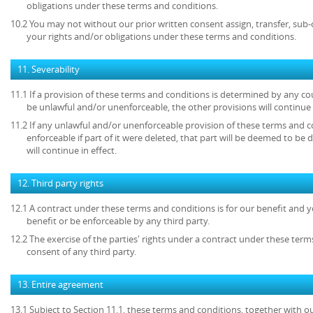
obligations under these terms and conditions.
10.2 You may not without our prior written consent assign, transfer, sub-
your rights and/or obligations under these terms and conditions.
11. Severability
11.1 If a provision of these terms and conditions is determined by any c
be unlawful and/or unenforceable, the other provisions will continue i
11.2 If any unlawful and/or unenforceable provision of these terms and c
enforceable if part of it were deleted, that part will be deemed to be 
will continue in effect.
12. Third party rights
12.1 A contract under these terms and conditions is for our benefit and y
benefit or be enforceable by any third party.
12.2 The exercise of the parties' rights under a contract under these term
consent of any third party.
13. Entire agreement
13.1 Subject to Section 11.1, these terms and conditions, together with ou