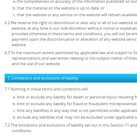
the completeness or accuracy of the information published on our
that the material on the website is up to date; or
that the website or any service on the website will remain available
6.2 We reserve the right to discontinue or alter any or all of our website 
website, at any time in our sole discretion without notice or explanat
provided otherwise in these terms and conditions, you will not be en
payment upon the discontinuance or alteration of any website service
website.
6.3 To the maximum extent permitted by applicable law and subject to Sec
representations and warranties relating to the subject matter of the
and the use of our website.
7. Limitations and exclusions of liability
7.1 Nothing in these terms and conditions will:
limit or exclude any liability for death or personal injury resulting
limit or exclude any liability for fraud or fraudulent misrepresentat
limit any liabilities in any way that is not permitted under applicabl
exclude any liabilities that may not be excluded under applicable l
7.2 The limitations and exclusions of liability set out in this Section 11 
conditions: