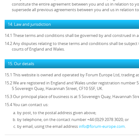
constitute the entire agreement between you and us in relation to yo
supersede all previous agreements between you and us in relation to
14. Law and jurisdiction
14.1 These terms and conditions shall be governed by and construed in a
14.2 Any disputes relating to these terms and conditions shall be subject t
courts of England and Wales.
15. Our details
15.1 This website is owned and operated by Forum Europe Ltd, trading 
15.2 We are registered in England and Wales under registration number 53
5 Sovereign Quay, Havannah Street, CF10 5SF, UK.
15.3 Our principal place of business is at 5 Sovereign Quay, Havannah Stre
15.4 You can contact us:
by post, to the postal address given above;
by telephone, on the contact number +44 (0)29 2078 3020; or
by email, using the email address
info@forum-europe.com
.