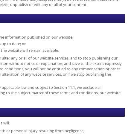
ete, unpublish or edit any or all of your content.
the information published on our website;
 up to date; or
 the website will remain available.
 alter any or all of our website services, and to stop publishing our
retion without notice or explanation; and save to the extent expressly
d conditions, you will not be entitled to any compensation or other
lteration of any website services, or if we stop publishing the
pplicable law and subject to Section 11.1, we exclude all
ing to the subject matter of these terms and conditions, our website
 will:
death or personal injury resulting from negligence;