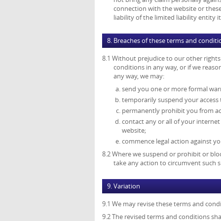
connection with the website or these 
liability of the limited liability enti
8. Breaches of these terms and conditi
8.1 Without prejudice to our other right
conditions in any way, or if we reas
any way, we may:
send you one or more formal war
temporarily suspend your access 
permanently prohibit you from ac
contact any or all of your interne
website;
commence legal action against you
8.2 Where we suspend or prohibit or bloc
take any action to circumvent such s
9. Variation
9.1 We may revise these terms and condi
9.2 The revised terms and conditions shal