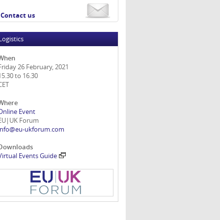
Contact us
Logistics
When
Friday 26 February, 2021
15.30 to 16.30
CET
Where
Online Event
EU|UK Forum
info@eu-ukforum.com
Downloads
Virtual Events Guide