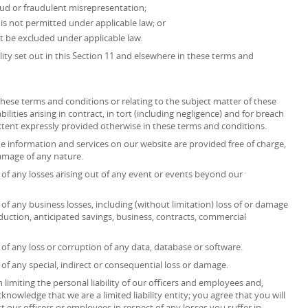
fraud or fraudulent misrepresentation;
at is not permitted under applicable law; or
ot be excluded under applicable law.
ility set out in this Section 11 and elsewhere in these terms and
r these terms and conditions or relating to the subject matter of these
ilities arising in contract, in tort (including negligence) and for breach
extent expressly provided otherwise in these terms and conditions.
he information and services on our website are provided free of charge,
 damage of any nature.
ct of any losses arising out of any event or events beyond our
t of any business losses, including (without limitation) loss of or damage
duction, anticipated savings, business, contracts, commercial
t of any loss or corruption of any data, database or software.
t of any special, indirect or consequential loss or damage.
 limiting the personal liability of our officers and employees and,
knowledge that we are a limited liability entity; you agree that you will
t our officers or employees in respect of any losses you suffer in