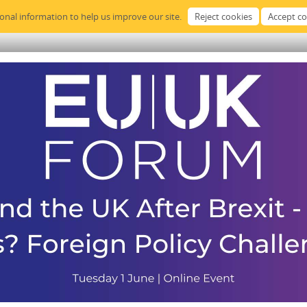
sonal information to help us improve our site.