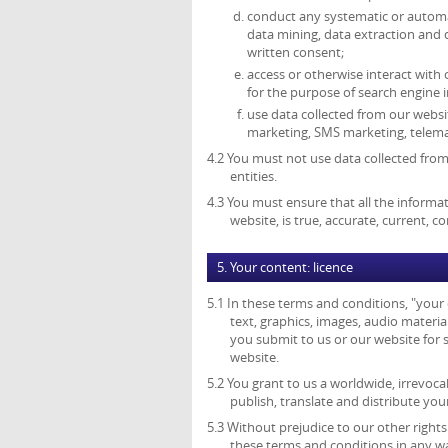
conduct any systematic or automate
data mining, data extraction and 
written consent;
access or otherwise interact with
for the purpose of search engine i
use data collected from our websit
marketing, SMS marketing, telemar
4.2 You must not use data collected from
entities.
4.3 You must ensure that all the informat
website, is true, accurate, current, 
5. Your content: licence
5.1 In these terms and conditions, "your
text, graphics, images, audio material
you submit to us or our website for s
website.
5.2 You grant to us a worldwide, irrevocab
publish, translate and distribute you
5.3 Without prejudice to our other right
these terms and conditions in any w