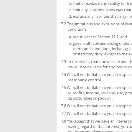
limit or exclude any liability for 
limit any liabilities in any way th
exclude any liabilities that may n
7.2 The limitations and exclusions of liab
conditions:
are subject to Section 11.1; and
govern all liabilities arising unde
terms and conditions, including liab
of statutory duty, except to the 
7.3 To the extent that our website and t
we will not be liable for any loss or
7.4 We will not be liable to you in respe
reasonable control.
7.5 We will not be liable to you in respec
to profits, income, revenue, use, pro
opportunities or goodwill.
7.6 We will not be liable to you in respec
7.7 We will not be liable to you in respec
7.8 You accept that we have an interest in
having regard to that interest, you ac
not bring any claim personally agains