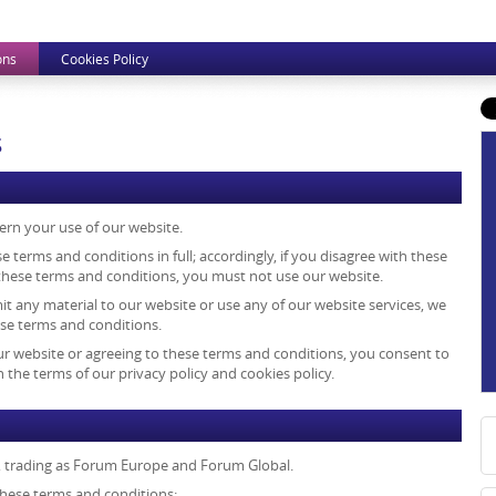
ons
Cookies Policy
s
ern your use of our website.
e terms and conditions in full; accordingly, if you disagree with these
 these terms and conditions, you must not use our website.
mit any material to our website or use any of our website services, we
ese terms and conditions.
ur website or agreeing to these terms and conditions, you consent to
 the terms of our privacy policy and cookies policy.
, trading as Forum Europe and Forum Global.
 these terms and conditions: