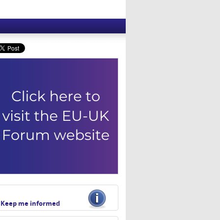
Keep me informed