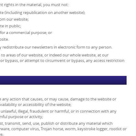
t rights in the material, you must not:
te (including republication on another website);
from our website;
e in public;
 for a commercial purpose; or
site.
 redistribute our newsletters in electronic form to any person.
ss to areas of our website, or indeed our whole website, at our
or bypass, or attempt to circumvent or bypass, any access restriction
e any action that causes, or may cause, damage to the website or
lability or accessibility of the website;
unlawful, illegal, fraudulent or harmful, or in connection with any
rmful purpose or activity;
st, transmit, send, use, publish or distribute any material which
spyware, computer virus, Trojan horse, worm, keystroke logger, rootkit or
e;