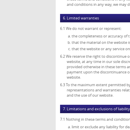
and conditions in any way, we may del
6. Limited warranties
6.1 We do not warrant or represent:
the completeness or accuracy of 
that the material on the website is
that the website or any service on
6.2 We reserve the right to discontinue or
website, at any time in our sole disc
provided otherwise in these terms an
payment upon the discontinuance or a
website.
6.3 To the maximum extent permitted by a
representations and warranties relat
and the use of our website.
7. Limitations and exclusions of liability
7.1 Nothing in these terms and conditions
limit or exclude any liability for 