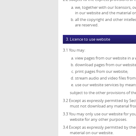
we, together with our licensors, o
in our website and the material o
all the copyright and other intell
are reserved.
3. Licence to use website
3.1 You may:
view pages from our website in a
download pages from our website 
print pages from our website;
stream audio and video files from
use our website services by mean
subject to the other provisions of t
3.2 Except as expressly permitted by Sec
must not download any material from
3.3 You may only use our website for y
website for any other purposes.
3.4 Except as expressly permitted by th
material on our website.