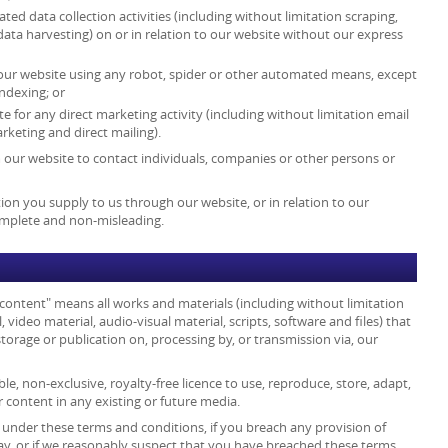
d data collection activities (including without limitation scraping,
data harvesting) on or in relation to our website without our express
 our website using any robot, spider or other automated means, except
ndexing; or
e for any direct marketing activity (including without limitation email
keting and direct mailing).
 our website to contact individuals, companies or other persons or
ion you supply to us through our website, or in relation to our
complete and non-misleading.
 content" means all works and materials (including without limitation
, video material, audio-visual material, scripts, software and files) that
torage or publication on, processing by, or transmission via, our
le, non-exclusive, royalty-free licence to use, reproduce, store, adapt,
r content in any existing or future media.
s under these terms and conditions, if you breach any provision of
ay, or if we reasonably suspect that you have breached these terms