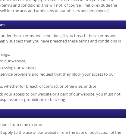
terms and conditions (this will not, of course, limit or exclude the
ty itself for the acts and omissions of our officers and employees).
ons
s under these terms and conditions, if you breach these terms and
onably suspect that you have breached these terms and conditions in
nings;
to our website;
cessing our website;
t service providers and request that they block your access to our
, whether for breach of contract or otherwise; and/or
k your access to our website or a part of our website, you must not
uspension or prohibition or blocking.
tions from time to time.
l apply to the use of our website from the date of publication of the