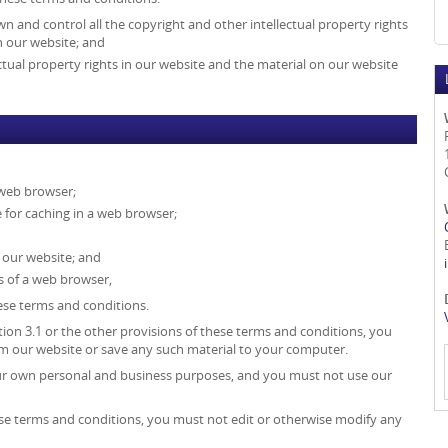
wn and control all the copyright and other intellectual property rights
n our website; and
ectual property rights in our website and the material on our website
 web browser;
for caching in a web browser;
 our website; and
s of a web browser,
hese terms and conditions.
tion 3.1 or the other provisions of these terms and conditions, you
 our website or save any such material to your computer.
our own personal and business purposes, and you must not use our
ese terms and conditions, you must not edit or otherwise modify any