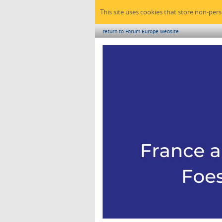
This site uses cookies that store non-per
return to Forum Europe website