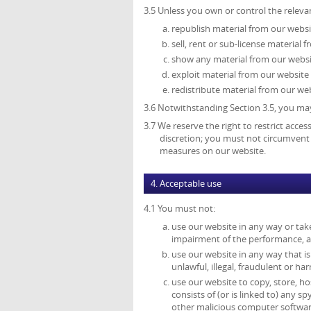
3.5 Unless you own or control the relevan
republish material from our websi
sell, rent or sub-license material 
show any material from our websit
exploit material from our website
redistribute material from our web
3.6 Notwithstanding Section 3.5, you may
3.7 We reserve the right to restrict acce
discretion; you must not circumvent 
measures on our website.
4. Acceptable use
4.1 You must not:
use our website in any way or tak
impairment of the performance, avai
use our website in any way that is 
unlawful, illegal, fraudulent or ha
use our website to copy, store, ho
consists of (or is linked to) any 
other malicious computer softwar