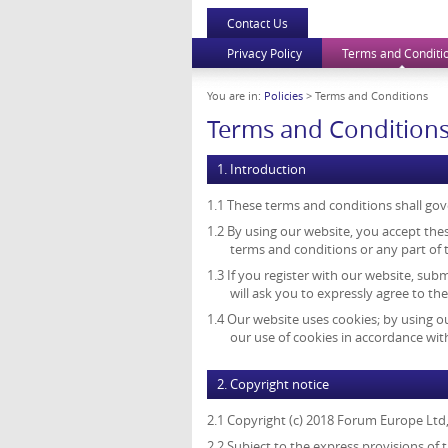
Contact Us
Privacy Policy
Terms and Conditi
You are in:
Policies
> Terms and Conditions
Terms and Condition
1. Introduction
1.1 These terms and conditions shall gov
1.2 By using our website, you accept thes
terms and conditions or any part of
1.3 If you register with our website, sub
will ask you to expressly agree to th
1.4 Our website uses cookies; by using o
our use of cookies in accordance with
2. Copyright notice
2.1 Copyright (c) 2018 Forum Europe Ltd
2.2 Subject to the express provisions of