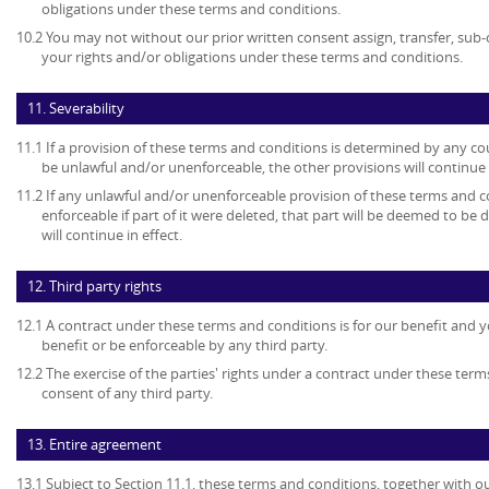
obligations under these terms and conditions.
10.2 You may not without our prior written consent assign, transfer, sub-
your rights and/or obligations under these terms and conditions.
11. Severability
11.1 If a provision of these terms and conditions is determined by any c
be unlawful and/or unenforceable, the other provisions will continue i
11.2 If any unlawful and/or unenforceable provision of these terms and c
enforceable if part of it were deleted, that part will be deemed to be 
will continue in effect.
12. Third party rights
12.1 A contract under these terms and conditions is for our benefit and y
benefit or be enforceable by any third party.
12.2 The exercise of the parties' rights under a contract under these term
consent of any third party.
13. Entire agreement
13.1 Subject to Section 11.1, these terms and conditions, together with ou