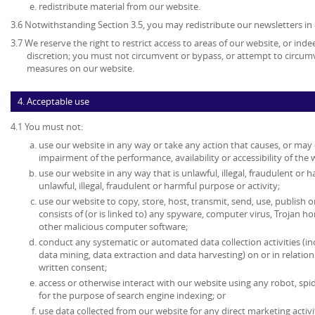
redistribute material from our website.
3.6 Notwithstanding Section 3.5, you may redistribute our newsletters in
3.7 We reserve the right to restrict access to areas of our website, or ind
discretion; you must not circumvent or bypass, or attempt to circumv
measures on our website.
4. Acceptable use
4.1 You must not:
use our website in any way or take any action that causes, or may
impairment of the performance, availability or accessibility of the 
use our website in any way that is unlawful, illegal, fraudulent or 
unlawful, illegal, fraudulent or harmful purpose or activity;
use our website to copy, store, host, transmit, send, use, publish o
consists of (or is linked to) any spyware, computer virus, Trojan ho
other malicious computer software;
conduct any systematic or automated data collection activities (in
data mining, data extraction and data harvesting) on or in relatio
written consent;
access or otherwise interact with our website using any robot, s
for the purpose of search engine indexing; or
use data collected from our website for any direct marketing activi