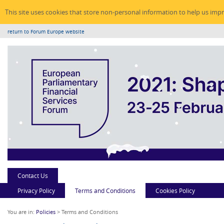
This site uses cookies that store non-personal information to help us imp
return to Forum Europe website
Contact Us
Privacy Policy
Terms and Conditions
Cookies Policy
You are in:
Policies
> Terms and Conditions