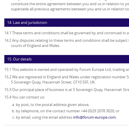
constitute the entire agreement between you and us in relation to yo
supersede all previous agreements between you and us in relation to
14. Law and jurisdiction
14.1 These terms and conditions shall be governed by and construed in a
14.2 Any disputes relating to these terms and conditions shall be subject t
courts of England and Wales.
15. Our details
15.1 This website is owned and operated by Forum Europe Ltd, trading 
15.2 We are registered in England and Wales under registration number 53
5 Sovereign Quay, Havannah Street, CF10 5SF, UK.
15.3 Our principal place of business is at 5 Sovereign Quay, Havannah Stre
15.4 You can contact us:
by post, to the postal address given above;
by telephone, on the contact number +44 (0)29 2078 3020; or
by email, using the email address
info@forum-europe.com
.