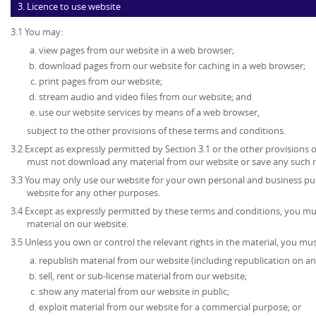
3. Licence to use website
3.1 You may:
view pages from our website in a web browser;
download pages from our website for caching in a web browser;
print pages from our website;
stream audio and video files from our website; and
use our website services by means of a web browser,
subject to the other provisions of these terms and conditions.
3.2 Except as expressly permitted by Section 3.1 or the other provisions 
must not download any material from our website or save any such 
3.3 You may only use our website for your own personal and business p
website for any other purposes.
3.4 Except as expressly permitted by these terms and conditions, you mu
material on our website.
3.5 Unless you own or control the relevant rights in the material, you mus
republish material from our website (including republication on an
sell, rent or sub-license material from our website;
show any material from our website in public;
exploit material from our website for a commercial purpose; or