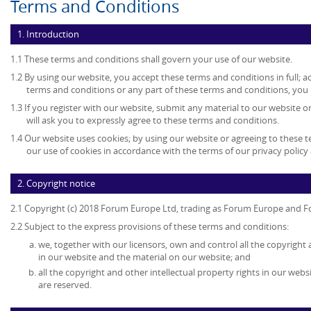
Terms and Conditions
1. Introduction
1.1 These terms and conditions shall govern your use of our website.
1.2 By using our website, you accept these terms and conditions in full; ac
terms and conditions or any part of these terms and conditions, you
1.3 If you register with our website, submit any material to our website o
will ask you to expressly agree to these terms and conditions.
1.4 Our website uses cookies; by using our website or agreeing to these 
our use of cookies in accordance with the terms of our privacy policy 
2. Copyright notice
2.1 Copyright (c) 2018 Forum Europe Ltd, trading as Forum Europe and F
2.2 Subject to the express provisions of these terms and conditions:
we, together with our licensors, own and control all the copyright 
in our website and the material on our website; and
all the copyright and other intellectual property rights in our web
are reserved.