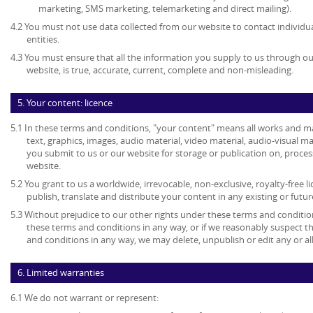
marketing, SMS marketing, telemarketing and direct mailing).
4.2 You must not use data collected from our website to contact individu
entities.
4.3 You must ensure that all the information you supply to us through our
website, is true, accurate, current, complete and non-misleading.
5. Your content: licence
5.1 In these terms and conditions, "your content" means all works and mat
text, graphics, images, audio material, video material, audio-visual mate
you submit to us or our website for storage or publication on, process
website.
5.2 You grant to us a worldwide, irrevocable, non-exclusive, royalty-free l
publish, translate and distribute your content in any existing or futu
5.3 Without prejudice to our other rights under these terms and condition
these terms and conditions in any way, or if we reasonably suspect 
and conditions in any way, we may delete, unpublish or edit any or al
6. Limited warranties
6.1 We do not warrant or represent: