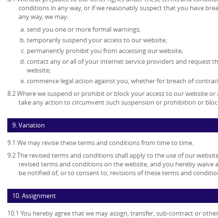
conditions in any way, or if we reasonably suspect that you have bre
any way, we may:
send you one or more formal warnings;
temporarily suspend your access to our website;
permanently prohibit you from accessing our website;
contact any or all of your internet service providers and request t
website;
commence legal action against you, whether for breach of contrac
8.2 Where we suspend or prohibit or block your access to our website or 
take any action to circumvent such suspension or prohibition or bloc
9. Variation
9.1 We may revise these terms and conditions from time to time.
9.2 The revised terms and conditions shall apply to the use of our website
revised terms and conditions on the website, and you hereby waive 
be notified of, or to consent to, revisions of these terms and conditio
10. Assignment
10.1 You hereby agree that we may assign, transfer, sub-contract or other