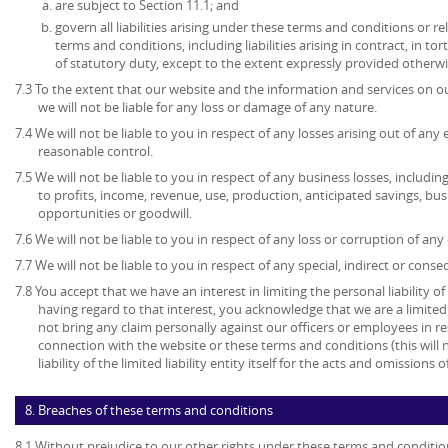
are subject to Section 11.1; and
govern all liabilities arising under these terms and conditions or re
terms and conditions, including liabilities arising in contract, in to
of statutory duty, except to the extent expressly provided otherwi
7.3 To the extent that our website and the information and services on ou
we will not be liable for any loss or damage of any nature.
7.4 We will not be liable to you in respect of any losses arising out of an
reasonable control.
7.5 We will not be liable to you in respect of any business losses, includin
to profits, income, revenue, use, production, anticipated savings, bu
opportunities or goodwill.
7.6 We will not be liable to you in respect of any loss or corruption of an
7.7 We will not be liable to you in respect of any special, indirect or cons
7.8 You accept that we have an interest in limiting the personal liability 
having regard to that interest, you acknowledge that we are a limited l
not bring any claim personally against our officers or employees in re
connection with the website or these terms and conditions (this will no
liability of the limited liability entity itself for the acts and omissions
8. Breaches of these terms and conditions
8.1 Without prejudice to our other rights under these terms and conditio