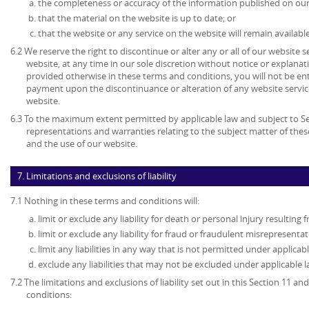
the completeness or accuracy of the information published on our
that the material on the website is up to date; or
that the website or any service on the website will remain available
6.2 We reserve the right to discontinue or alter any or all of our website 
website, at any time in our sole discretion without notice or explanat
provided otherwise in these terms and conditions, you will not be en
payment upon the discontinuance or alteration of any website service
website.
6.3 To the maximum extent permitted by applicable law and subject to Sec
representations and warranties relating to the subject matter of the
and the use of our website.
7. Limitations and exclusions of liability
7.1 Nothing in these terms and conditions will:
limit or exclude any liability for death or personal injury resulting
limit or exclude any liability for fraud or fraudulent misrepresentat
limit any liabilities in any way that is not permitted under applicabl
exclude any liabilities that may not be excluded under applicable l
7.2 The limitations and exclusions of liability set out in this Section 11 
conditions: