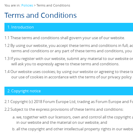
You are in:
Policies
> Terms and Conditions
Terms and Conditions
1. Introduction
1.1 These terms and conditions shall govern your use of our website.
1.2 By using our website, you accept these terms and conditions in full; ac
terms and conditions or any part of these terms and conditions, you
1.3 If you register with our website, submit any material to our website o
will ask you to expressly agree to these terms and conditions.
1.4 Our website uses cookies; by using our website or agreeing to these 
our use of cookies in accordance with the terms of our privacy policy 
2. Copyright notice
2.1 Copyright (c) 2018 Forum Europe Ltd, trading as Forum Europe and F
2.2 Subject to the express provisions of these terms and conditions:
we, together with our licensors, own and control all the copyright 
in our website and the material on our website; and
all the copyright and other intellectual property rights in our web