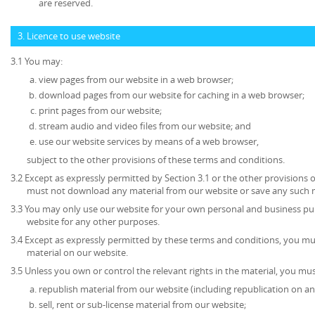
are reserved.
3. Licence to use website
3.1 You may:
view pages from our website in a web browser;
download pages from our website for caching in a web browser;
print pages from our website;
stream audio and video files from our website; and
use our website services by means of a web browser,
subject to the other provisions of these terms and conditions.
3.2 Except as expressly permitted by Section 3.1 or the other provisions 
must not download any material from our website or save any such 
3.3 You may only use our website for your own personal and business p
website for any other purposes.
3.4 Except as expressly permitted by these terms and conditions, you mu
material on our website.
3.5 Unless you own or control the relevant rights in the material, you mus
republish material from our website (including republication on an
sell, rent or sub-license material from our website;