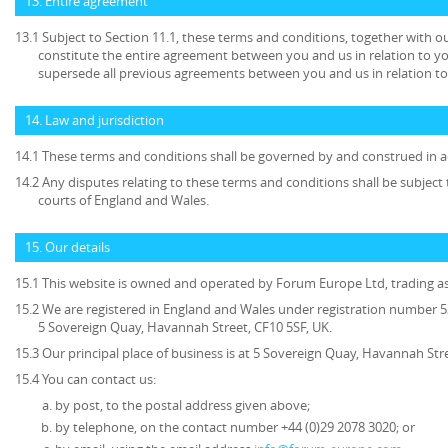
13. Entire agreement
13.1 Subject to Section 11.1, these terms and conditions, together with ou
constitute the entire agreement between you and us in relation to yo
supersede all previous agreements between you and us in relation to
14. Law and jurisdiction
14.1 These terms and conditions shall be governed by and construed in a
14.2 Any disputes relating to these terms and conditions shall be subject t
courts of England and Wales.
15. Our details
15.1 This website is owned and operated by Forum Europe Ltd, trading 
15.2 We are registered in England and Wales under registration number 53
5 Sovereign Quay, Havannah Street, CF10 5SF, UK.
15.3 Our principal place of business is at 5 Sovereign Quay, Havannah Stre
15.4 You can contact us:
by post, to the postal address given above;
by telephone, on the contact number +44 (0)29 2078 3020; or