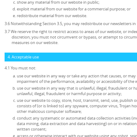
show any material from our website in public;
exploit material from our website for a commercial purpose; or
redistribute material from our website.
3.6 Notwithstanding Section 3.5, you may redistribute our newsletters in
3.7 We reserve the right to restrict access to areas of our website, or ind
discretion; you must not circumvent or bypass, or attempt to circumv
measures on our website.
4. Acceptable use
4.1 You must not:
use our website in any way or take any action that causes, or may
impairment of the performance, availability or accessibility of the 
use our website in any way that is unlawful, illegal, fraudulent or 
unlawful, illegal, fraudulent or harmful purpose or activity;
use our website to copy, store, host, transmit, send, use, publish o
consists of (or is linked to) any spyware, computer virus, Trojan ho
other malicious computer software;
conduct any systematic or automated data collection activities (in
data mining, data extraction and data harvesting) on or in relatio
written consent;
access or otherwise interact with our website using any robot, s