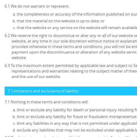
6.1 We do not warrant or represent:
the completeness or accuracy of the information published on our
that the material on the website is up to date; or
that the website or any service on the website will remain available
6.2 We reserve the right to discontinue or alter any or all of our website 
website, at any time in our sole discretion without notice or explanat
provided otherwise in these terms and conditions, you will not be en
payment upon the discontinuance or alteration of any website service
website.
6.3 To the maximum extent permitted by applicable law and subject to Sec
representations and warranties relating to the subject matter of the
and the use of our website.
7. Limitations and exclusions of liability
7.1 Nothing in these terms and conditions will:
limit or exclude any liability for death or personal injury resulting
limit or exclude any liability for fraud or fraudulent misrepresentat
limit any liabilities in any way that is not permitted under applicabl
exclude any liabilities that may not be excluded under applicable l