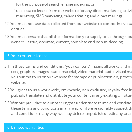
for the purpose of search engine indexing; or
use data collected from our website for any direct marketing activi
marketing, SMS marketing, telemarketing and direct mailing).
4.2 You must not use data collected from our website to contact individu
entities.
4.3 You must ensure that all the information you supply to us through our
website, is true, accurate, current, complete and non-misleading.
5. Your content: licence
5.1 In these terms and conditions, "your content" means all works and mat
text, graphics, images, audio material, video material, audio-visual mate
you submit to us or our website for storage or publication on, process
website.
5.2 You grant to us a worldwide, irrevocable, non-exclusive, royalty-free l
publish, translate and distribute your content in any existing or futu
5.3 Without prejudice to our other rights under these terms and condition
these terms and conditions in any way, or if we reasonably suspect 
and conditions in any way, we may delete, unpublish or edit any or al
6. Limited warranties