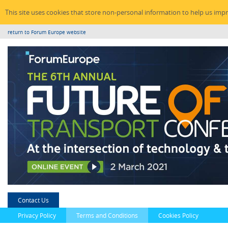
This site uses cookies that store non-personal information to help us imp
return to Forum Europe website
Contact Us
Privacy Policy
Terms and Conditions
Cookies Policy