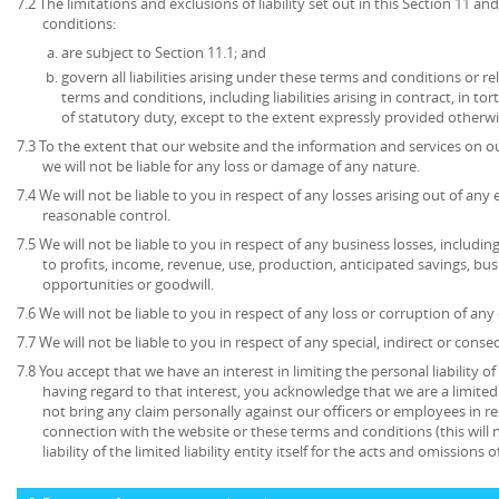
7.2 The limitations and exclusions of liability set out in this Section 11 
conditions:
are subject to Section 11.1; and
govern all liabilities arising under these terms and conditions or re
terms and conditions, including liabilities arising in contract, in to
of statutory duty, except to the extent expressly provided otherwi
7.3 To the extent that our website and the information and services on ou
we will not be liable for any loss or damage of any nature.
7.4 We will not be liable to you in respect of any losses arising out of an
reasonable control.
7.5 We will not be liable to you in respect of any business losses, includin
to profits, income, revenue, use, production, anticipated savings, bu
opportunities or goodwill.
7.6 We will not be liable to you in respect of any loss or corruption of an
7.7 We will not be liable to you in respect of any special, indirect or cons
7.8 You accept that we have an interest in limiting the personal liability 
having regard to that interest, you acknowledge that we are a limited l
not bring any claim personally against our officers or employees in re
connection with the website or these terms and conditions (this will no
liability of the limited liability entity itself for the acts and omissions