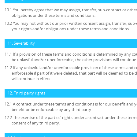
10.1 You hereby agree that we may assign, transfer, sub-contract or other
obligations under these terms and conditions.
10.2 You may not without our prior written consent assign, transfer, sub-
your rights and/or obligations under these terms and conditions.
11. Severability
11.1 If a provision of these terms and conditions is determined by any c
be unlawful and/or unenforceable, the other provisions will continue i
11.2 If any unlawful and/or unenforceable provision of these terms and c
enforceable if part of it were deleted, that part will be deemed to be 
will continue in effect.
12. Third party rights
12.1 A contract under these terms and conditions is for our benefit and y
benefit or be enforceable by any third party.
12.2 The exercise of the parties' rights under a contract under these term
consent of any third party.