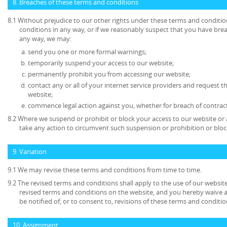
8. Breaches of these terms and conditions
8.1 Without prejudice to our other rights under these terms and conditio
conditions in any way, or if we reasonably suspect that you have bre
any way, we may:
send you one or more formal warnings;
temporarily suspend your access to our website;
permanently prohibit you from accessing our website;
contact any or all of your internet service providers and request t
website;
commence legal action against you, whether for breach of contrac
8.2 Where we suspend or prohibit or block your access to our website or 
take any action to circumvent such suspension or prohibition or bloc
9. Variation
9.1 We may revise these terms and conditions from time to time.
9.2 The revised terms and conditions shall apply to the use of our website
revised terms and conditions on the website, and you hereby waive 
be notified of, or to consent to, revisions of these terms and conditio
10. Assignment