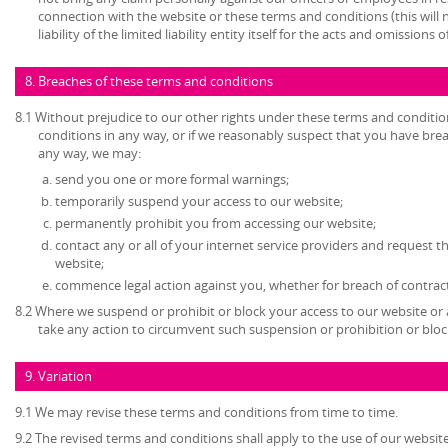
connection with the website or these terms and conditions (this will no
liability of the limited liability entity itself for the acts and omissions
8. Breaches of these terms and conditions
8.1 Without prejudice to our other rights under these terms and conditio
conditions in any way, or if we reasonably suspect that you have bre
any way, we may:
send you one or more formal warnings;
temporarily suspend your access to our website;
permanently prohibit you from accessing our website;
contact any or all of your internet service providers and request t
website;
commence legal action against you, whether for breach of contrac
8.2 Where we suspend or prohibit or block your access to our website or 
take any action to circumvent such suspension or prohibition or bloc
9. Variation
9.1 We may revise these terms and conditions from time to time.
9.2 The revised terms and conditions shall apply to the use of our website