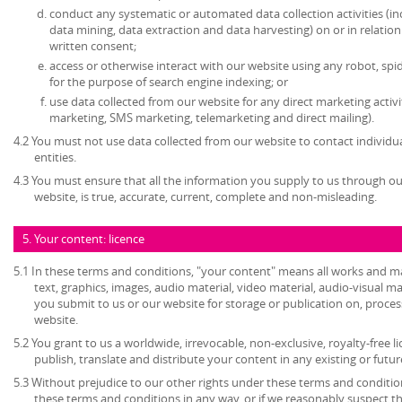
conduct any systematic or automated data collection activities (in
data mining, data extraction and data harvesting) on or in relatio
written consent;
access or otherwise interact with our website using any robot, s
for the purpose of search engine indexing; or
use data collected from our website for any direct marketing activi
marketing, SMS marketing, telemarketing and direct mailing).
4.2 You must not use data collected from our website to contact individu
entities.
4.3 You must ensure that all the information you supply to us through our
website, is true, accurate, current, complete and non-misleading.
5. Your content: licence
5.1 In these terms and conditions, "your content" means all works and mat
text, graphics, images, audio material, video material, audio-visual mate
you submit to us or our website for storage or publication on, process
website.
5.2 You grant to us a worldwide, irrevocable, non-exclusive, royalty-free l
publish, translate and distribute your content in any existing or futu
5.3 Without prejudice to our other rights under these terms and condition
these terms and conditions in any way, or if we reasonably suspect 