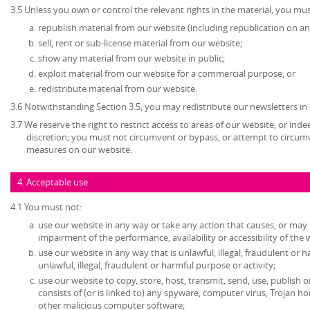
3.5 Unless you own or control the relevant rights in the material, you mus
republish material from our website (including republication on an
sell, rent or sub-license material from our website;
show any material from our website in public;
exploit material from our website for a commercial purpose; or
redistribute material from our website.
3.6 Notwithstanding Section 3.5, you may redistribute our newsletters in
3.7 We reserve the right to restrict access to areas of our website, or ind
discretion; you must not circumvent or bypass, or attempt to circumv
measures on our website.
4. Acceptable use
4.1 You must not:
use our website in any way or take any action that causes, or may
impairment of the performance, availability or accessibility of the 
use our website in any way that is unlawful, illegal, fraudulent or 
unlawful, illegal, fraudulent or harmful purpose or activity;
use our website to copy, store, host, transmit, send, use, publish o
consists of (or is linked to) any spyware, computer virus, Trojan ho
other malicious computer software;