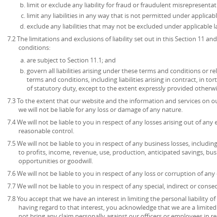
limit or exclude any liability for fraud or fraudulent misrepresentat
limit any liabilities in any way that is not permitted under applicabl
exclude any liabilities that may not be excluded under applicable l
7.2 The limitations and exclusions of liability set out in this Section 11 
conditions:
are subject to Section 11.1; and
govern all liabilities arising under these terms and conditions or re
terms and conditions, including liabilities arising in contract, in to
of statutory duty, except to the extent expressly provided otherwi
7.3 To the extent that our website and the information and services on ou
we will not be liable for any loss or damage of any nature.
7.4 We will not be liable to you in respect of any losses arising out of an
reasonable control.
7.5 We will not be liable to you in respect of any business losses, includin
to profits, income, revenue, use, production, anticipated savings, bu
opportunities or goodwill.
7.6 We will not be liable to you in respect of any loss or corruption of an
7.7 We will not be liable to you in respect of any special, indirect or cons
7.8 You accept that we have an interest in limiting the personal liability 
having regard to that interest, you acknowledge that we are a limited l
not bring any claim personally against our officers or employees in re