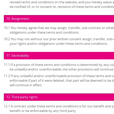
revised terms and conditions on the website, and you hereby waive 
be notified of, or to consent to, revisions of these terms and conditio
10. Assignment
10.1 You hereby agree that we may assign, transfer, sub-contract or other
obligations under these terms and conditions.
10.2 You may not without our prior written consent assign, transfer, sub-
your rights and/or obligations under these terms and conditions.
11. Severability
11.1 If a provision of these terms and conditions is determined by any c
be unlawful and/or unenforceable, the other provisions will continue i
11.2 If any unlawful and/or unenforceable provision of these terms and c
enforceable if part of it were deleted, that part will be deemed to be 
will continue in effect.
12. Third party rights
12.1 A contract under these terms and conditions is for our benefit and y
benefit or be enforceable by any third party.