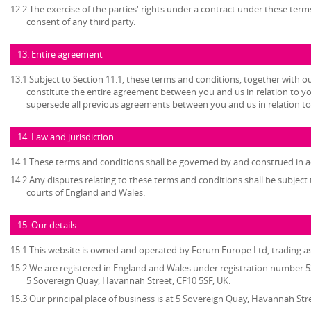
12.2 The exercise of the parties' rights under a contract under these term
consent of any third party.
13. Entire agreement
13.1 Subject to Section 11.1, these terms and conditions, together with ou
constitute the entire agreement between you and us in relation to yo
supersede all previous agreements between you and us in relation to
14. Law and jurisdiction
14.1 These terms and conditions shall be governed by and construed in a
14.2 Any disputes relating to these terms and conditions shall be subject t
courts of England and Wales.
15. Our details
15.1 This website is owned and operated by Forum Europe Ltd, trading 
15.2 We are registered in England and Wales under registration number 53
5 Sovereign Quay, Havannah Street, CF10 5SF, UK.
15.3 Our principal place of business is at 5 Sovereign Quay, Havannah Stre