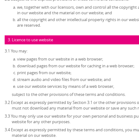
we, together with our licensors, own and control all the copyright 
in our website and the material on our website; and
all the copyright and other intellectual property rights in our web
are reserved.
3. Licence to use website
3.1 You may:
view pages from our website in a web browser;
download pages from our website for caching in a web browser;
print pages from our website;
stream audio and video files from our website; and
use our website services by means of a web browser,
subject to the other provisions of these terms and conditions.
3.2 Except as expressly permitted by Section 3.1 or the other provisions 
must not download any material from our website or save any such 
3.3 You may only use our website for your own personal and business p
website for any other purposes.
3.4 Except as expressly permitted by these terms and conditions, you mu
material on our website.