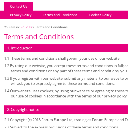
Contact Us
Privacy Policy
Terms and Conditions
Cookies Policy
You are in:
Policies
> Terms and Conditions
Terms and Conditions
1. Introduction
1.1 These terms and conditions shall govern your use of our website.
1.2 By using our website, you accept these terms and conditions in full; ac
terms and conditions or any part of these terms and conditions, you
1.3 If you register with our website, submit any material to our website o
will ask you to expressly agree to these terms and conditions.
1.4 Our website uses cookies; by using our website or agreeing to these 
our use of cookies in accordance with the terms of our privacy policy 
2. Copyright notice
2.1 Copyright (c) 2018 Forum Europe Ltd, trading as Forum Europe and F
2.2 Subject to the express provisions of these terms and conditions: