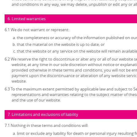
and conditions in any way, we may delete, unpublish or edit any or al
6. Limited warranties
6.1 We do not warrant or represent:
the completeness or accuracy of the information published on our
that the material on the website is up to date; or
that the website or any service on the website will remain available
6.2 We reserve the right to discontinue or alter any or all of our website 
website, at any time in our sole discretion without notice or explanat
provided otherwise in these terms and conditions, you will not be en
payment upon the discontinuance or alteration of any website service
website.
6.3 To the maximum extent permitted by applicable law and subject to Sec
representations and warranties relating to the subject matter of the
and the use of our website.
7. Limitations and exclusions of liability
7.1 Nothing in these terms and conditions will:
limit or exclude any liability for death or personal injury resulting