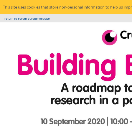
This site uses cookies that store non-personal information to help us imp
return to Forum Europe website