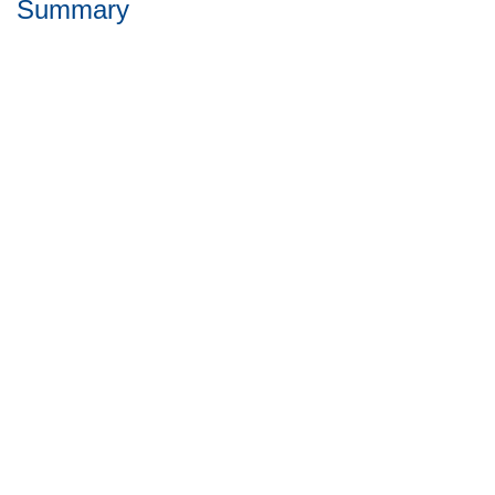
Summary