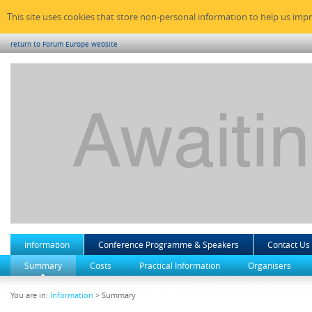
This site uses cookies that store non-personal information to help us imp
return to Forum Europe website
Information
Conference Programme & Speakers
Contact Us
Summary
Costs
Practical Information
Organisers
You are in:
Information
> Summary