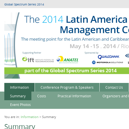
Global Spectrum Series 2014
Information
Conference Program & Speakers
Contact Us
Summary
Costs
Practical Information
Organizers and 
Event Photos
You are in:
Information
> Summary
Summary