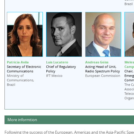
Brazil
Patricia Avila
Luis Lucatero
Andreas Geiss
Meles
Campb
Secretary of Electronic
Chief of Regulatory
Acting Head of Unit,
Communications
Policy
Radio Spectrum Policy
Chair,
Emerg
Ministry of
IFT Mexico
European Commission
Commi
Communications,
Brazil
The C
Associ
Telec
Organ
More informtion
Following the success of the European, Americas and the Asia-Pacific 