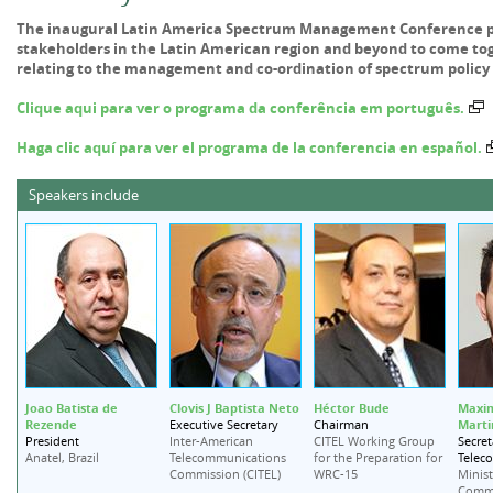
The inaugural Latin America Spectrum Management Conference pr
stakeholders in the Latin American region and beyond to come toge
relating to the management and co-ordination of spectrum policy 
Clique aqui para ver o programa da conferência em português.
Haga clic aquí para ver el programa de la conferencia en español.
Speakers include
Joao Batista de
Clovis J Baptista Neto
Héctor Bude
Maxim
Rezende
Marti
Executive Secretary
Chairman
President
Secret
Inter-American
CITEL Working Group
Telec
Anatel, Brazil
Telecommunications
for the Preparation for
Commission (CITEL)
WRC-15
Minist
Commu