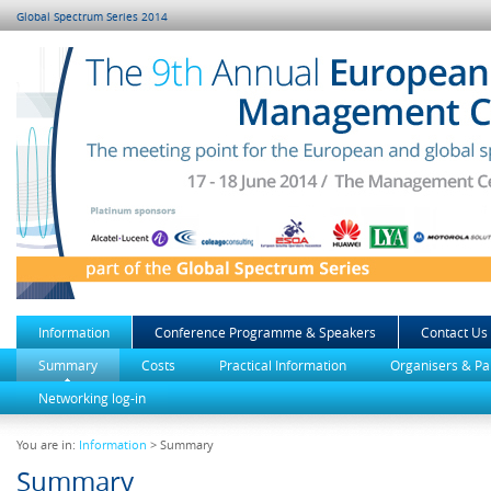
Global Spectrum Series 2014
Information
Conference Programme & Speakers
Contact Us
Summary
Costs
Practical Information
Organisers & Pa
Networking log-in
You are in:
Information
> Summary
Summary