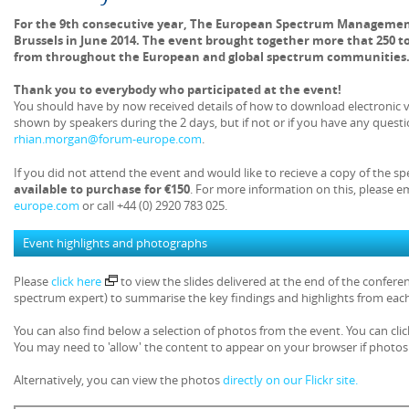
For the 9th consecutive year, The European Spectrum Managemen
Brussels in June 2014. The event brought together more that 250 t
from throughout the European and global spectrum communities
Thank you to everybody who participated at the event!
You should have by now received details of how to download electronic v
shown by speakers during the 2 days, but if not or if you have any questio
rhian.morgan@forum-europe.com
.
If you did not attend the event and would like to recieve a copy of the s
available to purchase for €150
. For more information on this, please e
europe.com
or call +44 (0) 2920 783 025.
Event highlights and photographs
Please
click here
to view the slides delivered at the end of the confe
spectrum expert) to summarise the key findings and highlights from each
You can also find below a selection of photos from the event. You can clic
You may need to 'allow' the content to appear on your browser if photos 
Alternatively, you can view the photos
directly on our Flickr site.