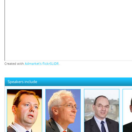
Created with
Admarket's
flickrSLiDR
.
Speakers include