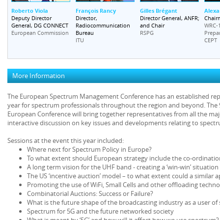
Roberto Viola
François Rancy
Gilles Brégant
Alexa
Deputy Director
Director,
Director General, ANFR;
Chair
General, DG CONNECT
Radiocommunication
and Chair
WRC-1
Bureau
European Commission
RSPG
Prepa
ITU
CEPT
More Information
The European Spectrum Management Conference has an established reput
year for spectrum professionals throughout the region and beyond. T
European Conference will bring together representatives from all the maj
interactive discussion on key issues and developments relating to spec
Sessions at the event this year included:
Where next for Spectrum Policy in Europe?
To what extent should European strategy include the co-ordinatio
A long term vision for the UHF band - creating a ‘win-win’ situation
The US ‘incentive auction’ model – to what extent could a similar
Promoting the use of WiFi, Small Cells and other offloading techno
Combinatorial Auctions: Success or Failure?
What is the future shape of the broadcasting industry as a user o
Spectrum for 5G and the future networked society