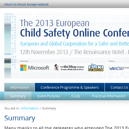
return to Forum Europe website
Information
Conference Programme & Speakers
Contact Us
Summary
Event Pictures
Costs
Practical Information
You are in:
Information
> Summary
Summary
Many thanks to all the delegates who attended The 2013 E