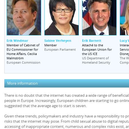
Erik Windmar
Sabine Verheyen
Erik Barnett
Lucy
Member of Cabinet of
Member
Attaché to the
Intera
EU Commissioner for
European Union for
Servic
European Parliament
Home Affairs, Cecilia
the US ICE
Disney
Malmström
US Department of
The W
European Commission
Homeland Security
Comp
More information
There is no doubt that the internet has created a wide range of beneficia
people in Europe. Increasingly, European children are starting to go onlin
suggested that the average age to start is seven.
Given these trends, policymakers and industry have a responsibility to p
risks that the internet may pose. From child sexual abuse to digital reputa
accessing of inappropriate content, numerous and complex risks exist, a