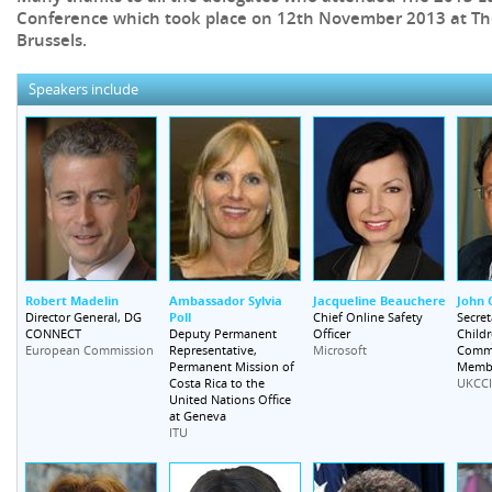
Conference which took place on 12th November 2013 at The
Brussels.
Speakers include
Robert Madelin
Ambassador Sylvia
Jacqueline Beauchere
John 
Poll
Director General, DG
Chief Online Safety
Secret
CONNECT
Deputy Permanent
Officer
Childr
Representative,
Commi
European Commission
Microsoft
Permanent Mission of
Memb
Costa Rica to the
UKCCI
United Nations Office
at Geneva
ITU