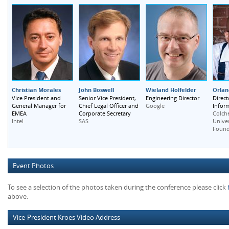
Christian Morales
John Boswell
Wieland Holfelder
Orlan
Vice President and
Senior Vice President,
Engineering Director
Direct
General Manager for
Chief Legal Officer and
Inform
Google
EMEA
Corporate Secretary
Colche
Intel
SAS
Unive
Found
Event Photos
To see a selection of the photos taken during the conference please click
above.
Vice-President Kroes Video Address