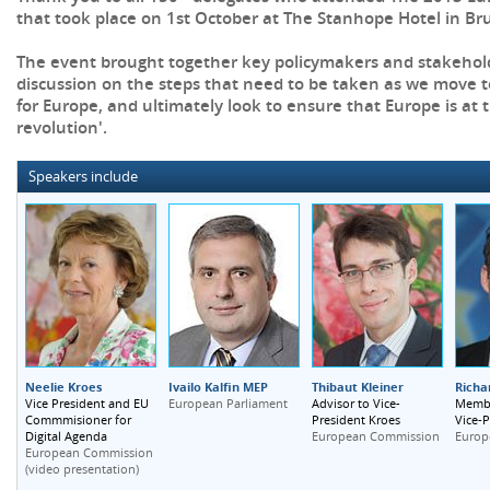
that took place on 1st October at The Stanhope Hotel in Bru
The event brought together key policymakers and stakehold
discussion on the steps that need to be taken as we move
for Europe, and ultimately look to ensure that Europe is at t
revolution'.
Speakers include
Neelie Kroes
Ivailo Kalfin MEP
Thibaut Kleiner
Richa
Vice President and EU
European Parliament
Advisor to Vice-
Membe
Commmisioner for
President Kroes
Vice-P
Digital Agenda
European Commission
Europ
European Commission
(video presentation)