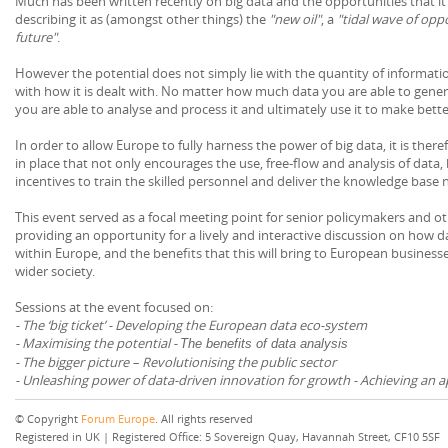
Much has been written recently on big data and the opportunities that 
describing it as (amongst other things) the
"new oil"
, a
"tidal wave of opp
future"
.
However the potential does not simply lie with the quantity of informatio
with how it is dealt with. No matter how much data you are able to generate
you are able to analyse and process it and ultimately use it to make bette
In order to allow Europe to fully harness the power of big data, it is ther
in place that not only encourages the use, free-flow and analysis of data,
incentives to train the skilled personnel and deliver the knowledge base 
This event served as a focal meeting point for senior policymakers and ot
providing an opportunity for a lively and interactive discussion on how 
within Europe, and the benefits that this will bring to European businesse
wider society.
Sessions at the event focused on:
- The ‘big ticket’ - Developing the European data eco-system
- Maximising the potential -
The benefits of data analysis
- The bigger picture – Revolutionising the public sector
- Unleashing power of data-driven innovation for growth - Achieving an 
© Copyright
Forum Europe
. All rights reserved
Registered in UK | Registered Office: 5 Sovereign Quay, Havannah Street, CF10 5SF