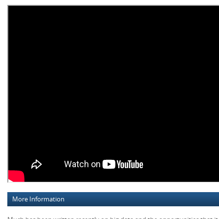
More Information