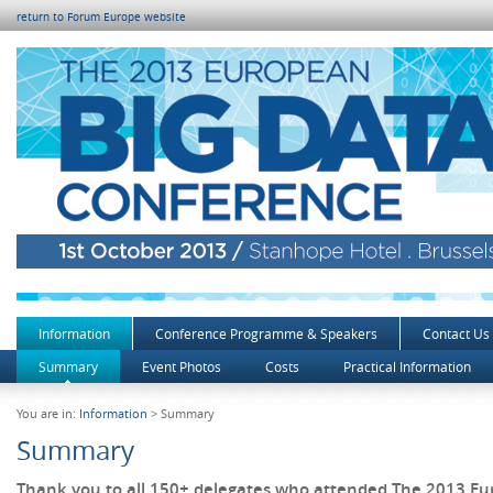
return to Forum Europe website
Information
Conference Programme & Speakers
Contact Us
Summary
Event Photos
Costs
Practical Information
You are in:
Information
> Summary
Summary
Thank you to all 150+ delegates who attended The 2013 E