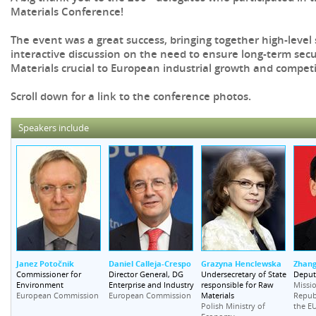
Materials Conference!
The event was a great success, bringing together high-level
interactive discussion on the need to ensure long-term secu
Materials crucial to European industrial growth and competi
Scroll down for a link to the conference photos.
Speakers include
Janez Potočnik
Daniel Calleja-Crespo
Grazyna Henclewska
Zhang
Commissioner for
Director General, DG
Undersecretary of State
Deput
Environment
Enterprise and Industry
responsible for Raw
Missio
Materials
European Commission
European Commission
Republ
Polish Ministry of
the E