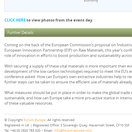
Economy
CLICK HERE
to view photos from the event day.
Further Details
Coming on the back of the European Commission’s proposal on ‘Industrial
European Innovation Partnership (EIP) on Raw Materials, this year’s conf
role of innovation in efforts to boost production and sustainability acro
With securing a supply of these vital materials is more important than ever 
development of the low carbon technologies required to meet the EU’s em
conference asked: How can Europe’s own extractive industries help to r
further steps can be taken to ensure the efficient use of materials already
What measures should be put in place in order to make the global trade 
sustainable, and how can Europe take a more pro-active stance in interna
of these valuable resources.
© Copyright
Forum Europe
. All rights reserved
Registered in UK | Registered Office: 5 Sovereign Quay, Havannah Street, CF10 5SF
Tel: +44 (0) 2920 783 020 | Email:
info@forum-europe.com