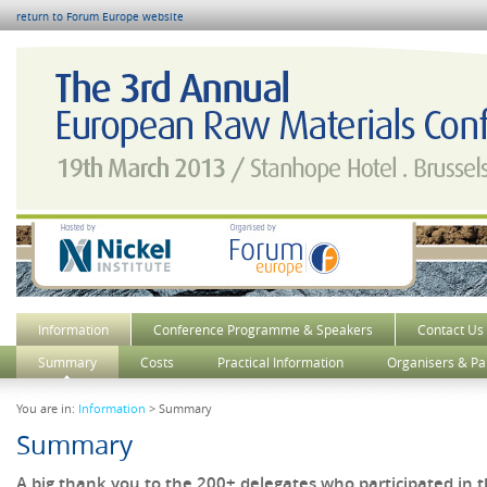
return to Forum Europe website
Information
Conference Programme & Speakers
Contact Us
Summary
Costs
Practical Information
Organisers & Pa
You are in:
Information
> Summary
Summary
A big thank you to the 200+ delegates who participated in