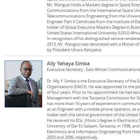
Mr. Wangusi holds a Masters degree in Space Science
Communications from the International Space Unive
Telecommunications Engineering from the Universi
Engineer Part II Certificate from the Institute of El
holder of Global Executive Masters Degree in Bus
United States International University (USIU) Africa
In recognition of his distinguished service rendered
2013, Mr. Wangusi was decorated with a Moran of 
by President Uhuru Kenyatta.
Ally Yahaya Simba
Executive Secretary , East African Communication
Dr. Ally Y. Simba is the Executive Secretary of th
Organisations (EACO). He was appointed to the pos
of four years. Prior to his appointment he had ser
Management with the Tanzania Commission for S
has more than 16 years of experience in communi
as an Engineer with a mobile phone operator, as a 
maker with the central government of the United R
He received his B.Sc. (Hons.) degree in Electroni
University of Dar Es Salaam, Tanzania, in 1998, and
Electronics and Information Engineering from Hokk
2003 and 2006, respectively.