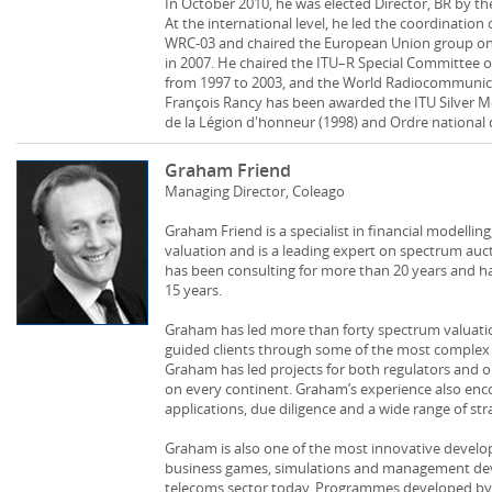
In October 2010, he was elected Director, BR by th
At the international level, he led the coordination
WRC-03 and chaired the European Union group o
in 2007. He chaired the ITU–R Special Committee 
from 1997 to 2003, and the World Radiocommunica
François Rancy has been awarded the ITU Silver Med
de la Légion d'honneur (1998) and Ordre national 
Graham Friend
Managing Director, Coleago
Graham Friend is a specialist in financial modellin
valuation and is a leading expert on spectrum au
has been consulting for more than 20 years and ha
15 years.
Graham has led more than forty spectrum valuati
guided clients through some of the most complex 
Graham has led projects for both regulators and o
on every continent. Graham’s experience also en
applications, due diligence and a wide range of str
Graham is also one of the most innovative develope
business games, simulations and management d
telecoms sector today. Programmes developed by