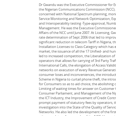
Dr Gwandu was the Executive Commissioner for En
the Nigerian Communications Commission (NCC); su
concerned with National Spectrum planning, moni
Service Monitoring and Network Optimization, 
and Interoperability testing -Type-approval, Numb
Management. He was the Executive Commissioner 
Affairs of the NCC until June 2007. At Licensing, 
rate determination of Sept 2006 that led to impro
significant reduction in telecom Tariff in Nigeria, th
Installation Licenses to Class-Category which has
market, the issuance of all the 17 Unified- and hun
led to increased competition, the Liberalization o
operators that allows for carrying of 3rd Party Traf
International Calls, the elongation of Access Valid
networks on execution of every Revenue Generat
consumer loses and inconveniences, the introduct
Scheme in Nigeria to curtail phone theft, the intr
for Consumers so as to aid choice, the abolishing 
Limiting of waiting times for answer on Customer
Consumer Parliament, and Management of the Nige
the ICT Industry, the Improvement of Credit Cont
prompt payment of statutory fees by operators, th
investigation into the State of the Quality of Serv
Networks. He also led the development of the fir