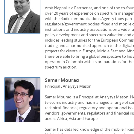
Amit Nagpal is a Partner at, and one of the co-fou
over 20 years of experience on spectrum manageme
with the Radiocommunications Agency (now part o
regulators/government bodies, fixed and mobile op
institutions and industry associations on a wide r
policy development and spectrum valuation and a
includes leading studies for the European Commis
trading and a harmonised approach to the digital
projects for clients in Europe, Middle East and Afr
therefore able to bring a global perspective to hi
operator in Colombia with its preparations for th
spectrum auction.
Samer Mourad
Principal , Analysys Mason
Samer Mourad is a Principal at Analysys Mason. He
telecoms industry and has managed a range of cons
technical, financial, regulatory and operational iss
vendors, governments, regulators and financial in
across Africa, Asia and Europe.
Samer has detailed knowledge of the mobile, fixed