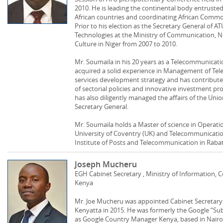
2010. He is leading the continental body entruste
African countries and coordinating African Common
Prior to his election as the Secretary General of A
Technologies at the Ministry of Communication, 
Culture in Niger from 2007 to 2010.
Mr. Soumaila in his 20 years as a Telecommunicati
acquired a solid experience in Management of T
services development strategy and has contribut
of sectorial policies and innovative investment pro
has also diligently managed the affairs of the Uni
Secretary General.
Mr. Soumaila holds a Master of science in Operat
University of Coventry (UK) and Telecommunicati
Institute of Posts and Telecommunication in Raba
Joseph Mucheru
EGH Cabinet Secretary , Ministry of Information
Kenya
Mr. Joe Mucheru was appointed Cabinet Secretary 
Kenyatta in 2015. He was formerly the Google “Su
as Google Country Manager Kenya, based in Nairob