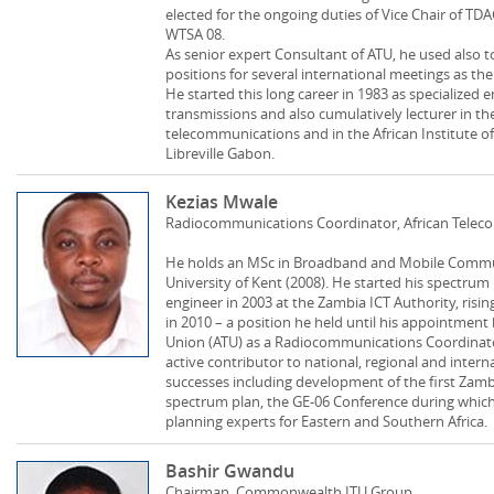
elected for the ongoing duties of Vice Chair of TD
WTSA 08.
As senior expert Consultant of ATU, he used also
positions for several international meetings as t
He started this long career in 1983 as specialized 
transmissions and also cumulatively lecturer in th
telecommunications and in the African Institute of 
Libreville Gabon.
Kezias Mwale
Radiocommunications Coordinator, African Tele
He holds an MSc in Broadband and Mobile Commun
University of Kent (2008). He started his spectru
engineer in 2003 at the Zambia ICT Authority, r
in 2010 – a position he held until his appointmen
Union (ATU) as a Radiocommunications Coordinato
active contributor to national, regional and int
successes including development of the first Zam
spectrum plan, the GE-06 Conference during whic
planning experts for Eastern and Southern Africa.
Bashir Gwandu
Chairman, Commonwealth ITU Group