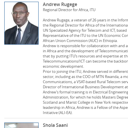
Andrew Rugege
Regional Director for Africa, ITU
Andrew Rugege, a veteran of 26 years in the Inform
the Regional Director for Africa of the Internatio
UN Specialized Agency for Telecom and ICT, based i
Representative of the ITU to the UN Economic Com
African Union Commission (AUC) in Ethiopia.
Andrew is responsible for collaboration with and 
in Africa and the development of Telecommunicatio
that by putting ITU’s resources and expertise at t
Telecommunications/ICT can become the backbone 
economic development.
Prior to joining the ITU, Andrew served in different
sector, including as the COO of MTN Rwanda, a mo
Communications, a VSAT-based Rural Telecom serv
Director of International Business Development at
Andrew’s formal training is in Electrical Engineer
Administration, for which he holds Masters Degree
Scotland and Marist College in New York respectiv
leadership in Africa, Andrew is a Fellow of the Asp
Initiative (ALI-EA).
Shola Saani