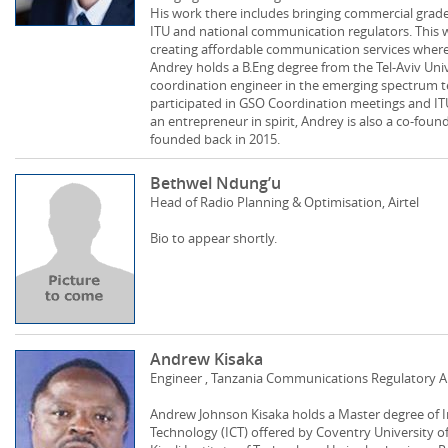
His work there includes bringing commercial grade s
ITU and national communication regulators. This wo
creating affordable communication services wher
Andrey holds a B.Eng degree from the Tel-Aviv Unive
coordination engineer in the emerging spectru
participated in GSO Coordination meetings and IT
an entrepreneur in spirit, Andrey is also a co-foun
founded back in 2015.
Bethwel Ndung’u
Head of Radio Planning & Optimisation, Airtel
Bio to appear shortly.
Andrew Kisaka
Engineer , Tanzania Communications Regulatory A
Andrew Johnson Kisaka holds a Master degree of
Technology (ICT) offered by Coventry University o