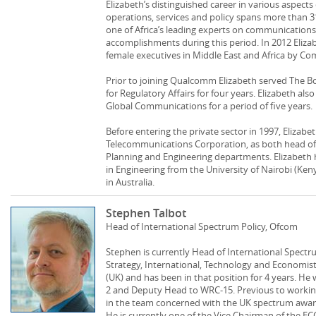
Elizabeth’s distinguished career in various aspect
operations, services and policy spans more than 31
one of Africa’s leading experts on communication
accomplishments during this period. In 2012 Eli
female executives in Middle East and Africa by 
Prior to joining Qualcomm Elizabeth served The B
for Regulatory Affairs for four years. Elizabeth als
Global Communications for a period of five years.
Before entering the private sector in 1997, Elizab
Telecommunications Corporation, as both head of i
Planning and Engineering departments. Elizabeth 
in Engineering from the University of Nairobi (Ke
in Australia.
Stephen Talbot
Head of International Spectrum Policy, Ofcom
Stephen is currently Head of International Spectru
Strategy, International, Technology and Economis
(UK) and has been in that position for 4 years. H
2 and Deputy Head to WRC-15. Previous to workin
in the team concerned with the UK spectrum award
He is currently one of the Vice Chairman of the 