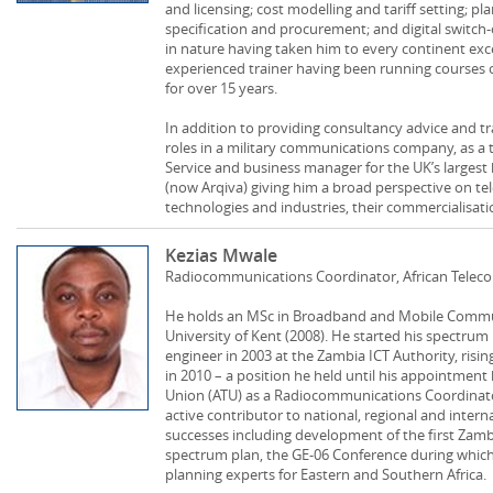
and licensing; cost modelling and tariff setting; p
specification and procurement; and digital switch-
in nature having taken him to every continent exce
experienced trainer having been running course
for over 15 years.
In addition to providing consultancy advice and tr
roles in a military communications company, as a
Service and business manager for the UK’s largest 
(now Arqiva) giving him a broad perspective on 
technologies and industries, their commercialisati
Kezias Mwale
Radiocommunications Coordinator, African Tele
He holds an MSc in Broadband and Mobile Commun
University of Kent (2008). He started his spectru
engineer in 2003 at the Zambia ICT Authority, r
in 2010 – a position he held until his appointmen
Union (ATU) as a Radiocommunications Coordinato
active contributor to national, regional and int
successes including development of the first Zam
spectrum plan, the GE-06 Conference during whic
planning experts for Eastern and Southern Africa.