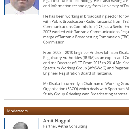
Kigali Institute of Technology. He is also having a
and Information technology from University of Da
He has been working in broadcasting sector for ov
with Public Broadcaster (Radio Tanzania) from 1983
Communications Commission (TCC) as a Senior F
2003 worked with Tanzania Communications Regula
merge of Tanzania Broadcasting Commission (TB
Commission.
From 2008 – 2010 Engineer Andrew Johnson Kisaka
Regulatory Authorities (RURA) as an expert and 
and the Director of ICT. From 2013 to 2014 Mr. Kis
Spectrum Working Group (AfriSWoG) and Registere
Engineer Registration Board of Tanzania.
Mr Kisaka is currently a Chairman of Working Gro
Organisation (EACO) which deals with Spectrum M
Study Group 6 dealing with Broadcasting services.
Moderators
Amit Nagpal
Partner, Aetha Consulting