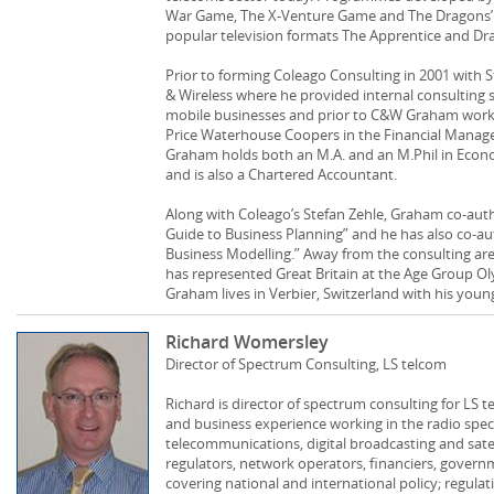
War Game, The X-Venture Game and The Dragons’ A
popular television formats The Apprentice and Dr
Prior to forming Coleago Consulting in 2001 with 
& Wireless where he provided internal consulting 
mobile businesses and prior to C&W Graham work
Price Waterhouse Coopers in the Financial Manage
Graham holds both an M.A. and an M.Phil in Econo
and is also a Chartered Accountant.
Along with Coleago’s Stefan Zehle, Graham co-au
Guide to Business Planning” and he has also co-a
Business Modelling.” Away from the consulting are
has represented Great Britain at the Age Group 
Graham lives in Verbier, Switzerland with his young
Richard Womersley
Director of Spectrum Consulting, LS telcom
Richard is director of spectrum consulting for LS 
and business experience working in the radio sp
telecommunications, digital broadcasting and satel
regulators, network operators, financiers, gover
covering national and international policy; regulati