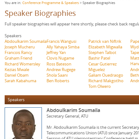
You are in:
Conference Programme & Speakers
> Speaker Biographies
Speaker Biographies
Full speaker biographies will appear here shortly, please check back regul
Speakers
Abdoulkarim Soumaila
Francis Wangusi
Patrick van Niftrik
Pape
Joseph Mucheru
Ally Yahaya Simba
Elizabeth Migwalla
Wyd
Francois Rancy
Jeffrey Yan
Stephen Talbot
Tape
Graham Friend
Clovis Nugame
Bashir Patel
Matt
Har
Richard Womersley
Ross Bateson
Cesar Gutierrez
Miguelez
Andr
Kezias Mwale
Andrew Rugege
Galiam Ouedraogo
Beth
Daniel Obam
Shola Saani
Richard Makgotlho
Andr
Sarah Kabahuma
Ben Roberts
Tom Olwero
Speakers
Abdoulkarim Soumaila
Secretary General, ATU
Mr. Abdoulkarim Soumaila is the current Secretary
Telecommunications Union (ATU) since January 201
Session of ATU plenipotentiary Conference held in