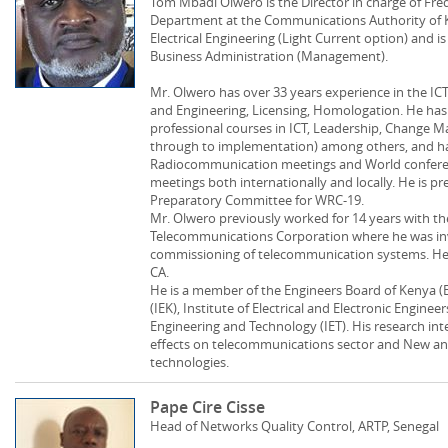
Tom Mbadi Olwero is the Director in charge of 
Department at the Communications Authority of Ke
Electrical Engineering (Light Current option) and is
Business Administration (Management).
Mr. Olwero has over 33 years experience in the ICT
and Engineering, Licensing, Homologation. He has 
professional courses in ICT, Leadership, Change 
through to implementation) among others, and has
Radiocommunication meetings and World confere
meetings both internationally and locally. He is pr
Preparatory Committee for WRC-19.
Mr. Olwero previously worked for 14 years with t
Telecommunications Corporation where he was invo
commissioning of telecommunication systems. He 
CA.
He is a member of the Engineers Board of Kenya (E
(IEK), Institute of Electrical and Electronic Enginee
Engineering and Technology (IET). His research i
effects on telecommunications sector and New 
technologies.
Pape Cire Cisse
Head of Networks Quality Control, ARTP, Senegal