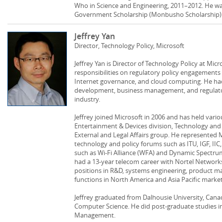
Who in Science and Engineering, 2011–2012. He was
Government Scholarship (Monbusho Scholarship) 
Jeffrey Yan
Director, Technology Policy, Microsoft
Jeffrey Yan is Director of Technology Policy at Mic
responsibilities on regulatory policy engagements
Internet governance, and cloud computing. He had
development, business management, and regulator
industry.
Jeffrey joined Microsoft in 2006 and has held vario
Entertainment & Devices division, Technology and
External and Legal Affairs group. He represented 
technology and policy forums such as ITU, IGF, IIC
such as Wi-Fi Alliance (WFA) and Dynamic Spectrum 
had a 13-year telecom career with Nortel Networks
positions in R&D, systems engineering, product 
functions in North America and Asia Pacific market
Jeffrey graduated from Dalhousie University, Cana
Computer Science. He did post-graduate studies i
Management.