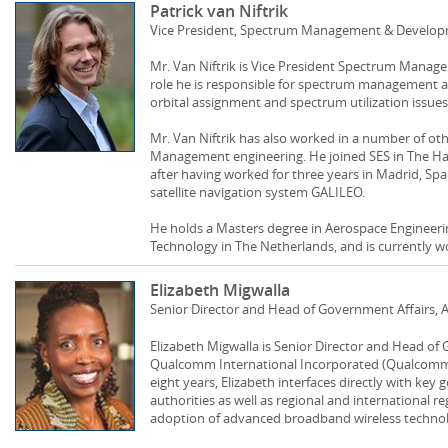
Patrick van Niftrik
Vice President, Spectrum Management & Develop
Mr. Van Niftrik is Vice President Spectrum Manag
role he is responsible for spectrum management an
orbital assignment and spectrum utilization issue
Mr. Van Niftrik has also worked in a number of oth
Management engineering. He joined SES in The Ha
after having worked for three years in Madrid, Sp
satellite navigation system GALILEO.
He holds a Masters degree in Aerospace Engineerin
Technology in The Netherlands, and is currently w
Elizabeth Migwalla
Senior Director and Head of Government Affairs, 
Elizabeth Migwalla is Senior Director and Head of G
Qualcomm International Incorporated (Qualcomm). 
eight years, Elizabeth interfaces directly with key
authorities as well as regional and international r
adoption of advanced broadband wireless technolo