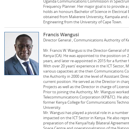
Uganda Communications Commission in Spectrum
Frequency Planner. Her major goal is to provide a 
holds an honours Bachelor of Science in Electrical
obtained from Makerere University, Kampala and a 
Engineering from the University of Cape Town.
Francis Wangusi
Director General , Communications Authority of 
Mr. Francis W. Wangusi is the Director-General of
Kenya (CA). He was appointed to the position on 2
years, and later re-appointed in 2015 for a further 
With over 20 years’ experience in the ICT Sector, 
various capacities at the then Communications Co
the Authority in 2000 at the level of Assistant Dir
current position. He served as the Director in cha
Projects as well as the Director in charge of Licen
Prior to joining the Authority, Mr. Wangusi worke
Telecommunications Corporation (KP&TC). He also 
former Kenya College for Communications Techno
University.
Mr. Wangusi has played a pivotal role in a number 
impacted on the ICT Sector in Kenya. He also repr
preparation of the Kenya/Italy Bilateral Agreement
Space Centre and operationalization of the Nationa