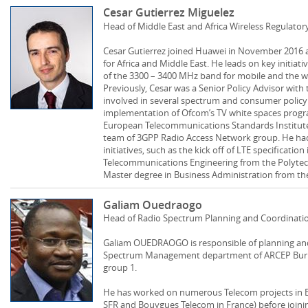
Cesar Gutierrez Miguelez
Head of Middle East and Africa Wireless Regulator
Cesar Gutierrez joined Huawei in November 2016 a
for Africa and Middle East. He leads on key initiativ
of the 3300 – 3400 MHz band for mobile and the w
Previously, Cesar was a Senior Policy Advisor wit
involved in several spectrum and consumer policy 
implementation of Ofcom’s TV white spaces progr
European Telecommunications Standards Institute
team of 3GPP Radio Access Network group. He had 
initiatives, such as the kick off of LTE specificatio
Telecommunications Engineering from the Polytech
Master degree in Business Administration from the
Galiam Ouedraogo
Head of Radio Spectrum Planning and Coordinati
Galiam OUEDRAOGO is responsible of planning and 
Spectrum Management department of ARCEP Burkin
group 1.
He has worked on numerous Telecom projects in 
SFR and Bouygues Telecom in France) before joini