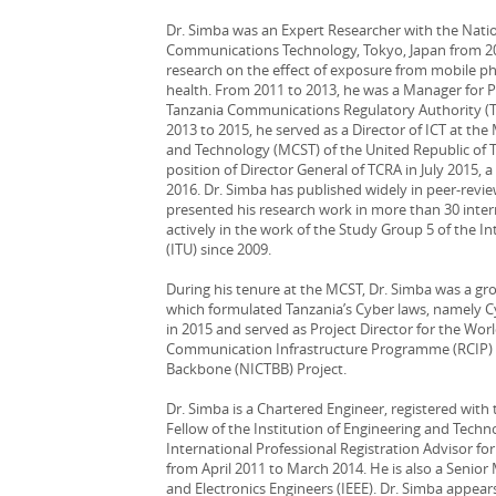
Dr. Simba was an Expert Researcher with the Natio
Communications Technology, Tokyo, Japan from 20
research on the effect of exposure from mobile p
health. From 2011 to 2013, he was a Manager for 
Tanzania Communications Regulatory Authority (T
2013 to 2015, he served as a Director of ICT at th
and Technology (MCST) of the United Republic of T
position of Director General of TCRA in July 2015, 
2016. Dr. Simba has published widely in peer-revi
presented his research work in more than 30 inter
actively in the work of the Study Group 5 of the 
(ITU) since 2009.
During his tenure at the MCST, Dr. Simba was a gro
which formulated Tanzania’s Cyber laws, namely C
in 2015 and served as Project Director for the Wo
Communication Infrastructure Programme (RCIP) a
Backbone (NICTBB) Project.
Dr. Simba is a Chartered Engineer, registered with
Fellow of the Institution of Engineering and Techn
International Professional Registration Advisor fo
from April 2011 to March 2014. He is also a Senior 
and Electronics Engineers (IEEE). Dr. Simba appear