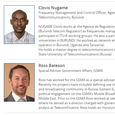
Clovis Nugame
Frequency Management and Control Officer, Agenc
Télécommunications, Burundi
NUGAME Clovis works at the Agence de Regulatio
(Burundi Telecom Regulator) as frequencies manag
participate in ITU-R working groups. He also a part
universities in BURUNDI. He worked as network eng
operator in Burundi, Uganda and Tanzania).
He holds a master degree in telecommunications 
State University of Telecommunications (Russia).
Ross Bateson
Special Adviser Government Affairs, GSMA
Ross has worked for the GSMA as a special adviser
Recently his projects have included defining use of
and broadcasting community in Russia, Eastern Eu
political engagement on the GSMA's Mobile Broadb
Middle East. Prior to the GSMA Ross worked at te
where he served as a director charged with governm
analyst at TelecomFinance. Ross holds an Honour