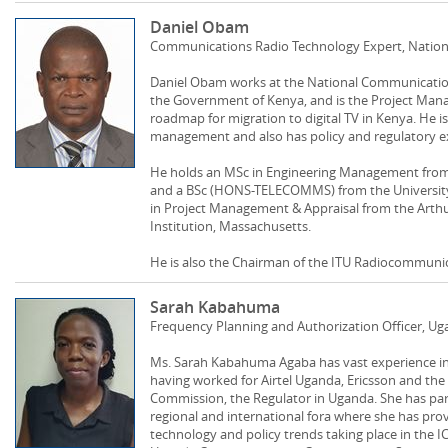
Daniel Obam
Communications Radio Technology Expert, Nation
Daniel Obam works at the National Communications
the Government of Kenya, and is the Project Mana
roadmap for migration to digital TV in Kenya. He 
management and also has policy and regulatory e
He holds an MSc in Engineering Management from t
and a BSc (HONS-TELECOMMS) from the University of
in Project Management & Appraisal from the Arth
Institution, Massachusetts.
He is also the Chairman of the ITU Radiocommuni
Sarah Kabahuma
Frequency Planning and Authorization Officer,
Ms. Sarah Kabahuma Agaba has vast experience in
having worked for Airtel Uganda, Ericsson and t
Commission, the Regulator in Uganda. She has par
regional and international fora where she has prov
technology and policy trends taking place in the IC