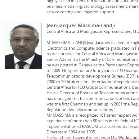
highly skilled in spectrum valuation and auction s
business modelling, technology assessment, mark
service costing and litigation support
Jean-Jacques Massima-Landji
Central Africa and Madagascar Representative, IT
M. MASSIMA –LANDJI Jean-Jacques is a Senior Eng
,Electronics and Computer science graduated in Pari
representative, for Central Africa and Madagascar 
Senior Adviser to the Ministry of Communicatio
he was posted in Geneva as the Permanent Repres
to 2009. He spent before four years in ITU Headqu
Telecommunications development Bureau (BDT) as 
2000 to 2004 after a first international experience
Central Africa for ICO Global Communications, bas
He is a Director of Posts and Telecommunications
has managed the Telecommunications of this coun
was the first Chairman and set up in 2001 the Reg
Regulation des Telecommunications ”.
Mr MASSIMA is a recognized ICT senior expert wo
experience of more than 30 years in the field of IC
implementation of RASCOM as a continental expe
Directors in 1994 and 1995.
He has chaired several meetings in ITU World and