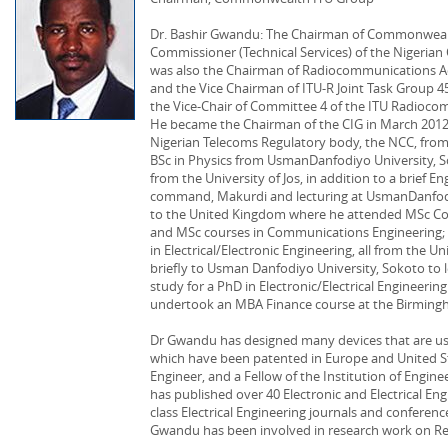
Dr. Bashir Gwandu: The Chairman of Commonwealt
Commissioner (Technical Services) of the Nigeri
was also the Chairman of Radiocommunications Ad
and the Vice Chairman of ITU-R Joint Task Group 
the Vice-Chair of Committee 4 of the ITU Radioco
He became the Chairman of the CIG in March 2012.
Nigerian Telecoms Regulatory body, the NCC, from J
BSc in Physics from UsmanDanfodiyo University, S
from the University of Jos, in addition to a brief Eng
command, Makurdi and lecturing at UsmanDanfodi
to the United Kingdom where he attended MSc Cou
and MSc courses in Communications Engineering; 
in Electrical/Electronic Engineering, all from the 
briefly to Usman Danfodiyo University, Sokoto to 
study for a PhD in Electronic/Electrical Engineeri
undertook an MBA Finance course at the Birming
Dr Gwandu has designed many devices that are us
which have been patented in Europe and United Sta
Engineer, and a Fellow of the Institution of Engine
has published over 40 Electronic and Electrical En
class Electrical Engineering journals and conferenc
Gwandu has been involved in research work on Regu