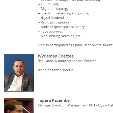
─ DTT roll out,
─ Migration strategy
─ Spectrum refarming and pricing,
─ digital dividend,
─ Radio propagation,
─ Audit of spectrum occupancy,
─ Type approval,
─ Non-ionizing radiation, etc.
He also participated as a panelist at several foru
Wydeman Coetzee
Regulatory & Industry Analyst, Ericsson
Bio to be added shortly.
Tapera Kazembe
Manager Spectrum Management, POTRAZ, Zimba