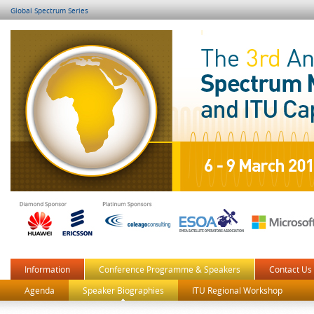
Global Spectrum Series
Information
Conference Programme & Speakers
Contact Us
Agenda
Speaker Biographies
ITU Regional Workshop