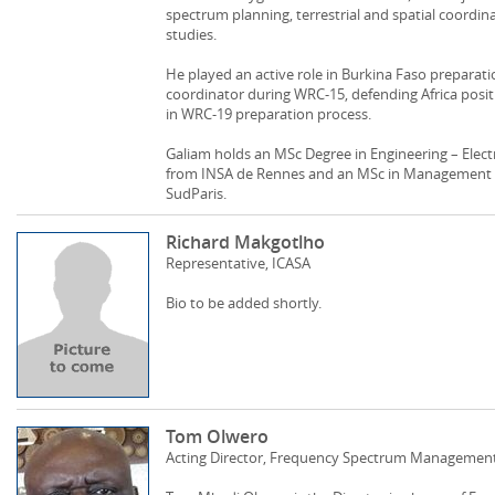
spectrum planning, terrestrial and spatial coordin
studies.
He played an active role in Burkina Faso prepara
coordinator during WRC-15, defending Africa positi
in WRC-19 preparation process.
Galiam holds an MSc Degree in Engineering – Ele
from INSA de Rennes and an MSc in Managemen
SudParis.
Richard Makgotlho
Representative, ICASA
Bio to be added shortly.
Tom Olwero
Acting Director, Frequency Spectrum Managemen