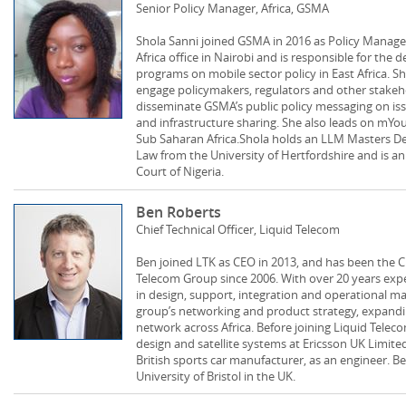
Senior Policy Manager, Africa, GSMA
Shola Sanni joined GSMA in 2016 as Policy Manager
Africa office in Nairobi and is responsible for the
programs on mobile sector policy in East Africa. S
engage policymakers, regulators and other stakeh
disseminate GSMA’s public policy messaging on is
and infrastructure sharing. She also leads on mYou
Sub Saharan Africa.Shola holds an LLM Masters De
Law from the University of Hertfordshire and is a
Court of Nigeria.
Ben Roberts
Chief Technical Officer, Liquid Telecom
Ben joined LTK as CEO in 2013, and has been the Chi
Telecom Group since 2006. With over 20 years expe
in design, support, integration and operational m
group’s networking and product strategy, expandi
network across Africa. Before joining Liquid Telec
design and satellite systems at Ericsson UK Limite
British sports car manufacturer, as an engineer. 
University of Bristol in the UK.