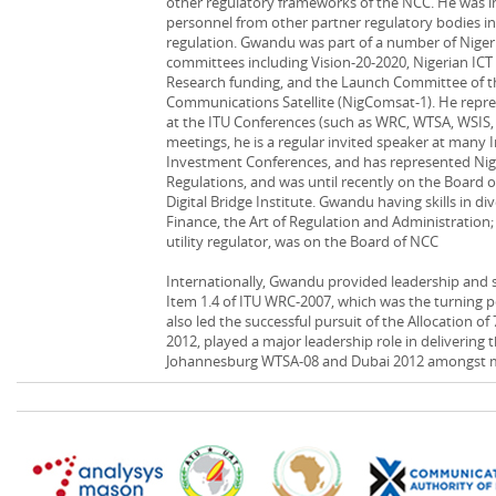
other regulatory frameworks of the NCC. He was i
personnel from other partner regulatory bodies in
regulation. Gwandu was part of a number of Nigeri
committees including Vision-20-2020, Nigerian IC
Research funding, and the Launch Committee of t
Communications Satellite (NigComsat-1). He repr
at the ITU Conferences (such as WRC, WTSA, WSIS
meetings, he is a regular invited speaker at many
Investment Conferences, and has represented Ni
Regulations, and was until recently on the Board 
Digital Bridge Institute. Gwandu having skills in di
Finance, the Art of Regulation and Administration
utility regulator, was on the Board of NCC
Internationally, Gwandu provided leadership and 
Item 1.4 of ITU WRC-2007, which was the turning p
also led the successful pursuit of the Allocation
2012, played a major leadership role in delivering 
Johannesburg WTSA-08 and Dubai 2012 amongst 