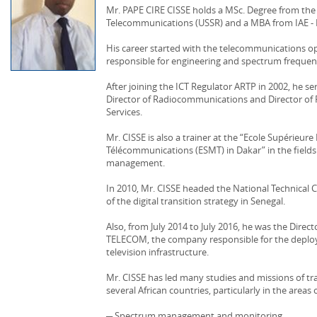
Mr. PAPE CIRE CISSE holds a MSc. Degree from th
Telecommunications (USSR) and a MBA from IAE - 
His career started with the telecommunications 
responsible for engineering and spectrum frequen
After joining the ICT Regulator ARTP in 2002, he s
Director of Radiocommunications and Director o
Services.
Mr. CISSE is also a trainer at the “Ecole Supérieur
Télécommunications (ESMT) in Dakar” in the field
management.
In 2010, Mr. CISSE headed the National Technical 
of the digital transition strategy in Senegal.
Also, from July 2014 to July 2016, he was the Direc
TELECOM, the company responsible for the deploy
television infrastructure.
Mr. CISSE has led many studies and missions of tra
several African countries, particularly in the areas o
─ Spectrum management and monitoring,