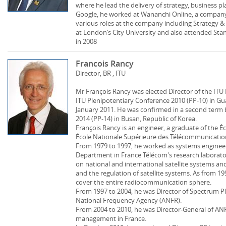
where he lead the delivery of strategy, business p
Google, he worked at Wananchi Online, a company
various roles at the company including Strategy &
at London’s City University and also attended Sta
in 2008
Francois Rancy
Director, BR , ITU
Mr François Rancy was elected Director of the I
ITU Plenipotentiary Conference 2010 (PP-10) in Gua
January 2011. He was confirmed in a second term 
2014 (PP-14) in Busan, Republic of Korea.
François Rancy is an engineer, a graduate of the É
École Nationale Supérieure des Télécommunications
From 1979 to 1997, he worked as systems enginee
Department in France Télécom's research laborator
on national and international satellite systems and
and the regulation of satellite systems. As from 19
cover the entire radiocommunication sphere.
From 1997 to 2004, he was Director of Spectrum Pl
National Frequency Agency (ANFR).
From 2004 to 2010, he was Director-General of ANF
management in France.