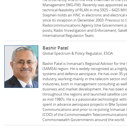
Management (WG-FM). Recently was appointed as C
technical feasibility of RLAN in the 5925 – 6425 M
Stephen holds an HNC in electronic and electrical
since its inception in December 2003. Previous to
Radiocommunications Agency (the Government pr
posts; Radio Investigation and Enforcement, Satel
International Regulation Team.
Bashir Patel
Global Spectrum & Policy Regulator, ESOA
Bashir Patel is Inmarsat’s Regional Advisor for the
(SAMEA) region. He is widely recognized as a highly
systems and defence aerospace. He has over 35 ye
industry, working mainly in the telecom sector inc
industries, both in management consulting as well a
business and market development. He has been 
throughout the regions and launched satellite co
as mid 1980’s. He is a passionate technologist wit
spent in advance aerospace projects in BAe Syste
Communications and prior to re-joining Inmarsat i
(COO) of the Commonwealth Telecommunications O
Commonwealth Governments around the world.