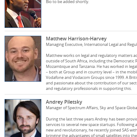
Bio to be added shortly.
Matthew Harrison-Harvey
Managing Executive, International Legal and Reg
Matthew works on legal and regulatory matters 
outside of South Africa, including the Democratic 
Mozambique and Tanzania. He has worked in legal, 
– both at Group and in country level – in the mob
Vodafone and Vodacom Groups since 1999. A British 
and passionate about the contribution of our sector 
and regulatory professionals in supporting this.
Andrey Piletsky
Manager of Spectrum Affairs, Sky and Space Globa
During the last three years Andrey has been provi
services to several new space startups. Following 
new and revolutionary, he recently joined SAS with
bringing the advantages of small satellites into 