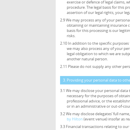
exercise or defence of legal claims, 
procedure. The legal basis for this p
assertion of our legal rights, your leg
2.9 We may process any of your personal 
obtaining or maintaining insurance c
basis for this processing is our legi
risks.
2.10 In addition to the specific purposes
we may also process any of your per
legal obligation to which we are subjec
another natural person.
2.11 Please do not supply any other pers
3. Providing your personal data to oth
3.1 We may disclose your personal data t
necessary for the purposes of obtain
professional advice, or the establish
or in an administrative or out-of-cou
3.2 We may disclose delegates’ full name, 
by Hilton
(event venue) insofar as r
3.3 Financial transactions relating to o