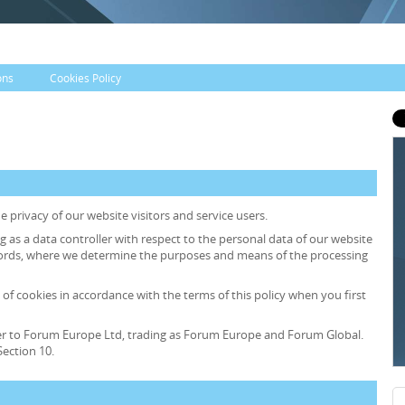
ons
Cookies Policy
 privacy of our website visitors and service users.
ng as a data controller with respect to the personal data of our website
r words, where we determine the purposes and means of the processing
 of cookies in accordance with the terms of this policy when you first
 refer to Forum Europe Ltd, trading as Forum Europe and Forum Global.
ection 10.