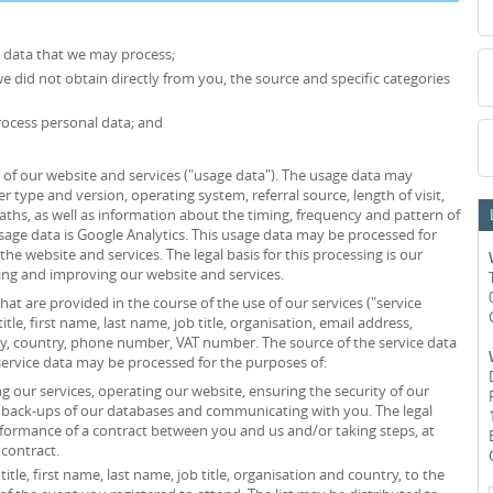
l data that we may process;
we did not obtain directly from you, the source and specific categories
ocess personal data; and
of our website and services ("usage data"). The usage data may
r type and version, operating system, referral source, length of visit,
ths, as well as information about the timing, frequency and pattern of
usage data is Google Analytics. This usage data may be processed for
he website and services. The legal basis for this processing is our
ing and improving our website and services.
at are provided in the course of the use of our services ("service
itle, first name, last name, job title, organisation, email address,
ity, country, phone number, VAT number. The source of the service data
service data may be processed for the purposes of:
 our services, operating our website, ensuring the security of our
g back-ups of our databases and communicating with you. The legal
erformance of a contract between you and us and/or taking steps, at
 contract.
itle, first name, last name, job title, organisation and country, to the