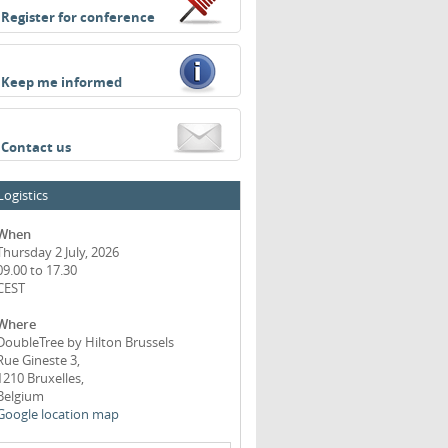
Register for conference
Keep me informed
Contact us
Logistics
When
Thursday 2 July, 2026
09.00 to 17.30
CEST
Where
DoubleTree by Hilton Brussels
Rue Gineste 3,
1210 Bruxelles,
Belgium
Google location map