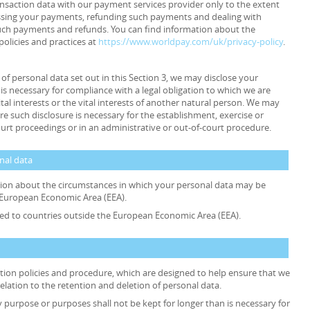
ansaction data with our payment services provider only to the extent
ssing your payments, refunding such payments and dealing with
such payments and refunds. You can find information about the
policies and practices at
https://www.worldpay.com/uk/privacy-policy
.
s of personal data set out in this Section 3, we may disclose your
is necessary for compliance with a legal obligation to which we are
ital interests or the vital interests of another natural person. We may
e such disclosure is necessary for the establishment, exercise or
ourt proceedings or in an administrative or out-of-court procedure.
onal data
ation about the circumstances in which your personal data may be
e European Economic Area (EEA).
rred to countries outside the European Economic Area (EEA).
ention policies and procedure, which are designed to help ensure that we
relation to the retention and deletion of personal data.
y purpose or purposes shall not be kept for longer than is necessary for