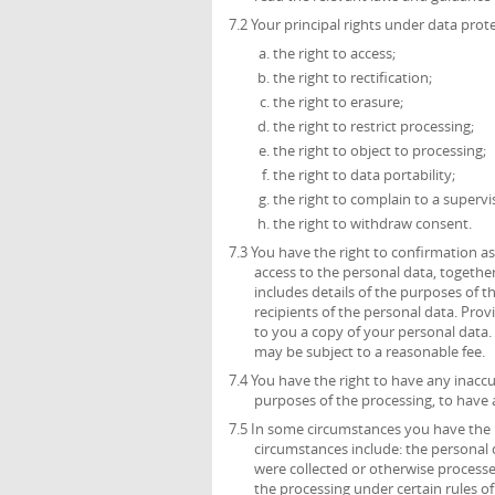
7.2 Your principal rights under data prote
the right to access;
the right to rectification;
the right to erasure;
the right to restrict processing;
the right to object to processing;
the right to data portability;
the right to complain to a supervi
the right to withdraw consent.
7.3 You have the right to confirmation 
access to the personal data, together
includes details of the purposes of 
recipients of the personal data. Prov
to you a copy of your personal data. 
may be subject to a reasonable fee.
7.4 You have the right to have any inacc
purposes of the processing, to have
7.5 In some circumstances you have the 
circumstances include: the personal 
were collected or otherwise process
the processing under certain rules of