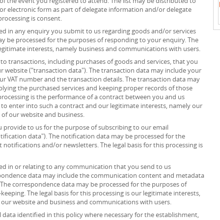
”) of the event you registered to attend. The list may be distributed to
or electronic form as part of delegate information and/or delegate
processing is consent.
d in any enquiry you submit to us regarding goods and/or services
ay be processed for the purposes of responding to your enquiry. The
r legitimate interests, namely business and communications with users.
to transactions, including purchases of goods and services, that you
r website ("transaction data"). The transaction data may include your
your VAT number and the transaction details. The transaction data may
plying the purchased services and keeping proper records of those
s processing is the performance of a contract between you and us
 to enter into such a contract and our legitimate interests, namely our
n of our website and business.
provide to us for the purpose of subscribing to our email
tification data"). The notification data may be processed for the
notifications and/or newsletters. The legal basis for this processing is
d in or relating to any communication that you send to us
spondence data may include the communication content and metadata
 The correspondence data may be processed for the purposes of
ping. The legal basis for this processing is our legitimate interests,
f our website and business and communications with users.
data identified in this policy where necessary for the establishment,