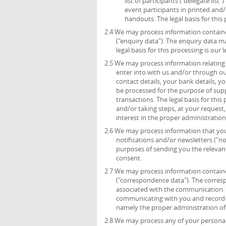
list of participants (“delegate list
event participants in printed and/
handouts. The legal basis for this 
2.4 We may process information containe
("enquiry data"). The enquiry data m
legal basis for this processing is ou
2.5 We may process information relating 
enter into with us and/or through ou
contact details, your bank details, 
be processed for the purpose of sup
transactions. The legal basis for thi
and/or taking steps, at your request,
interest in the proper administratio
2.6 We may process information that you 
notifications and/or newsletters ("no
purposes of sending you the relevant 
consent.
2.7 We may process information containe
("correspondence data"). The corre
associated with the communication.
communicating with you and record-kee
namely the proper administration o
2.8 We may process any of your personal 