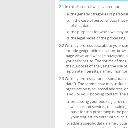
2.1 In this Section 2 we have set out:
the general categories of persona
in the case of personal data that 
of that data;
the purposes for which we may pr
the legal bases of the processing.
2.2 We may process data about your use 
include geographical location, browse
page views and website navigation pa
your service use. The source of the 
the purposes of analysing the use of t
legitimate interests, namely monitor
2.3 We may process your personal data th
data"). The service data may include t
organisation type, postal address, c
is you or your booking contact. The 
processing your booking, providing
website and services, maintainin
basis for this processing is the p
your request, to enter into such a
adding specific data, namely your t