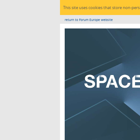
This site uses cookies that store non-per
return to Forum Europe website