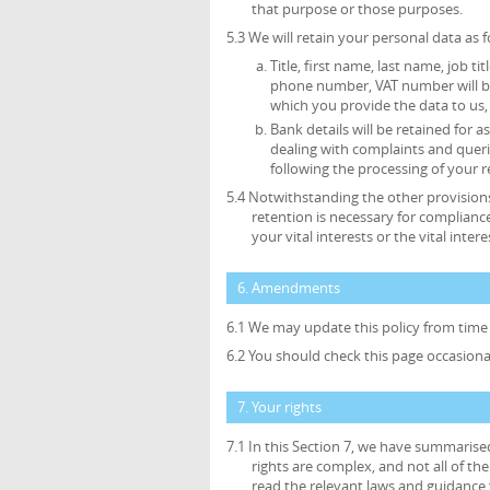
that purpose or those purposes.
5.3 We will retain your personal data as f
Title, first name, last name, job ti
phone number, VAT number will be 
which you provide the data to us, 
Bank details will be retained for
dealing with complaints and queri
following the processing of your r
5.4 Notwithstanding the other provisions
retention is necessary for compliance
your vital interests or the vital inte
6. Amendments
6.1 We may update this policy from time 
6.2 You should check this page occasiona
7. Your rights
7.1 In this Section 7, we have summarise
rights are complex, and not all of t
read the relevant laws and guidance f