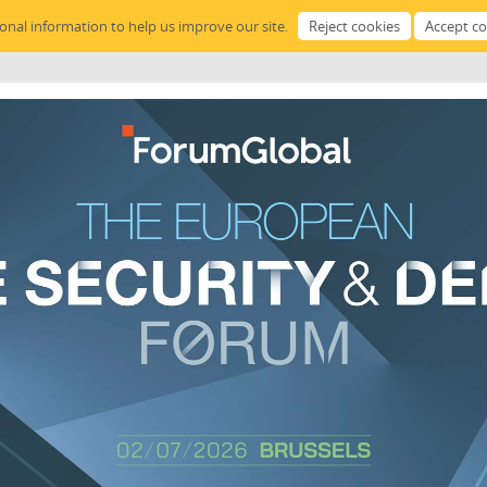
sonal information to help us improve our site.