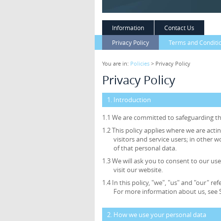
Information
Contact Us
Privacy Policy
Terms and Conditi
You are in:
Policies
> Privacy Policy
Privacy Policy
1. Introduction
1.1 We are committed to safeguarding the
1.2 This policy applies where we are acti
visitors and service users; in othe
of that personal data.
1.3 We will ask you to consent to our use
visit our website.
1.4 In this policy, "we", "us" and "our"
For more information about us, see S
2. How we use your personal data