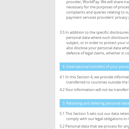
provider, WorldPay. We will share tr
necessary for the purposes of proce
complaints and queries relating to 
payment services providers' privacy 
.
3.5 In addition to the specific disclosure
personal data where such disclosure 
subject, or in order to protect your v
also disclose your personal data wher
defence of legal claims, whether in c
4. International transfers of your pers
4.1 In this Section 4, we provide inform
transferred to countries outside th
4.2 Your information will not be transfe
5. Retaining and deleting personal data
5.1 This Section 5 sets out our data ret
comply with our legal obligations in 
5.2 Personal data that we process for an