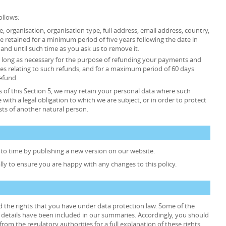
ollows:
tle, organisation, organisation type, full address, email address, country,
retained for a minimum period of five years following the date in
and until such time as you ask us to remove it.
 as long as necessary for the purpose of refunding your payments and
es relating to such refunds, and for a maximum period of 60 days
efund.
 of this Section 5, we may retain your personal data where such
 with a legal obligation to which we are subject, or in order to protect
rests of another natural person.
to time by publishing a new version on our website.
lly to ensure you are happy with any changes to this policy.
d the rights that you have under data protection law. Some of the
he details have been included in our summaries. Accordingly, you should
rom the regulatory authorities for a full explanation of these rights.