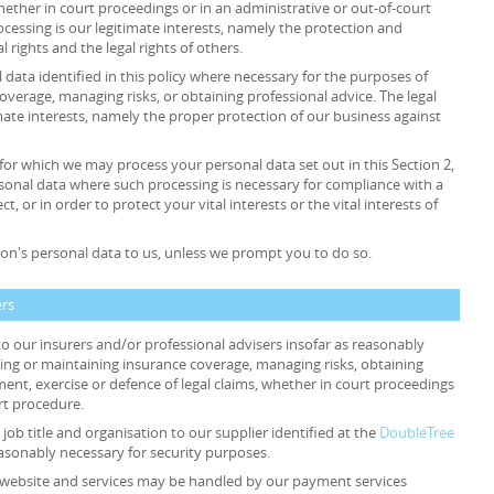
whether in court proceedings or in an administrative or out-of-court
rocessing is our legitimate interests, namely the protection and
al rights and the legal rights of others.
data identified in this policy where necessary for the purposes of
overage, managing risks, or obtaining professional advice. The legal
timate interests, namely the proper protection of our business against
 for which we may process your personal data set out in this Section 2,
sonal data where such processing is necessary for compliance with a
t, or in order to protect your vital interests or the vital interests of
on's personal data to us, unless we prompt you to do so.
ers
o our insurers and/or professional advisers insofar as reasonably
ing or maintaining insurance coverage, managing risks, obtaining
ment, exercise or defence of legal claims, whether in court proceedings
rt procedure.
job title and organisation to our supplier identified at the
DoubleTree
easonably necessary for security purposes.
ur website and services may be handled by our payment services