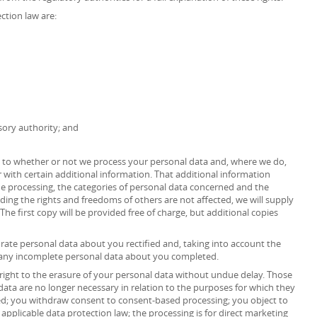
ction law are:
sory authority; and
as to whether or not we process your personal data and, where we do,
 with certain additional information. That additional information
the processing, the categories of personal data concerned and the
iding the rights and freedoms of others are not affected, we will supply
The first copy will be provided free of charge, but additional copies
urate personal data about you rectified and, taking into account the
 any incomplete personal data about you completed.
right to the erasure of your personal data without undue delay. Those
data are no longer necessary in relation to the purposes for which they
ed; you withdraw consent to consent-based processing; you object to
 applicable data protection law; the processing is for direct marketing