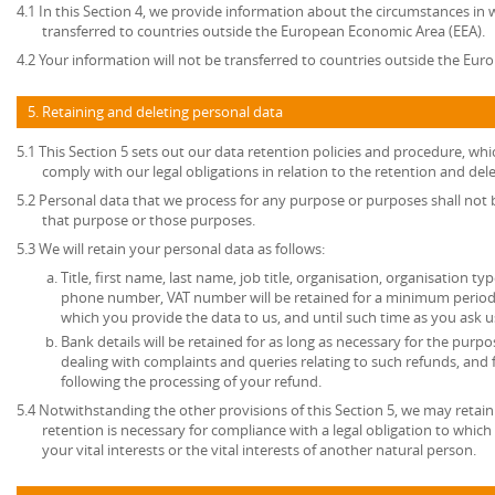
4.1 In this Section 4, we provide information about the circumstances in
transferred to countries outside the European Economic Area (EEA).
4.2 Your information will not be transferred to countries outside the Eu
5. Retaining and deleting personal data
5.1 This Section 5 sets out our data retention policies and procedure, wh
comply with our legal obligations in relation to the retention and del
5.2 Personal data that we process for any purpose or purposes shall not b
that purpose or those purposes.
5.3 We will retain your personal data as follows:
Title, first name, last name, job title, organisation, organisation ty
phone number, VAT number will be retained for a minimum period o
which you provide the data to us, and until such time as you ask u
Bank details will be retained for as long as necessary for the pur
dealing with complaints and queries relating to such refunds, and
following the processing of your refund.
5.4 Notwithstanding the other provisions of this Section 5, we may retai
retention is necessary for compliance with a legal obligation to which 
your vital interests or the vital interests of another natural person.