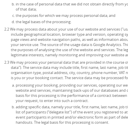
in the case of personal data that we did not obtain directly from y
of that data;
the purposes for which we may process personal data; and
the legal bases of the processing.
2.2 We may process data about your use of our website and services ("u
include geographical location, browser type and version, operating syst
page views and website navigation paths, as well as information abou
your service use. The source of the usage data is Google Analytics. T
the purposes of analysing the use of the website and services. The lega
legitimate interests, namely monitoring and improving our website an
2.3 We may process your personal data that are provided in the course of 
data"). The service data may include title, first name, last name, job ti
organisation type, postal address, city, country, phone number, VAT 
is you or your booking contact. The service data may be processed fo
processing your booking, providing our services, operating our web
website and services, maintaining back-ups of our databases and 
basis for this processing is the performance of a contract between
your request, to enter into such a contract.
adding specific data, namely your title, first name, last name, job t
list of participants (“delegate list”) of the event you registered to 
event participants in printed and/or electronic form as part of de
handouts. The legal basis for this processing is consent.