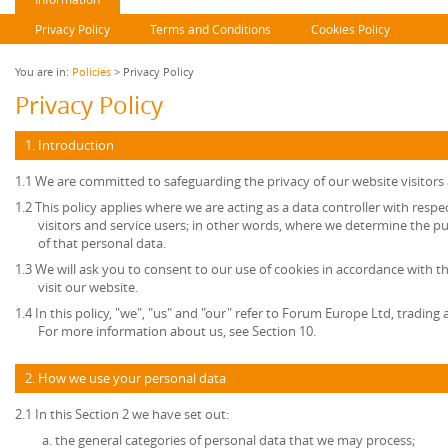
Privacy Policy
Terms and Conditions
Cookies Policy
You are in:
Policies
> Privacy Policy
Privacy Policy
1. Introduction
1.1 We are committed to safeguarding the privacy of our website visitors 
1.2 This policy applies where we are acting as a data controller with resp
visitors and service users; in other words, where we determine the 
of that personal data.
1.3 We will ask you to consent to our use of cookies in accordance with th
visit our website.
1.4 In this policy, "we", "us" and "our" refer to Forum Europe Ltd, tradi
For more information about us, see Section 10.
2. How we use your personal data
2.1 In this Section 2 we have set out:
the general categories of personal data that we may process;