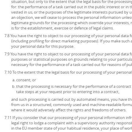
situation, but only to the extent that the legal basis for the processin
for: the performance of a task carried out in the public interest or in t
vested in us; or the purposes of the legitimate interests pursued by u
an objection, we will cease to process the personal information unl
legitimate grounds for the processing which override your interests, 
is for the establishment, exercise or defence of legal claims.
7.8 You have the right to object to our processing of your personal data 
(including profiling for direct marketing purposes). If you make such 
your personal data for this purpose.
7.9 You have the right to object to our processing of your personal data for
purposes or statistical purposes on grounds relating to your particula
necessary for the performance of a task carried out for reasons of publ
7.10 To the extent that the legal basis for our processing of your personal 
consent; or
that the processing is necessary for the performance of a contract 
take steps at your request prior to entering into a contract,
and such processing is carried out by automated means, you have the
from us in a structured, commonly used and machine-readable format
where it would adversely affect the rights and freedoms of others.
7.11 If you consider that our processing of your personal information inf
legal right to lodge a complaint with a supervisory authority respons
in the EU member state of your habitual residence, your place of work