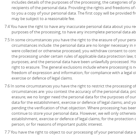
includes details of the purposes of the processing, the categories of
recipients of the personal data. Providing the rights and freedoms of 
to you a copy of your personal data. The first copy will be provided fr
may be subject to a reasonable fee.
7.4 You have the right to have any inaccurate personal data about you rec
purposes of the processing, to have any incomplete personal data a
7.5 In some circumstances you have the right to the erasure of your per
circumstances include: the personal data are no longer necessary in r
were collected or otherwise processed; you withdraw consent to con
the processing under certain rules of applicable data protection law; 
purposes; and the personal data have been unlawfully processed. How
right to erasure. The general exclusions include where processing is ne
freedom of expression and information; for compliance with a legal ob
exercise or defence of legal claims.
7.6 In some circumstances you have the right to restrict the processing o
circumstances are: you contest the accuracy of the personal data; pr
erasure; we no longer need the personal data for the purposes of our
data for the establishment, exercise or defence of legal claims; and y
pending the verification of that objection. Where processing has been
continue to store your personal data. However, we will only otherwise
establishment, exercise or defence of legal claims; for the protection o
person; or for reasons of important public interest.
7.7 You have the right to object to our processing of your personal data o