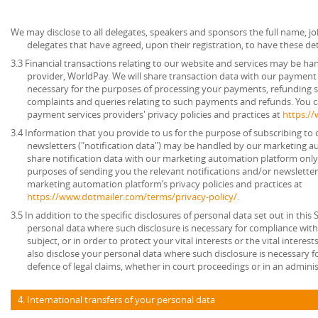
We may disclose to all delegates, speakers and sponsors the full name, job
delegates that have agreed, upon their registration, to have these det
3.3 Financial transactions relating to our website and services may be h
provider, WorldPay. We will share transaction data with our payment 
necessary for the purposes of processing your payments, refunding 
complaints and queries relating to such payments and refunds. You c
payment services providers' privacy policies and practices at
https:/
3.4 Information that you provide to us for the purpose of subscribing to 
newsletters ("notification data") may be handled by our marketing a
share notification data with our marketing automation platform only 
purposes of sending you the relevant notifications and/or newsletter
marketing automation platform’s privacy policies and practices at
https://www.dotmailer.com/terms/privacy-policy/
.
3.5 In addition to the specific disclosures of personal data set out in this
personal data where such disclosure is necessary for compliance with 
subject, or in order to protect your vital interests or the vital inter
also disclose your personal data where such disclosure is necessary f
defence of legal claims, whether in court proceedings or in an admini
4. International transfers of your personal data