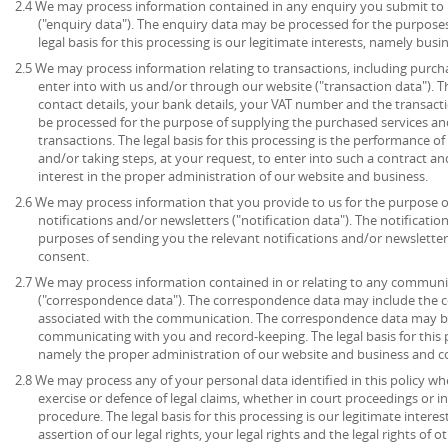
2.4 We may process information contained in any enquiry you submit to 
("enquiry data"). The enquiry data may be processed for the purpose
legal basis for this processing is our legitimate interests, namely bu
2.5 We may process information relating to transactions, including purch
enter into with us and/or through our website ("transaction data"). 
contact details, your bank details, your VAT number and the transact
be processed for the purpose of supplying the purchased services an
transactions. The legal basis for this processing is the performance 
and/or taking steps, at your request, to enter into such a contract an
interest in the proper administration of our website and business.
2.6 We may process information that you provide to us for the purpose o
notifications and/or newsletters ("notification data"). The notificati
purposes of sending you the relevant notifications and/or newsletters.
consent.
2.7 We may process information contained in or relating to any communi
("correspondence data"). The correspondence data may include the
associated with the communication. The correspondence data may be
communicating with you and record-keeping. The legal basis for this pr
namely the proper administration of our website and business and 
2.8 We may process any of your personal data identified in this policy wh
exercise or defence of legal claims, whether in court proceedings or i
procedure. The legal basis for this processing is our legitimate intere
assertion of our legal rights, your legal rights and the legal rights of o