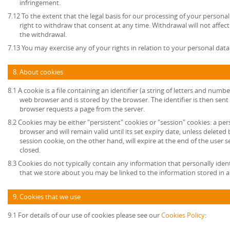
infringement.
7.12 To the extent that the legal basis for our processing of your persona
right to withdraw that consent at any time. Withdrawal will not affec
the withdrawal.
7.13 You may exercise any of your rights in relation to your personal data
8. About cookies
8.1 A cookie is a file containing an identifier (a string of letters and numb
web browser and is stored by the browser. The identifier is then sent
browser requests a page from the server.
8.2 Cookies may be either "persistent" cookies or "session" cookies: a per
browser and will remain valid until its set expiry date, unless deleted
session cookie, on the other hand, will expire at the end of the user
closed.
8.3 Cookies do not typically contain any information that personally ident
that we store about you may be linked to the information stored in 
9. Cookies that we use
9.1 For details of our use of cookies please see our
Cookies Policy
: