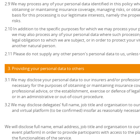
2.9 We may process any of your personal data identified in this policy w
obtaining or maintaining insurance coverage, managing risks, or obtai
basis for this processing is our legitimate interests, namely the prop
risks.
2.10 In addition to the specific purposes for which we may process your pe
we may also process any of your personal data where such processing
legal obligation to which we are subject, or in order to protect your vita
another natural person.
2.11 Please do not supply any other person's personal data to us, unles
3. Providing your personal data to others
3.1 We may disclose your personal data to our insurers and/or profession
necessary for the purposes of obtaining or maintaining insurance cov
professional advice, or the establishment, exercise or defence of lega
or in an administrative or out-of-court procedure.
3.2 We may disclose delegates’ full name, job title and organisation to ou
and virtual platform (to be confirmed) insofar as reasonably necessar
We will disclose full name, email address, job title and organisation to our
event platform) in order to provide participants with access to the p
the functionalities of the service.