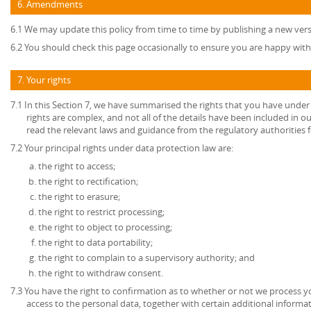
6. Amendments
6.1 We may update this policy from time to time by publishing a new ver
6.2 You should check this page occasionally to ensure you are happy with 
7. Your rights
7.1 In this Section 7, we have summarised the rights that you have under
rights are complex, and not all of the details have been included in 
read the relevant laws and guidance from the regulatory authorities fo
7.2 Your principal rights under data protection law are:
the right to access;
the right to rectification;
the right to erasure;
the right to restrict processing;
the right to object to processing;
the right to data portability;
the right to complain to a supervisory authority; and
the right to withdraw consent.
7.3 You have the right to confirmation as to whether or not we process 
access to the personal data, together with certain additional informa