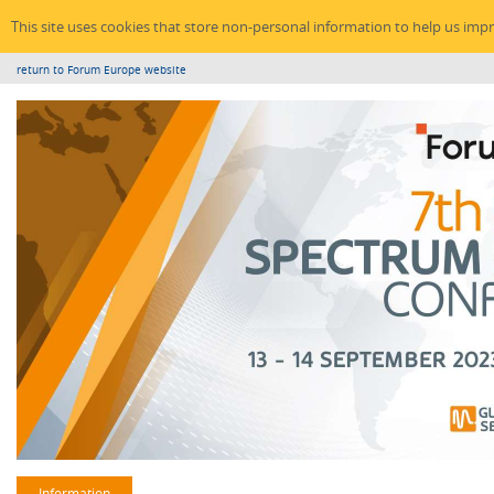
This site uses cookies that store non-personal information to help us imp
return to Forum Europe website
Information