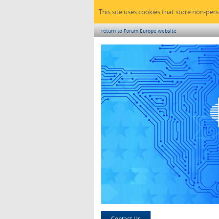
This site uses cookies that store non-per
return to Forum Europe website
Contact Us