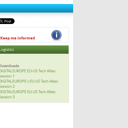
Keep me informed
Logistics
Downloads
DIGITALEUROPE EU-US Tech Allies
Session 1
DIGITALEUROPE's EU-US Tech Allies
Session 2
DIGITALEUROPE EU-US Tech Allies
Session 3