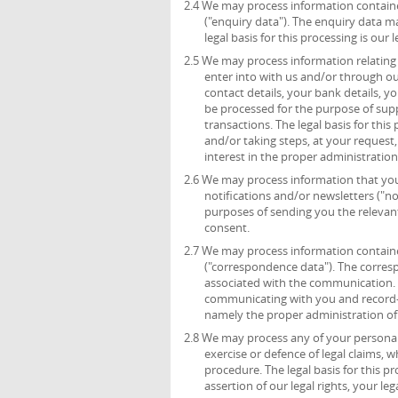
2.4 We may process information containe
("enquiry data"). The enquiry data m
legal basis for this processing is ou
2.5 We may process information relating 
enter into with us and/or through ou
contact details, your bank details, 
be processed for the purpose of sup
transactions. The legal basis for thi
and/or taking steps, at your request,
interest in the proper administratio
2.6 We may process information that you 
notifications and/or newsletters ("no
purposes of sending you the relevant 
consent.
2.7 We may process information containe
("correspondence data"). The corre
associated with the communication.
communicating with you and record-kee
namely the proper administration o
2.8 We may process any of your personal 
exercise or defence of legal claims, 
procedure. The legal basis for this p
assertion of our legal rights, your leg