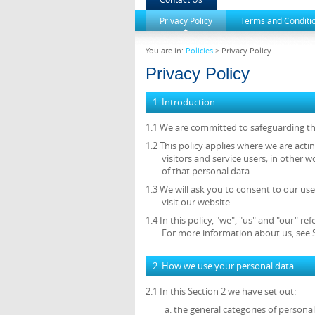
Privacy Policy
Terms and Conditi
You are in:
Policies
> Privacy Policy
Privacy Policy
1. Introduction
1.1 We are committed to safeguarding the
1.2 This policy applies where we are acti
visitors and service users; in othe
of that personal data.
1.3 We will ask you to consent to our use
visit our website.
1.4 In this policy, "we", "us" and "our"
For more information about us, see S
2. How we use your personal data
2.1 In this Section 2 we have set out:
the general categories of persona