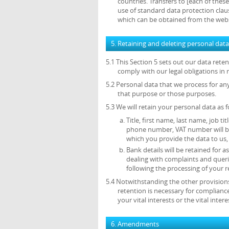
countries. Transfers to [each of thes
use of standard data protection cl
which can be obtained from the web
5. Retaining and deleting personal data
5.1 This Section 5 sets out our data ret
comply with our legal obligations in 
5.2 Personal data that we process for an
that purpose or those purposes.
5.3 We will retain your personal data as f
Title, first name, last name, job ti
phone number, VAT number will be 
which you provide the data to us, 
Bank details will be retained for
dealing with complaints and queri
following the processing of your r
5.4 Notwithstanding the other provisions
retention is necessary for compliance
your vital interests or the vital inte
6. Amendments