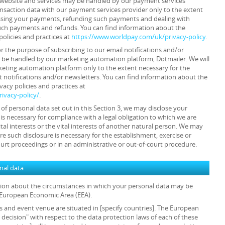
ur website and services may be handled by our payment services
ansaction data with our payment services provider only to the extent
ssing your payments, refunding such payments and dealing with
such payments and refunds. You can find information about the
policies and practices at
https://www.worldpay.com/uk/privacy-policy
.
or the purpose of subscribing to our email notifications and/or
y be handled by our marketing automation platform, Dotmailer. We will
keting automation platform only to the extent necessary for the
 notifications and/or newsletters. You can find information about the
acy policies and practices at
ivacy-policy/
.
s of personal data set out in this Section 3, we may disclose your
is necessary for compliance with a legal obligation to which we are
ital interests or the vital interests of another natural person. We may
e such disclosure is necessary for the establishment, exercise or
ourt proceedings or in an administrative or out-of-court procedure.
onal data
ation about the circumstances in which your personal data may be
e European Economic Area (EEA).
ls and event venue are situated in [specify countries]. The European
cision" with respect to the data protection laws of each of these