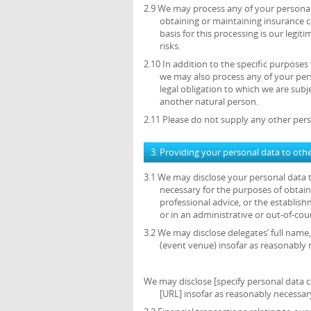
2.9 We may process any of your personal 
obtaining or maintaining insurance c
basis for this processing is our legi
risks.
2.10 In addition to the specific purposes
we may also process any of your per
legal obligation to which we are subjec
another natural person.
2.11 Please do not supply any other pers
3. Providing your personal data to oth
3.1 We may disclose your personal data t
necessary for the purposes of obtain
professional advice, or the establish
or in an administrative or out-of-cou
3.2 We may disclose delegates’ full name,
(event venue) insofar as reasonably 
We may disclose [specify personal data ca
[URL] insofar as reasonably necessary