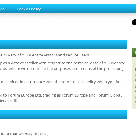
ons
Cookies Policy
 privacy of our website visitors and service users.
ng as a data controller with respect to the personal data of our website
r words, where we determine the purposes and means of the processing
 of cookies in accordance with the terms of this policy when you first
 refer to Forum Europe Ltd, trading as Forum Europe and Forum Global.
ection 10.
l data that we may process;