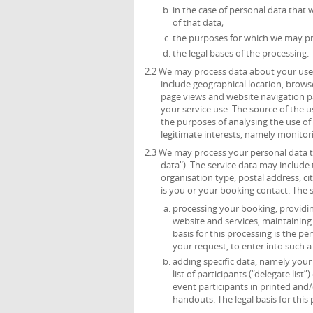
in the case of personal data that 
of that data;
the purposes for which we may pr
the legal bases of the processing.
2.2 We may process data about your use 
include geographical location, browse
page views and website navigation pa
your service use. The source of the 
the purposes of analysing the use of t
legitimate interests, namely monitor
2.3 We may process your personal data th
data"). The service data may include t
organisation type, postal address, c
is you or your booking contact. The 
processing your booking, providing
website and services, maintainin
basis for this processing is the p
your request, to enter into such a
adding specific data, namely your t
list of participants (“delegate list
event participants in printed and/
handouts. The legal basis for this 