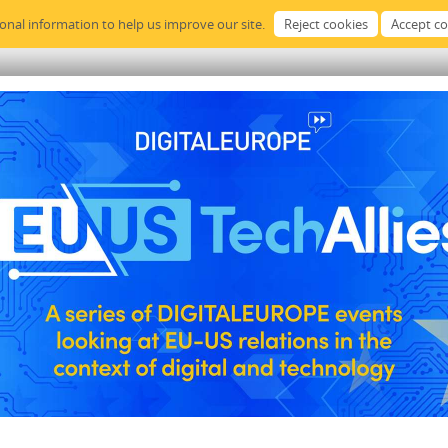
sonal information to help us improve our site.