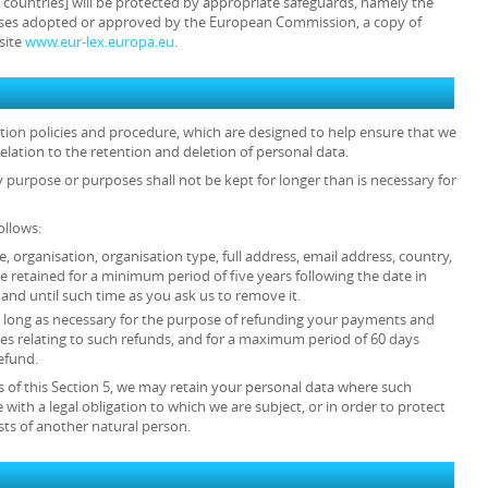
e countries] will be protected by appropriate safeguards, namely the
auses adopted or approved by the European Commission, a copy of
site
www.eur-lex.europa.eu
.
ention policies and procedure, which are designed to help ensure that we
relation to the retention and deletion of personal data.
y purpose or purposes shall not be kept for longer than is necessary for
ollows:
tle, organisation, organisation type, full address, email address, country,
retained for a minimum period of five years following the date in
and until such time as you ask us to remove it.
 as long as necessary for the purpose of refunding your payments and
es relating to such refunds, and for a maximum period of 60 days
efund.
 of this Section 5, we may retain your personal data where such
 with a legal obligation to which we are subject, or in order to protect
rests of another natural person.