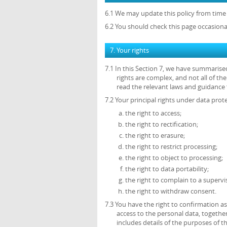
6.1 We may update this policy from time 
6.2 You should check this page occasiona
7. Your rights
7.1 In this Section 7, we have summarise
rights are complex, and not all of t
read the relevant laws and guidance f
7.2 Your principal rights under data prote
the right to access;
the right to rectification;
the right to erasure;
the right to restrict processing;
the right to object to processing;
the right to data portability;
the right to complain to a supervi
the right to withdraw consent.
7.3 You have the right to confirmation 
access to the personal data, together
includes details of the purposes of 