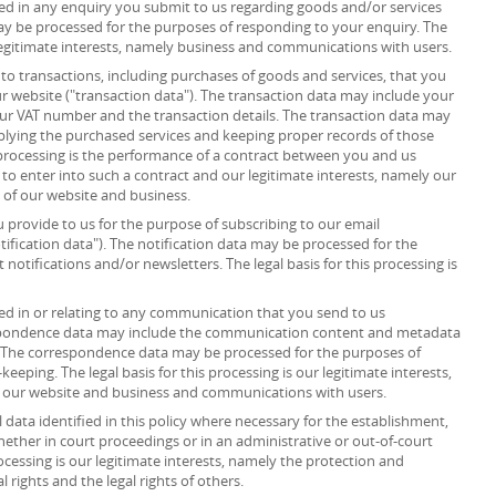
d in any enquiry you submit to us regarding goods and/or services
ay be processed for the purposes of responding to your enquiry. The
r legitimate interests, namely business and communications with users.
to transactions, including purchases of goods and services, that you
r website ("transaction data"). The transaction data may include your
your VAT number and the transaction details. The transaction data may
plying the purchased services and keeping proper records of those
s processing is the performance of a contract between you and us
 to enter into such a contract and our legitimate interests, namely our
n of our website and business.
provide to us for the purpose of subscribing to our email
tification data"). The notification data may be processed for the
notifications and/or newsletters. The legal basis for this processing is
d in or relating to any communication that you send to us
spondence data may include the communication content and metadata
 The correspondence data may be processed for the purposes of
ping. The legal basis for this processing is our legitimate interests,
f our website and business and communications with users.
data identified in this policy where necessary for the establishment,
whether in court proceedings or in an administrative or out-of-court
rocessing is our legitimate interests, namely the protection and
al rights and the legal rights of others.