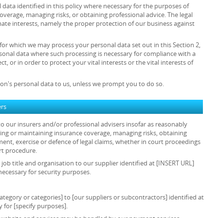
data identified in this policy where necessary for the purposes of
overage, managing risks, or obtaining professional advice. The legal
timate interests, namely the proper protection of our business against
 for which we may process your personal data set out in this Section 2,
sonal data where such processing is necessary for compliance with a
t, or in order to protect your vital interests or the vital interests of
on's personal data to us, unless we prompt you to do so.
ers
o our insurers and/or professional advisers insofar as reasonably
ing or maintaining insurance coverage, managing risks, obtaining
ment, exercise or defence of legal claims, whether in court proceedings
rt procedure.
 job title and organisation to our supplier identified at [INSERT URL]
necessary for security purposes.
tegory or categories] to [our suppliers or subcontractors] identified at
 for [specify purposes].