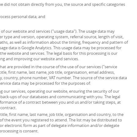
we did not obtain directly from you, the source and specific categories
ocess personal data; and
of our website and services ("usage data"). The usage data may
r type and version, operating system, referral source, length of visit,
ths, as well as information about the timing, frequency and pattern of
usage data is Google Analytics. This usage data may be processed for
he website and services. The legal basis for this processing is our
ing and improving our website and services.
at are provided in the course of the use of our services ("service
itle, first name, last name, job title, organisation, email address,
ity, country, phone number, VAT number. The source of the service data
service data may be processed for the purposes of:
 our services, operating our website, ensuring the security of our
g back-ups of our databases and communicating with you. The legal
erformance of a contract between you and us and/or taking steps, at
 contract.
itle, first name, last name, job title, organisation and country, to the
”) of the event you registered to attend. The list may be distributed to
or electronic form as part of delegate information and/or delegate
processing is consent.