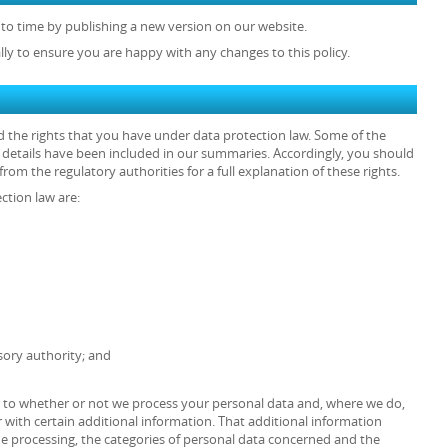
to time by publishing a new version on our website.
lly to ensure you are happy with any changes to this policy.
d the rights that you have under data protection law. Some of the
he details have been included in our summaries. Accordingly, you should
rom the regulatory authorities for a full explanation of these rights.
ction law are:
sory authority; and
as to whether or not we process your personal data and, where we do,
 with certain additional information. That additional information
the processing, the categories of personal data concerned and the