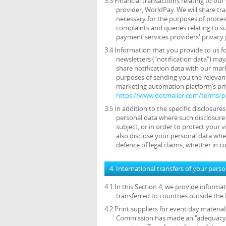
3.3 Financial transactions relating to o
provider, WorldPay. We will share tr
necessary for the purposes of proce
complaints and queries relating to 
payment services providers' privacy 
3.4 Information that you provide to us f
newsletters ("notification data") ma
share notification data with our mar
purposes of sending you the relevant
marketing automation platform’s priv
https://www.dotmailer.com/terms/pr
3.5 In addition to the specific disclosure
personal data where such disclosure 
subject, or in order to protect your v
also disclose your personal data wher
defence of legal claims, whether in c
4. International transfers of your pers
4.1 In this Section 4, we provide inform
transferred to countries outside th
4.2 Print suppliers for event day materia
Commission has made an "adequacy de