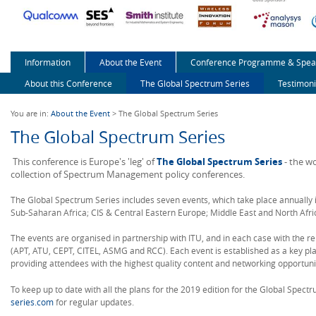
Information
About the Event
Conference Programme & Spea
About this Conference
The Global Spectrum Series
Testimoni
You are in:
About the Event
> The Global Spectrum Series
The Global Spectrum Series
This conference is Europe's 'leg' of
The Global Spectrum Series
- the w
collection of Spectrum Management policy conferences.
The Global Spectrum Series includes seven events, which take place annually 
Sub-Saharan Africa; CIS & Central Eastern Europe; Middle East and North Afric
The events are organised in partnership with ITU, and in each case with the r
(APT, ATU, CEPT, CITEL, ASMG and RCC). Each event is established as a key plat
providing attendees with the highest quality content and networking opportuni
To keep up to date with all the plans for the 2019 edition for the Global Spec
series.com
for regular updates.