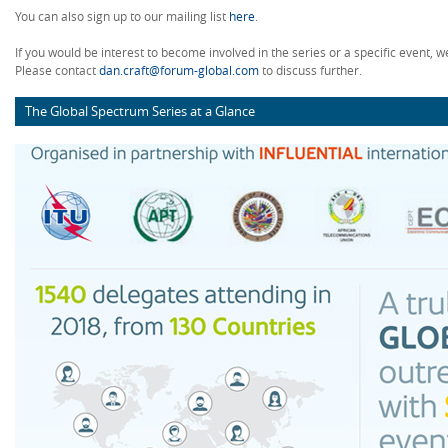
You can also sign up to our mailing list
here
.
If you would be interest to become involved in the series or a specific event, w
Please contact
dan.craft@forum-global.com
to discuss further.
The Global Spectrum Series at a Glance