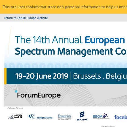
This site uses cookies that store non-personal information to help us imp
return to Forum Europe website