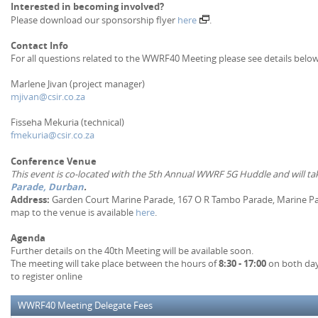
Interested in becoming involved?
Please download our sponsorship flyer
here
.
Contact Info
For all questions related to the WWRF40 Meeting please see details below
Marlene Jivan (project manager)
mjivan@csir.co.za
Fisseha Mekuria (technical)
fmekuria@csir.co.za
Conference Venue
This event is co-located with the 5th Annual WWRF 5G Huddle and will ta
Parade, Durban
.
Address:
Garden Court Marine Parade, 167 O R Tambo Parade, Marine Par
map to the venue is available
here
.
Agenda
Further details on the 40th Meeting will be available soon.
The meeting will take place between the hours of
8:30 - 17:00
on both days
to register online
WWRF40 Meeting Delegate Fees