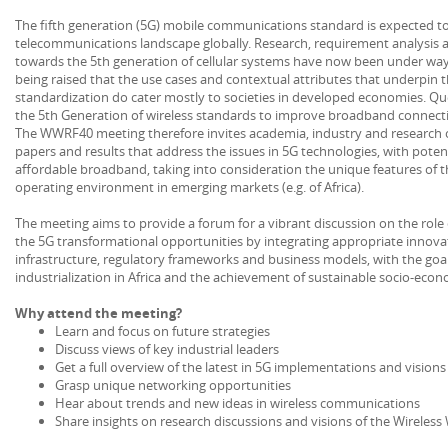
The fifth generation (5G) mobile communications standard is expected t
telecommunications landscape globally. Research, requirement analysis a
towards the 5th generation of cellular systems have now been under way 
being raised that the use cases and contextual attributes that underpin t
standardization do cater mostly to societies in developed economies. Qu
the 5th Generation of wireless standards to improve broadband connectiv
The WWRF40 meeting therefore invites academia, industry and research 
papers and results that address the issues in 5G technologies, with pote
affordable broadband, taking into consideration the unique features of th
operating environment in emerging markets (e.g. of Africa).
The meeting aims to provide a forum for a vibrant discussion on the role
the 5G transformational opportunities by integrating appropriate innovat
infrastructure, regulatory frameworks and business models, with the goal 
industrialization in Africa and the achievement of sustainable socio-ec
Why attend the meeting?
Learn and focus on future strategies
Discuss views of key industrial leaders
Get a full overview of the latest in 5G implementations and visions
Grasp unique networking opportunities
Hear about trends and new ideas in wireless communications
Share insights on research discussions and visions of the Wireless