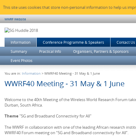
This site uses cookies that store non-personal information to help us imp
WWRF Website
Information
Conference Programme & Speakers
Contact Us
Summary
Practical Info
Organisers, Partners & Sponsors
Event Photos
You are in:
Information
> WWRF40 Meeting - 31 May & 1 June
WWRF40 Meeting - 31 May & 1 June
Welcome to the 40th Meeting of the Wireless World Research Forum takin
Durban, South Africa.
Theme
"5G and Broadband Connectivity for All"
The WWRF in collaboration with one of the leading African research instit
WWRF40 Forum meeting on “5G and Broadband connectivity for All”.