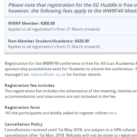
Please note that registration for the 5G Huddle is free o
however, the following fees apply to the WWRF40 Meet
WWRF Member: €360.00
Applies to all registration's from 21 March onwards
Non-Member Student/Academic: €420.00
Applies to all registration's from 21 March onwards
Registration for the WWRF40 conference is free for African Academia 
sponsorship possibilities exist for Students to attend the conference -
manager) on:
mjivan@csir.co.za
for further details.
Registration fee includes
The registration fee includes the attendance of the meeting, lunches an
accommodation and insurances are not included in the fee.
Registration form
All the participants are kindly asked to register online
here
.
Cancellation Policy
Cancellations received until 1st May 2018, are subject to a 50% refund.
cancellation after 1st May, 2018. Refunds will not be given to registr