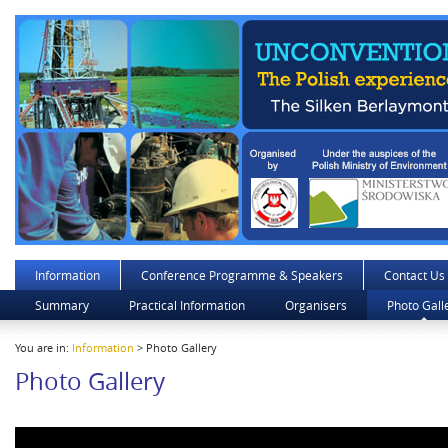
Information
Conference Programme & Speakers
Contact Us
Summary
Practical Information
Organisers
Photo Gall
You are in:
Information
> Photo Gallery
Photo Gallery