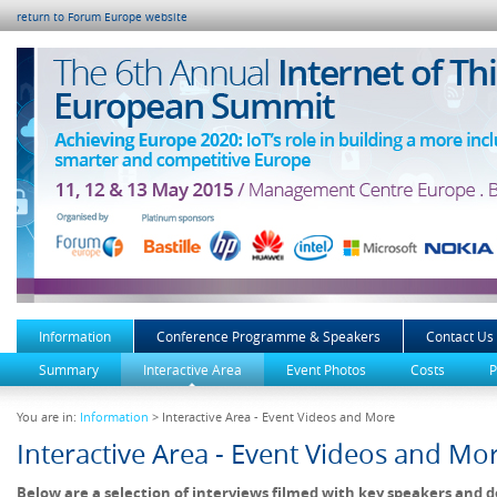
return to Forum Europe website
Information
Conference Programme & Speakers
Contact Us
Summary
Interactive Area
Event Photos
Costs
P
You are in:
Information
> Interactive Area - Event Videos and More
Interactive Area - Event Videos and Mo
Below are a selection of interviews filmed with key speakers and d