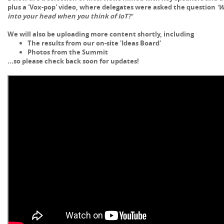
plus a
'Vox-pop' video, where delegates were asked the question
'W
into your head when you think of IoT?'
We will also be uploading more content shortly, including
The results from our on-site 'Ideas Board'
Photos from the Summit
...so please check back soon for updates!