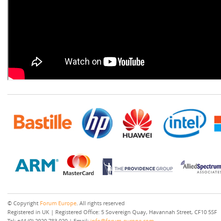
© Copyright
Forum Europe
. All rights reserved
Registered in UK | Registered Office: 5 Sovereign Quay, Havannah Street, CF10 5SF
Tel: +44 (0) 2920 783 020 | Email:
info@forum-europe.com