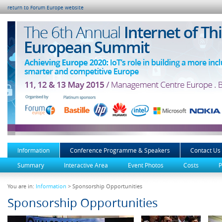
return to Forum Europe website
Information
Conference Programme & Speakers
Contact Us
Summary
Interactive Area
Event Photos
Costs
P
You are in:
Information
> Sponsorship Opportunities
Sponsorship Opportunities