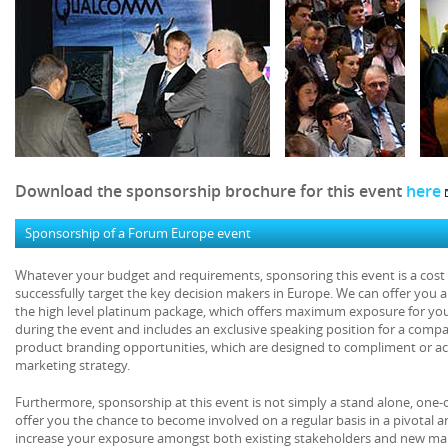
Download the sponsorship brochure for this event
here
Sponsorship of a Forum Europe event
Whatever your budget and requirements, sponsoring this event is a cost e
successfully target the key decision makers in Europe. We can offer you 
the high level platinum package, which offers maximum exposure for yo
during the event and includes an exclusive speaking position for a comp
product branding opportunities, which are designed to compliment or act
marketing strategy.
Furthermore, sponsorship at this event is not simply a stand alone, one-
offer you the chance to become involved on a regular basis in a pivotal 
increase your exposure amongst both existing stakeholders and new mar