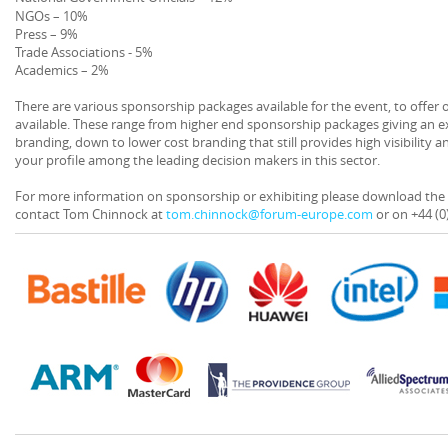
NGOs – 10%
Press – 9%
Trade Associations - 5%
Academics – 2%
There are various sponsorship packages available for the event, to offer
available. These range from higher end sponsorship packages giving an ex
branding, down to lower cost branding that still provides high visibility a
your profile among the leading decision makers in this sector.
For more information on sponsorship or exhibiting please download th
contact Tom Chinnock at
tom.chinnock@forum-europe.com
or on +44 (0