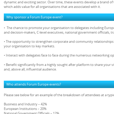
dynamic and exciting sector. Over time, these events develop a brand of 
which adds value for all organisations that are associated with it.
Why sponsor a Forum Europe event?
• The chance to promote your organisation to delegates including Europe
and decision-makers, C-level executives, national government officials, 
• The opportunity to strengthen corporate and community relationships 
your organisation to key markets.
• Interact with delegates face to face during the numerous networking op
• Benefit significantly from a highly sought after platform to share your v
and, above all, influential audience.
Who attends Forum Europe events?
Please see below for an example of the breakdown of attendees at a typ
Business and Industry – 42%
European Institutions – 20%
National Government Officials – 12%