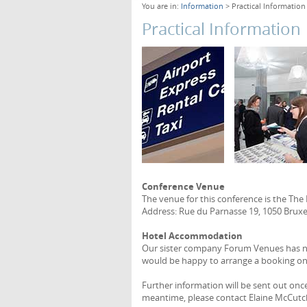
You are in:
Information
> Practical Information
Practical Information
Conference Venue
The venue for this conference is the The
Address: Rue du Parnasse 19, 1050 Bruxel
Hotel Accommodation
Our sister company Forum Venues has neg
would be happy to arrange a booking on
Further information will be sent out onc
meantime, please contact Elaine McCutc