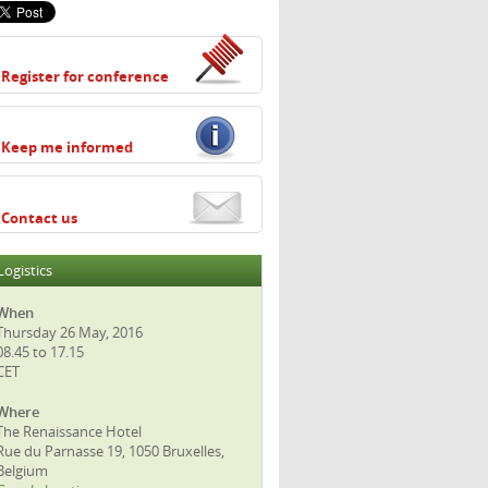
Register for conference
Keep me informed
Contact us
Logistics
When
Thursday 26 May, 2016
08.45 to 17.15
CET
Where
The Renaissance Hotel
Rue du Parnasse 19, 1050 Bruxelles,
Belgium