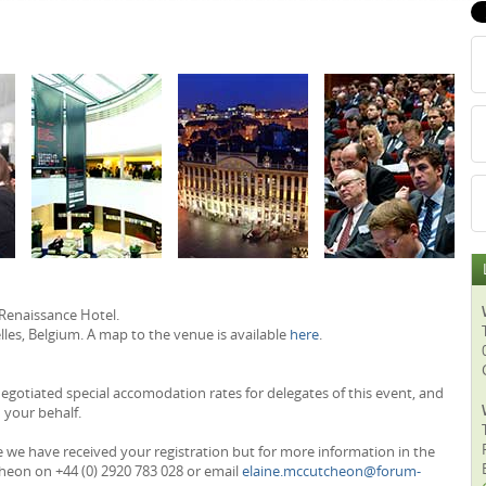
 Renaissance Hotel.
les, Belgium. A map to the venue is available
here
.
otiated special accomodation rates for delegates of this event, and
 your behalf.
e we have received your registration but for more information in the
heon on +44 (0) 2920 783 028 or email
elaine.mccutcheon@forum-