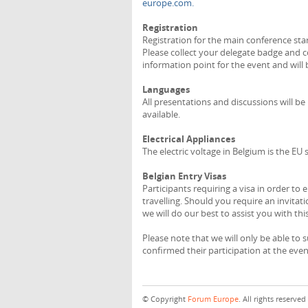
europe.com.
Registration
Registration for the main conference sta
Please collect your delegate badge and co
information point for the event and wil
Languages
All presentations and discussions will be h
available.
Electrical Appliances
The electric voltage in Belgium is the EU
Belgian Entry Visas
Participants requiring a visa in order t
travelling. Should you require an invitat
we will do our best to assist you with this
Please note that we will only be able to 
confirmed their participation at the even
© Copyright
Forum Europe
. All rights reserved