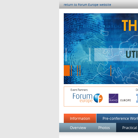
return to Forum Europe website
Information
Pre-conference Wor
Overview
Photos
Practical