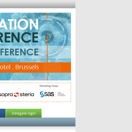
Delegate login