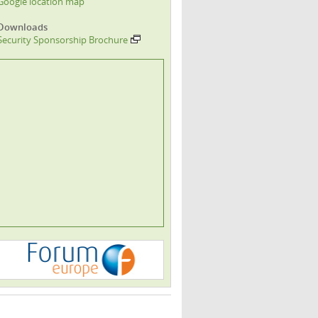
Google location map
Downloads
Security Sponsorship Brochure