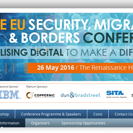
kshop
Conference Programme & Speakers
Costs
Contact Us
 Information
Organisers
Sponsorship Opportunities