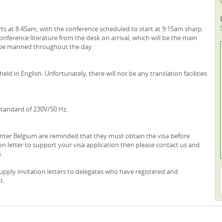
rts at 8:45am, with the conference scheduled to start at 9:15am sharp.
nference literature from the desk on arrival, which will be the main
l be manned throughout the day.
eld in English. Unfortunately, there will not be any translation facilities
 standard of 230V/50 Hz.
o enter Belgium are reminded that they must obtain the visa before
ion letter to support your visa application then please contact us and
.
supply invitation letters to delegates who have registered and
t.