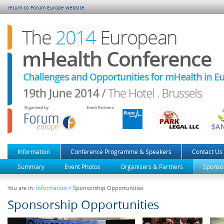
return to Forum Europe website
Information
Conference Programme & Speakers
Contact Us
Summary
Event Photos
Organisers & Partners
Sponsor
You are in:
Information
> Sponsorship Opportunities
Sponsorship Opportunities