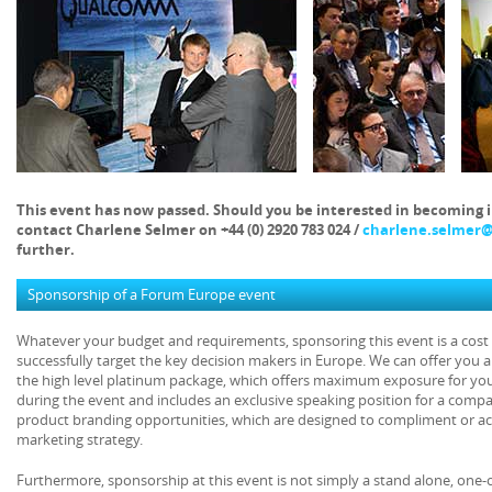
This event has now passed. Should you be interested in becoming 
contact Charlene Selmer on +44 (0) 2920 783 024 /
charlene.selmer
further.
Sponsorship of a Forum Europe event
Whatever your budget and requirements, sponsoring this event is a cost e
successfully target the key decision makers in Europe. We can offer you 
the high level platinum package, which offers maximum exposure for yo
during the event and includes an exclusive speaking position for a comp
product branding opportunities, which are designed to compliment or act
marketing strategy.
Furthermore, sponsorship at this event is not simply a stand alone, one-