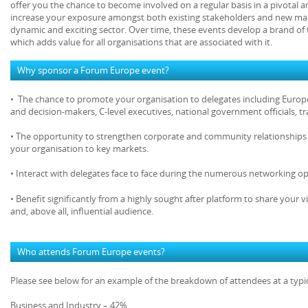
offer you the chance to become involved on a regular basis in a pivotal 
increase your exposure amongst both existing stakeholders and new mar
dynamic and exciting sector. Over time, these events develop a brand of 
which adds value for all organisations that are associated with it.
Why sponsor a Forum Europe event?
• The chance to promote your organisation to delegates including Europe
and decision-makers, C-level executives, national government officials, 
• The opportunity to strengthen corporate and community relationships 
your organisation to key markets.
• Interact with delegates face to face during the numerous networking op
• Benefit significantly from a highly sought after platform to share your v
and, above all, influential audience.
Who attends Forum Europe events?
Please see below for an example of the breakdown of attendees at a typ
Business and Industry – 42%