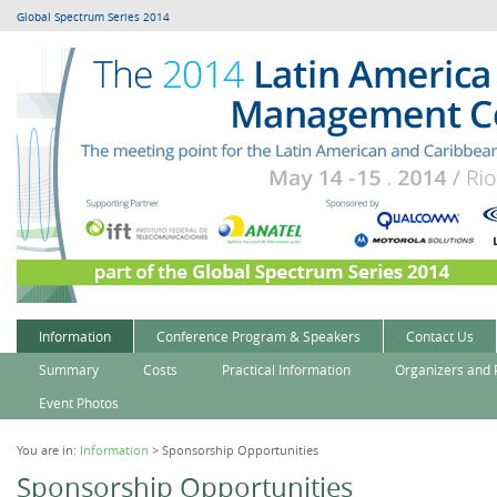
Global Spectrum Series 2014
Information
Conference Program & Speakers
Contact Us
Summary
Costs
Practical Information
Organizers and 
Event Photos
You are in:
Information
> Sponsorship Opportunities
Sponsorship Opportunities