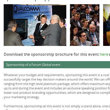
Download the sponsorship brochure for this event
here
Sponsorship of a Forum Global event
Whatever your budget and requirements, sponsoring this event is a cost e
successfully target the key decision makers around the world. We can of
ranging from the high level platinum package, which offers maximum ex
up to and during the event and includes an exclusive speaking position 
lower cost product branding opportunities, which are designed to complim
your marketing strategy.
Furthermore, sponsorship at this event is not simply a stand alone, one-