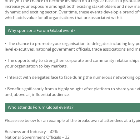
offer you the chance to become involved on a regular basis in a pivotal 
increase your exposure amongst both existing stakeholders and new mar
dynamic and exciting sector. Over time, these events develop a brand of 
which adds value for all organisations that are associated with it.
Why sponsor a Forum Global event?
• The chance to promote your organisation to delegates including key po
level executives, national government officials, trade associations and m
• The opportunity to strengthen corporate and community relationships 
your organisation to key markets.
• Interact with delegates face to face during the numerous networking op
• Benefit significantly from a highly sought after platform to share your v
and, above all, influential audience.
Who attends Forum Global events?
Please see below for an example of the breakdown of attendees at a typi
Business and Industry – 42%
National Government Officials – 32