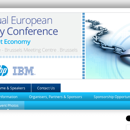
mme & Speakers
Contact Us
Information
Organisers, Partners & Sponsors
Sponsorship Opportuni
vent Photos