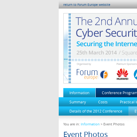
return to Forum Europe website
Information
Conference Progra
Summary
Costs
Practical 
Details of the 2012 Conference
E
You are in:
Information
> Event Photos
Event Photos