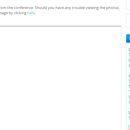
 from the conference. Should you have any trouble viewing the photos,
page by clicking
here
.