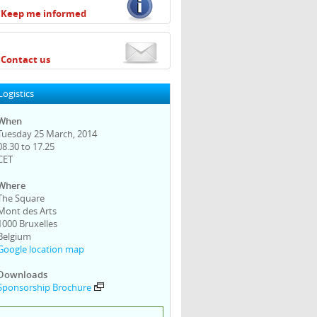
Keep me informed
Contact us
Logistics
When
Tuesday 25 March, 2014
08.30 to 17.25
CET
Where
The Square
Mont des Arts
1000 Bruxelles
Belgium
Google location map
Downloads
Sponsorship Brochure