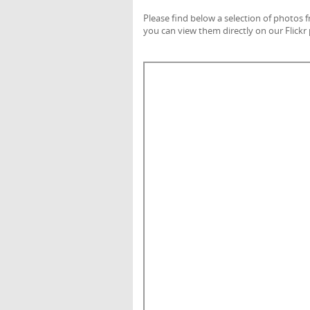
Please find below a selection of photos
you can view them directly on our Flickr 