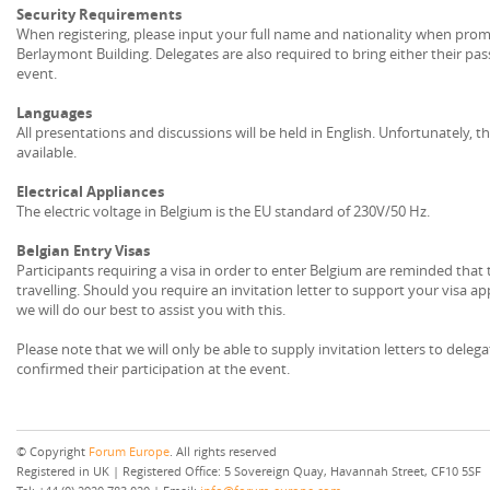
Security Requirements
When registering, please input your full name and nationality when prompt
Berlaymont Building. Delegates are also required to bring either their pas
event.
Languages
All presentations and discussions will be held in English. Unfortunately, the
available.
Electrical Appliances
The electric voltage in Belgium is the EU standard of 230V/50 Hz.
Belgian Entry Visas
Participants requiring a visa in order to enter Belgium are reminded that
travelling. Should you require an invitation letter to support your visa a
we will do our best to assist you with this.
Please note that we will only be able to supply invitation letters to dele
confirmed their participation at the event.
© Copyright
Forum Europe
. All rights reserved
Registered in UK | Registered Office: 5 Sovereign Quay, Havannah Street, CF10 5SF