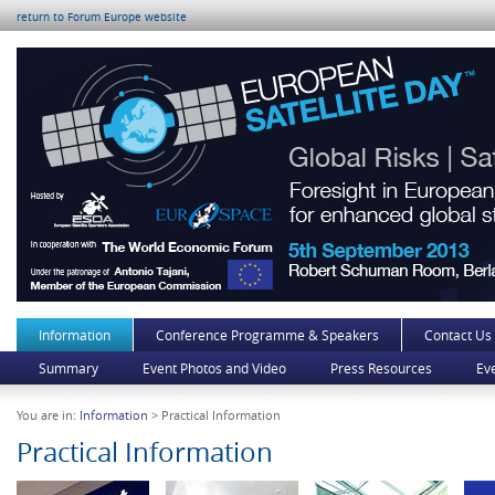
return to Forum Europe website
Information
Conference Programme & Speakers
Contact Us
Summary
Event Photos and Video
Press Resources
Ev
You are in:
Information
> Practical Information
Practical Information