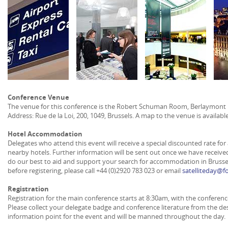
Conference Venue
The venue for this conference is the Robert Schuman Room, Berlaymont 
Address: Rue de la Loi, 200, 1049, Brussels. A map to the venue is availabl
Hotel Accommodation
Delegates who attend this event will receive a special discounted rate 
nearby hotels. Further information will be sent out once we have received
do our best to aid and support your search for accommodation in Brussel
before registering, please call +44 (0)2920 783 023 or email
satelliteday@
Registration
Registration for the main conference starts at 8:30am, with the conferenc
Please collect your delegate badge and conference literature from the des
information point for the event and will be manned throughout the day.