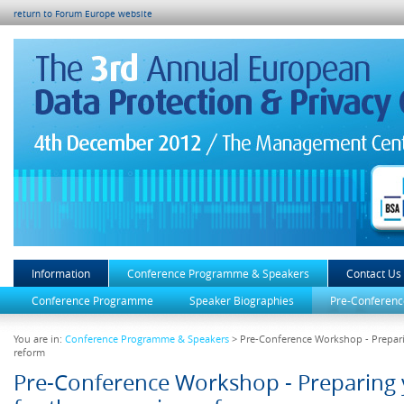
return to Forum Europe website
Information
Conference Programme & Speakers
Contact Us
Conference Programme
Speaker Biographies
Pre-Conferenc
You are in:
Conference Programme & Speakers
> Pre-Conference Workshop - Prepari
reform
Pre-Conference Workshop - Preparing 