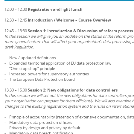
12:00 – 12:30
Registration and light lunch
12:30 – 12:45
Introduction / Welcome – Course Overview
12:45 – 13:30
Session 1: Introduction & Discussion of reform proces
In this session we will give you an update on the status of the reform pro
more general nature that will affect your organisation’s data processing ac
draft Regulation.
- New / updated definitions
- Expanded territorial application of EU data protection law
- “One-stop shop” principle
- Increased powers for supervisory authorities
- The European Data Protection Board
13:30 – 15:00
Session 2: New obligations for data controllers
In this session we will set out the new obligations for data controllers p
your organisation can prepare for them efficiently. We will also examine 
changes to the existing registration system and the rules on international
- Principle of accountability (retention of extensive documentation, dat
- Mandatory data protection officers
- Privacy by design and privacy by default
- Mandatory data breach notification