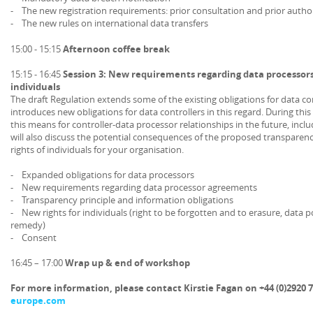
- The new registration requirements: prior consultation and prior autho
- The new rules on international data transfers
15:00 - 15:15
Afternoon coffee break
15:15 - 16:45
Session 3: New requirements regarding data processors
individuals
The draft Regulation extends some of the existing obligations for data co
introduces new obligations for data controllers in this regard. During this
this means for controller-data processor relationships in the future, incl
will also discuss the potential consequences of the proposed transparen
rights of individuals for your organisation.
- Expanded obligations for data processors
- New requirements regarding data processor agreements
- Transparency principle and information obligations
- New rights for individuals (right to be forgotten and to erasure, data po
remedy)
- Consent
16:45 – 17:00
Wrap up & end of workshop
For more information, please contact Kirstie Fagan on +44 (0)2920 7
europe.com