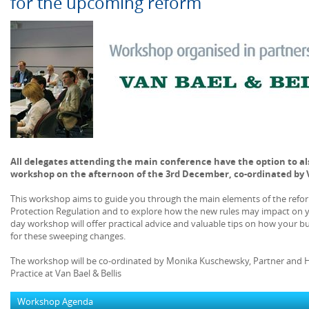
for the upcoming reform
All delegates attending the main conference have the option to als
workshop on the afternoon of the 3rd December, co-ordinated by V
This workshop aims to guide you through the main elements of the refor
Protection Regulation and to explore how the new rules may impact on yo
day workshop will offer practical advice and valuable tips on how your bu
for these sweeping changes.
The workshop will be co-ordinated by Monika Kuschewsky, Partner and 
Practice at Van Bael & Bellis
Workshop Agenda