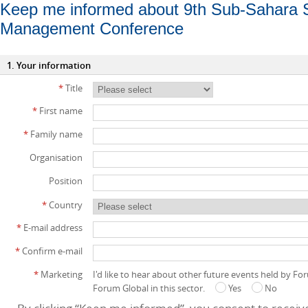
Keep me informed about 9th Sub-Sahara 
Management Conference
1. Your information
*
Title
*
First name
*
Family name
Organisation
Position
*
Country
*
E-mail address
*
Confirm e-mail
*
Marketing
I'd like to hear about other future events held by F
Forum Global in this sector.
Yes
No