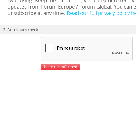
By clicking “Keep me informed”, you consent to receiv
updates from Forum Europe / Forum Global. You can e
unsubscribe at any time.
Read our full privacy policy h
2. Anti-spam check