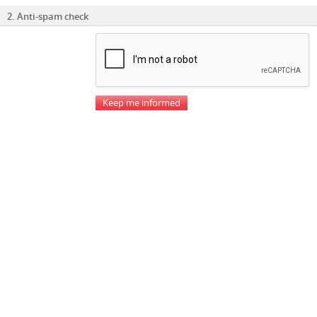
2. Anti-spam check