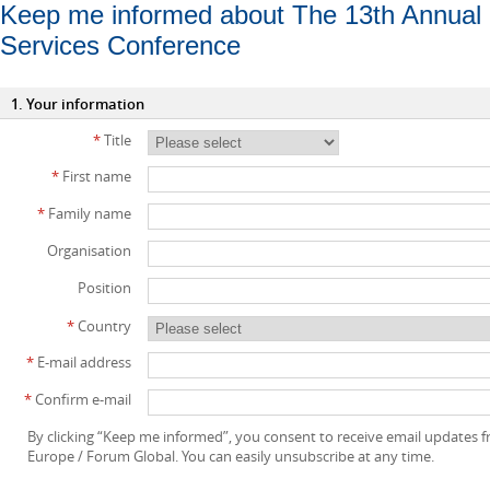
Keep me informed about The 13th Annual 
Services Conference
1. Your information
*
Title
*
First name
*
Family name
Organisation
Position
*
Country
*
E-mail address
*
Confirm e-mail
By clicking “Keep me informed”, you consent to receive email updates
Europe / Forum Global. You can easily unsubscribe at any time.