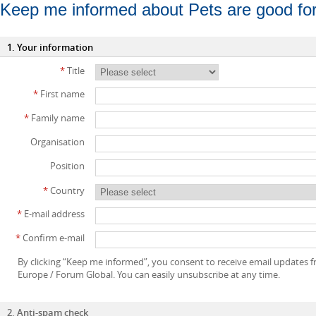
Keep me informed about Pets are good fo
1. Your information
*
Title
*
First name
*
Family name
Organisation
Position
*
Country
*
E-mail address
*
Confirm e-mail
By clicking “Keep me informed”, you consent to receive email updates
Europe / Forum Global. You can easily unsubscribe at any time.
2. Anti-spam check