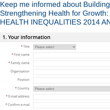
Keep me informed about Buildin
Strengthening Health for Grow
HEALTH INEQUALITIES 2014 
1. Your information
*
Title
*
First name
*
Family name
Organisation
Position
*
Country
*
E-mail address
*
Confirm e-mail