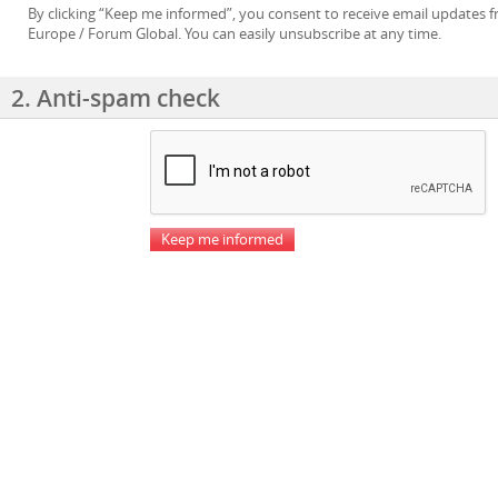
By clicking “Keep me informed”, you consent to receive email updates
Europe / Forum Global. You can easily unsubscribe at any time.
2. Anti-spam check