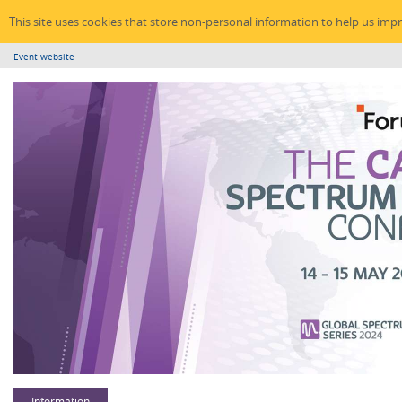
This site uses cookies that store non-personal information to help us imp
Event website
Information