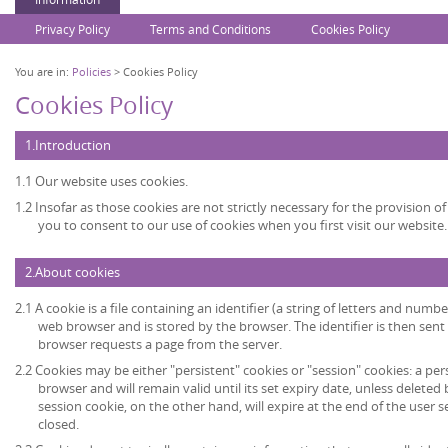
Privacy Policy
Terms and Conditions
Cookies Policy
You are in:
Policies
> Cookies Policy
Cookies Policy
1.Introduction
1.1 Our website uses cookies.
1.2 Insofar as those cookies are not strictly necessary for the provision of
you to consent to our use of cookies when you first visit our website.
2.About cookies
2.1 A cookie is a file containing an identifier (a string of letters and numb
web browser and is stored by the browser. The identifier is then sent
browser requests a page from the server.
2.2 Cookies may be either "persistent" cookies or "session" cookies: a per
browser and will remain valid until its set expiry date, unless deleted
session cookie, on the other hand, will expire at the end of the user
closed.