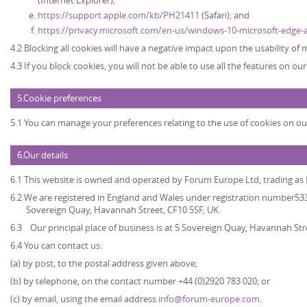
(Internet Explorer);
https://support.apple.com/kb/PH21411
(Safari); and
https://privacy.microsoft.com/en-us/windows-10-microsoft-edge-
4.2 Blocking all cookies will have a negative impact upon the usability of
4.3 If you block cookies, you will not be able to use all the features on ou
5.Cookie preferences
5.1 You can manage your preferences relating to the use of cookies on ou
6.Our details
6.1 This website is owned and operated by
Forum Europe Ltd, trading a
6.2 We are registered in England and Wales under registration number5339
Sovereign Quay, Havannah Street, CF10 5SF, UK.
6.3 Our principal place of business is at 5 Sovereign Quay, Havannah Str
6.4 You can contact us:
(a) by post, to the postal address given above;
(b) by telephone, on the contact number +44 (0)2920 783 020; or
(c) by email, using the email address
info@forum-europe.com
.