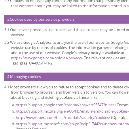
2.3 Cookies do not typically contain any information that personally ident
that we store about you may be linked to the information stored in 
3.Cookies used by our service providers
3.1 Our service providers use cookies and those cookies may be stored 
website.
3.2 We use Google Analytics to analyse the use of our website. Google An
website use by means of cookies. The information gathered relating t
about the use of our website. Google's privacy policy is available at
https://www.google.com/policies/privacy/
. The relevant cookies are:
_gat_gtag_UA-8694741-2
4.Managing cookies
4.1 Most browsers allow you to refuse to accept cookies and to delete co
from browser to browser, and from version to version. You can howe
about blocking and deleting cookies via these links:
https://support.google.com/chrome/answer/95647?hl=en
(Chrome
https://support.mozilla.org/en-US/kb/enable-and-disable-cookies
http://www.opera.com/help/tutorials/security/cookies/
(Opera);
https://support.microsoft.com/en-gb/help/17442/windows-intern