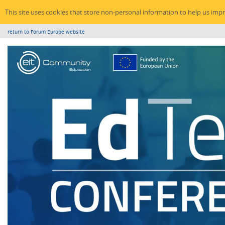
This site uses cookies that store non-personal information to help us imp
return to Forum Europe website