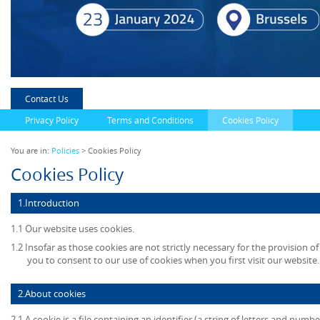
Contact Us
Privacy Policy
Terms and Conditions
Cookies Policy
You are in:
Policies
> Cookies Policy
Cookies Policy
1.Introduction
1.1 Our website uses cookies.
1.2 Insofar as those cookies are not strictly necessary for the provision of
you to consent to our use of cookies when you first visit our website.
2.About cookies
2.1 A cookie is a file containing an identifier (a string of letters and numb