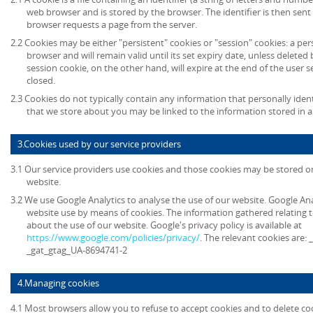
web browser and is stored by the browser. The identifier is then sent
browser requests a page from the server.
2.2 Cookies may be either "persistent" cookies or "session" cookies: a per
browser and will remain valid until its set expiry date, unless deleted
session cookie, on the other hand, will expire at the end of the user
closed.
2.3 Cookies do not typically contain any information that personally ident
that we store about you may be linked to the information stored in 
3.Cookies used by our service providers
3.1 Our service providers use cookies and those cookies may be stored 
website.
3.2 We use Google Analytics to analyse the use of our website. Google An
website use by means of cookies. The information gathered relating t
about the use of our website. Google's privacy policy is available at
https://www.google.com/policies/privacy/
. The relevant cookies are:
_gat_gtag_UA-8694741-2
4.Managing cookies
4.1 Most browsers allow you to refuse to accept cookies and to delete co