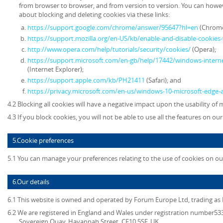
from browser to browser, and from version to version. You can howe
about blocking and deleting cookies via these links:
https://support.google.com/chrome/answer/95647?hl=en
(Chrome
https://support.mozilla.org/en-US/kb/enable-and-disable-cookies
http://www.opera.com/help/tutorials/security/cookies/
(Opera);
https://support.microsoft.com/en-gb/help/17442/windows-intern
(Internet Explorer);
https://support.apple.com/kb/PH21411
(Safari); and
https://privacy.microsoft.com/en-us/windows-10-microsoft-edge-
4.2 Blocking all cookies will have a negative impact upon the usability of
4.3 If you block cookies, you will not be able to use all the features on ou
5.Cookie preferences
5.1 You can manage your preferences relating to the use of cookies on ou
6.Our details
6.1 This website is owned and operated by
Forum Europe Ltd, trading a
6.2 We are registered in England and Wales under registration number5339
Sovereign Quay, Havannah Street, CF10 5SF, UK.