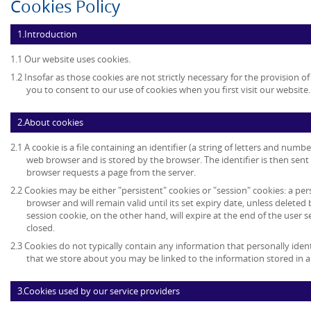
Cookies Policy
1.Introduction
1.1 Our website uses cookies.
1.2 Insofar as those cookies are not strictly necessary for the provision of
you to consent to our use of cookies when you first visit our website.
2.About cookies
2.1 A cookie is a file containing an identifier (a string of letters and numb
web browser and is stored by the browser. The identifier is then sent
browser requests a page from the server.
2.2 Cookies may be either "persistent" cookies or "session" cookies: a per
browser and will remain valid until its set expiry date, unless deleted
session cookie, on the other hand, will expire at the end of the user
closed.
2.3 Cookies do not typically contain any information that personally ident
that we store about you may be linked to the information stored in 
3.Cookies used by our service providers