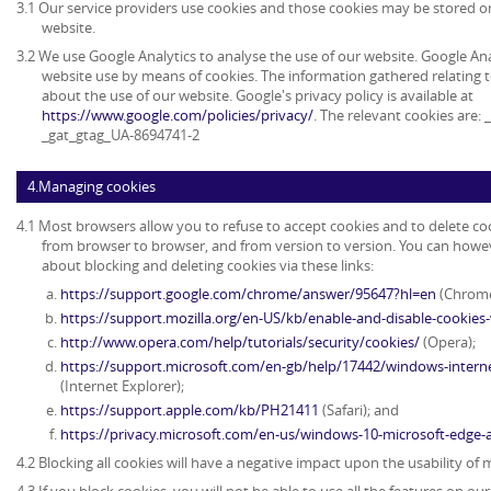
3.1 Our service providers use cookies and those cookies may be stored 
website.
3.2 We use Google Analytics to analyse the use of our website. Google An
website use by means of cookies. The information gathered relating t
about the use of our website. Google's privacy policy is available at
https://www.google.com/policies/privacy/
. The relevant cookies are:
_gat_gtag_UA-8694741-2
4.Managing cookies
4.1 Most browsers allow you to refuse to accept cookies and to delete co
from browser to browser, and from version to version. You can howe
about blocking and deleting cookies via these links:
https://support.google.com/chrome/answer/95647?hl=en
(Chrome
https://support.mozilla.org/en-US/kb/enable-and-disable-cookies
http://www.opera.com/help/tutorials/security/cookies/
(Opera);
https://support.microsoft.com/en-gb/help/17442/windows-intern
(Internet Explorer);
https://support.apple.com/kb/PH21411
(Safari); and
https://privacy.microsoft.com/en-us/windows-10-microsoft-edge-
4.2 Blocking all cookies will have a negative impact upon the usability of