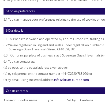
4.3 If you block cookies, you will not be able to use all the features on ou
5.Cookie preferences
5.1 You can manage your preferences relating to the use of cookies on ou
6.Our details
6.1 This website is owned and operated by
Forum Europe Ltd, trading a
6.2 We are registered in England and Wales under registration number5339
Sovereign Quay, Havannah Street, CF10 5SF, UK.
6.3 Our principal place of business is at 5 Sovereign Quay, Havannah Str
6.4 You can contact us:
(a) by post, to the postal address given above;
(b) by telephone, on the contact number +44 (0)2920 783 020; or
(c) by email, using the email address
info@forum-europe.com
.
Cookie controls
Consent
Cookie name
Type
Set by
Contains