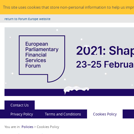
This site uses cookies that store non-personal information to help us imp
return to Forum Europe website
Contact Us
Privacy Policy
Terms and Conditions
Cookies Policy
You are in:
Policies
> Cookies Policy