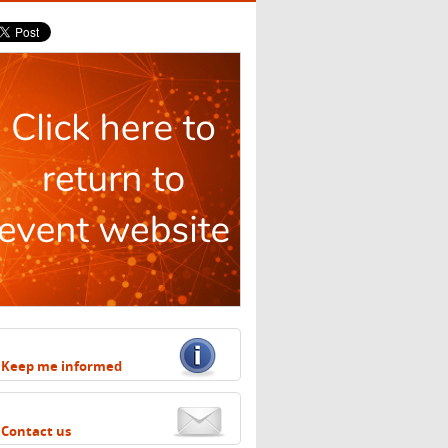
Keep me informed
Contact us