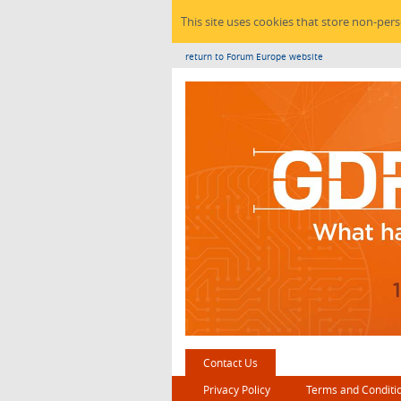
This site uses cookies that store non-per
return to Forum Europe website
Contact Us
Privacy Policy
Terms and Conditi