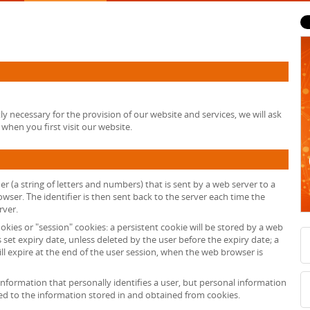
tly necessary for the provision of our website and services, we will ask
when you first visit our website.
fier (a string of letters and numbers) that is sent by a web server to a
wser. The identifier is then sent back to the server each time the
rver.
okies or "session" cookies: a persistent cookie will be stored by a web
s set expiry date, unless deleted by the user before the expiry date; a
ll expire at the end of the user session, when the web browser is
information that personally identifies a user, but personal information
ed to the information stored in and obtained from cookies.