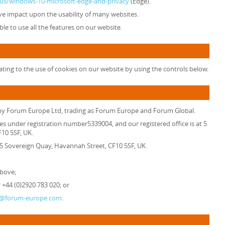
n-us/windows-10-microsoft-edge-and-privacy
(Edge).
tive impact upon the usability of many websites.
able to use all the features on our website.
ting to the use of cookies on our website by using the controls below.
 by
Forum Europe Ltd, trading as Forum Europe and Forum Global
.
es under registration number5339004, and our registered office is at 5
10 5SF, UK.
t 5 Sovereign Quay, Havannah Street, CF10 5SF, UK.
above;
+44 (0)2920 783 020; or
o@forum-europe.com
.