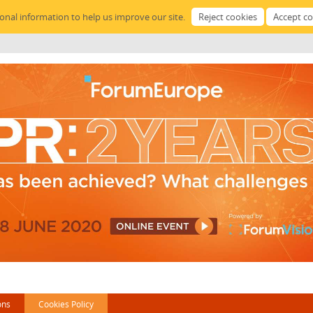
sonal information to help us improve our site.
ons
Cookies Policy