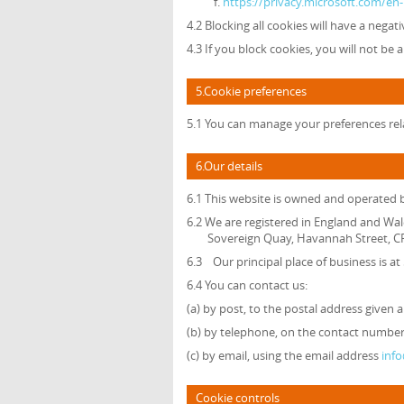
https://privacy.microsoft.com/e
4.2 Blocking all cookies will have a nega
4.3 If you block cookies, you will not be 
5.Cookie preferences
5.1 You can manage your preferences rela
6.Our details
6.1 This website is owned and operated
6.2 We are registered in England and Wal
Sovereign Quay, Havannah Street, CF
6.3 Our principal place of business is a
6.4 You can contact us:
(a) by post, to the postal address given 
(b) by telephone, on the contact number 
(c) by email, using the email address
inf
Cookie controls