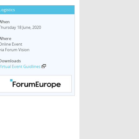
Logistics
When
Thursday 18 June, 2020
Where
Online Event
via Forum Vision
Downloads
Virtual Event Guidlines