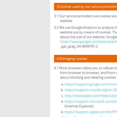
3.Cookies used by our service provider
3.1 Our service providers use cookies a
website.
3.2 We use Google Analytics to analyse t
website use by means of cookies. The
about the use of our website. Google's
https://www.google.com/policies/pri
_gat_gtag_UA-8694741-2
4.Managing cookies
4.1 Most browsers allow you to refuse to
from browser to browser, and from v
about blocking and deleting cookies v
https://support.google.com/chr
https://support.mozilla.org/en-U
http://www.opera.com/help/tutori
https://support.microsoft.com/e
(Internet Explorer);
https://support.apple.com/kb/P