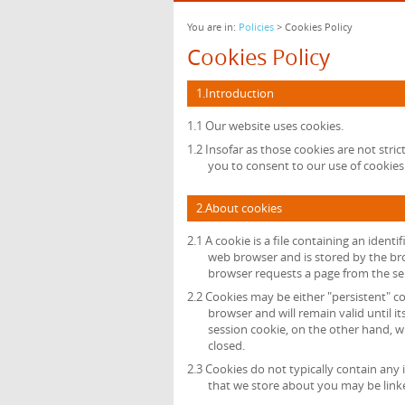
You are in:
Policies
> Cookies Policy
Cookies Policy
1.Introduction
1.1 Our website uses cookies.
1.2 Insofar as those cookies are not stric
you to consent to our use of cookies 
2.About cookies
2.1 A cookie is a file containing an identi
web browser and is stored by the bro
browser requests a page from the se
2.2 Cookies may be either "persistent" co
browser and will remain valid until it
session cookie, on the other hand, wi
closed.
2.3 Cookies do not typically contain any 
that we store about you may be link