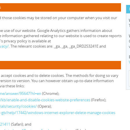
s
nd those cookies may be stored on your computer when you visit our
he use of our website. Google Analytics gathers information about
 information gathered relating to our website is used to create reports
 privacy policy is available at
vacy/
. The relevant cookies are: _ga, _ga, _ga_DRD253241E and
 accept cookies and to delete cookies. The methods for doing so vary
ersion to version. You can however obtain up-to-date information
ia these links:
ome/answer/95647?hl=en
(Chrome);
S/kb/enable-and-disable-cookies-website-preferences
(Firefox);
als/security/cookies/
(Opera);
n-gb/help/17442/windows-internet-explorer-delete-manage-cookies
H21411
(Safari); and