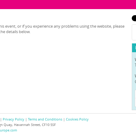
is event, or if you experience any problems using the website, please
he details below.
 |
Privacy Policy
|
Terms and Conditions
|
Cookies Policy
eign Quay, Havannah Street, CF10 5SF
europe.com