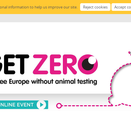
sonal information to help us improve our site.