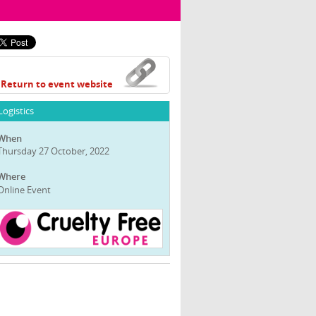
Return to event website
Logistics
When
Thursday 27 October, 2022
Where
Online Event