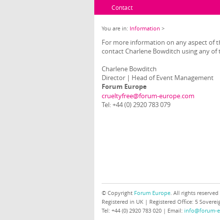
Contact
You are in:
Information
>
For more information on any aspect of th
contact Charlene Bowditch using any of t
Charlene Bowditch
Director | Head of Event Management
Forum Europe
crueltyfree@forum-europe.com
Tel: +44 (0) 2920 783 079
© Copyright
Forum Europe
. All rights reserved
Registered in UK | Registered Office: 5 Sover
Tel: +44 (0) 2920 783 020 | Email:
info@forum-