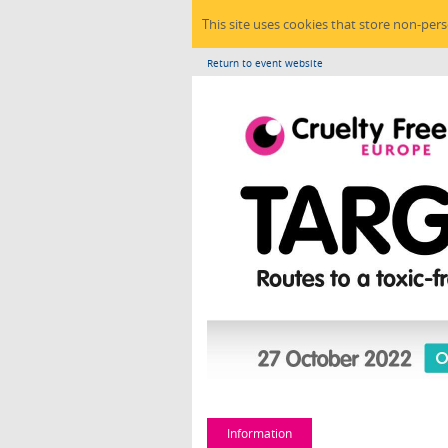
This site uses cookies that store non-per
Return to event website
Information