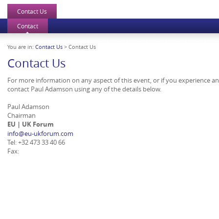
Contact Us
Contact
You are in:
Contact Us
> Contact Us
Contact Us
For more information on any aspect of this event, or if you experience a
contact Paul Adamson using any of the details below.
Paul Adamson
Chairman
EU | UK Forum
info@eu-ukforum.com
Tel: +32 473 33 40 66
Fax: