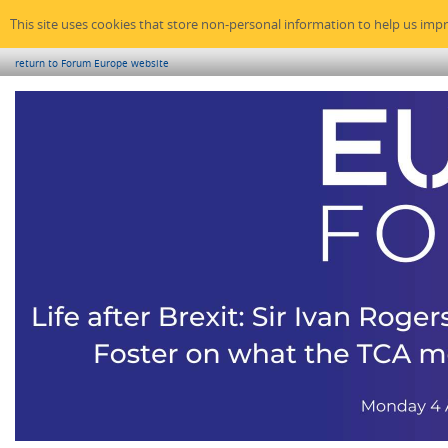
This site uses cookies that store non-personal information to help us imp
return to Forum Europe website