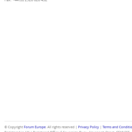
© Copyright
Forum Europe
. All rights reserved |
Privacy Policy
|
Terms and Conditi