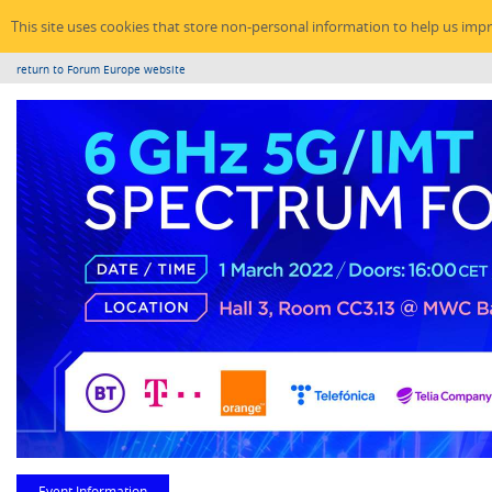
This site uses cookies that store non-personal information to help us imp
return to Forum Europe website
Event Information