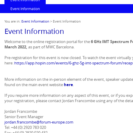
Event Information
You are in:
Event Information
> Event Information
Event Information
Welcome to the online registration portal for the
6 GHz IMT Spectrum 
March 2022,
as part of MWC Barcelona.
Pre-registration for this event is now closed. To watch the event virtually
here:
https://app.hopin.com/events/6-ghz-5g-imt-spectrum-forum/rece
More information on the in-person element of the event, speaker updates
found on the main event website
here
.
If you require more information on any aspect of this event, or if you e
your registration, please contact Jordan Francombe using any of the detai
Jordan Francombe
Senior Event Manager
jordan.francombe@forum-europe.com
Tel: +44 (0) 2920 783 020
Fax: +44 (0) 2920 020 432