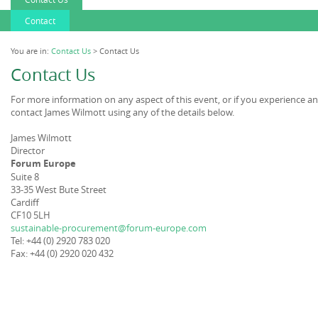
Contact
You are in:
Contact Us
> Contact Us
Contact Us
For more information on any aspect of this event, or if you experience a
contact James Wilmott using any of the details below.
James Wilmott
Director
Forum Europe
Suite 8
33-35 West Bute Street
Cardiff
CF10 5LH
sustainable-procurement@forum-europe.com
Tel: +44 (0) 2920 783 020
Fax: +44 (0) 2920 020 432