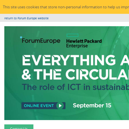
This site uses cookies that store non-personal information to help us imp
return to Forum Europe website
Contact Us